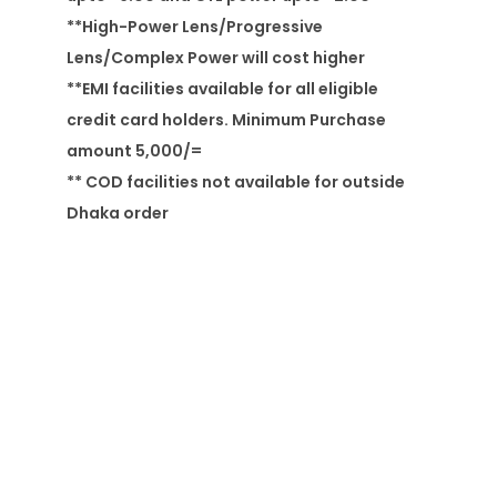
**High-Power Lens/Progressive
Lens/Complex Power will cost higher
**EMI facilities available for all eligible
credit card holders. Minimum Purchase
amount 5,000/=
** COD facilities not available for outside
Dhaka order