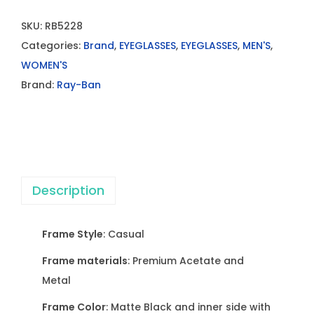
SKU:
RB5228
Categories:
Brand
,
EYEGLASSES
,
EYEGLASSES
,
MEN'S
,
WOMEN'S
Brand:
Ray-Ban
Description
Frame Style
: Casual
Frame materials
: Premium Acetate and
Metal
Frame Color
: Matte Black and inner side with