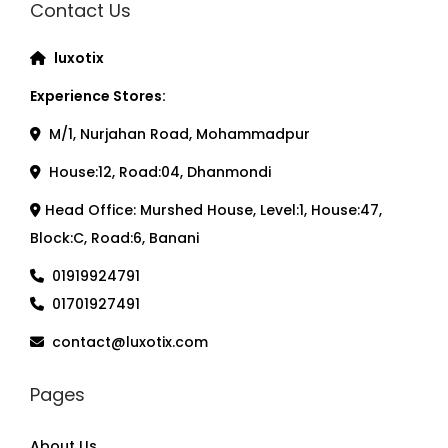
Contact Us
luxotix
Experience Stores:
M/1, Nurjahan Road, Mohammadpur
House:12, Road:04, Dhanmondi
Head Office: Murshed House, Level:1, House:47,
Block:C, Road:6, Banani
01919924791
01701927491
contact@luxotix.com
Pages
About Us