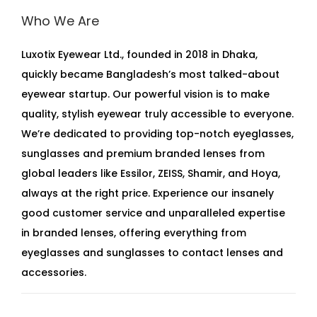
Who We Are
Luxotix Eyewear Ltd., founded in 2018 in Dhaka,
quickly became Bangladesh’s most talked-about
eyewear startup. Our powerful vision is to make
quality, stylish eyewear truly accessible to everyone.
We’re dedicated to providing top-notch eyeglasses,
sunglasses and premium branded lenses from
global leaders like Essilor, ZEISS, Shamir, and Hoya,
always at the right price. Experience our insanely
good customer service and unparalleled expertise
in branded lenses, offering everything from
eyeglasses and sunglasses to contact lenses and
accessories.