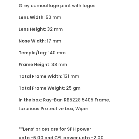
Grey camouflage print with logos
Lens Width
: 50 mm
Lens Height
: 32 mm
Nose Width
: 17 mm
Temple/Leg
: 140 mm
Frame Height
: 38 mm
Total Frame Width
: 131 mm
Total Frame Weight:
25 gm
In the box
: Ray-Ban RB5228 5405 Frame,
Luxurious Protective box, Wiper
**Lens’ prices are for SPH power
upto -6.00 and CYL power upto -2.00