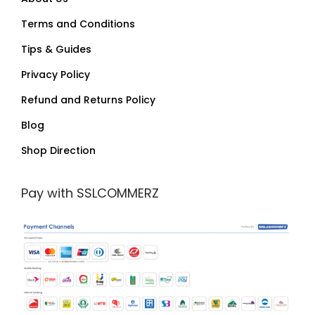
Terms and Conditions
Tips & Guides
Privacy Policy
Refund and Returns Policy
Blog
Shop Direction
Pay with SSLCOMMERZ