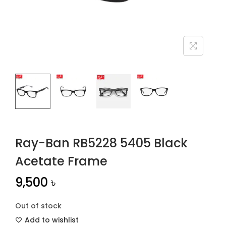
n
Ray-Ban RB5228 5405 Black
Acetate Frame
9,500
৳
Out of stock
Add to wishlist