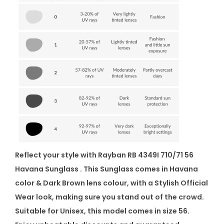
Reflect your style with Rayban RB 4349I 710/71 56
Havana Sunglass . This Sunglass comes in Havana
color & Dark Brown lens colour, with a Stylish Official
Wear look, making sure you stand out of the crowd.
Suitable for Unisex, this model comes in size 56.