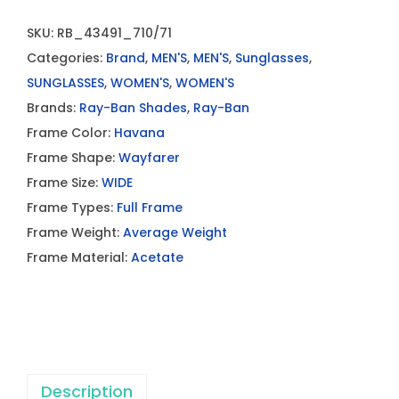
SKU:
RB_43491_710/71
Categories:
Brand
,
MEN'S
,
MEN'S
,
Sunglasses
,
SUNGLASSES
,
WOMEN'S
,
WOMEN'S
Brands:
Ray-Ban Shades
,
Ray-Ban
Frame Color:
Havana
Frame Shape:
Wayfarer
Frame Size:
WIDE
Frame Types:
Full Frame
Frame Weight:
Average Weight
Frame Material:
Acetate
Description