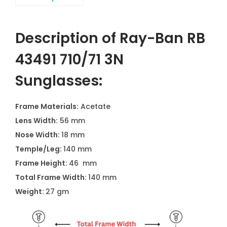
Description of Ray-Ban RB
43491 710/71 3N
Sunglasses:
Frame Materials:
Acetate
Lens Width:
56 mm
Nose Width:
18 mm
Temple/Leg:
140 mm
Frame Height:
46 mm
Total Frame Width:
140 mm
Weight:
27 gm