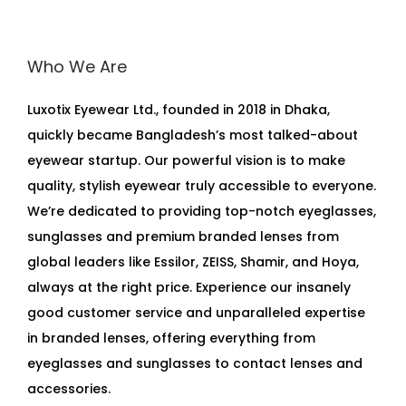
Who We Are
Luxotix Eyewear Ltd., founded in 2018 in Dhaka,
quickly became Bangladesh’s most talked-about
eyewear startup. Our powerful vision is to make
quality, stylish eyewear truly accessible to everyone.
We’re dedicated to providing top-notch eyeglasses,
sunglasses and premium branded lenses from
global leaders like Essilor, ZEISS, Shamir, and Hoya,
always at the right price. Experience our insanely
good customer service and unparalleled expertise
in branded lenses, offering everything from
eyeglasses and sunglasses to contact lenses and
accessories.