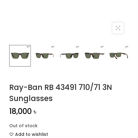
n
Ray-Ban RB 43491 710/71 3N
Sunglasses
18,000
৳
Out of stock
Add to wishlist