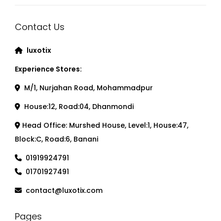
Contact Us
luxotix
Experience Stores:
M/1, Nurjahan Road, Mohammadpur
House:12, Road:04, Dhanmondi
Head Office: Murshed House, Level:1, House:47,
Block:C, Road:6, Banani
01919924791
01701927491
contact@luxotix.com
Pages