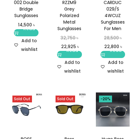
002 Double
RZZM9
CARDUC
Bridge
Grey
029/S
Sunglasses
Polarized
4WCUZ
Metal
Sunglasses
14,500
৳
Read
Sunglasses
For Men
more
32,750
৳
28,500
৳
Add to
22,925
৳
22,800
৳
wishlist
Read
Read
more
more
Add to
Add to
wishlist
wishlist
Sold Out
Sold Out
-20%
BOSS
Boss
Hugo Boss