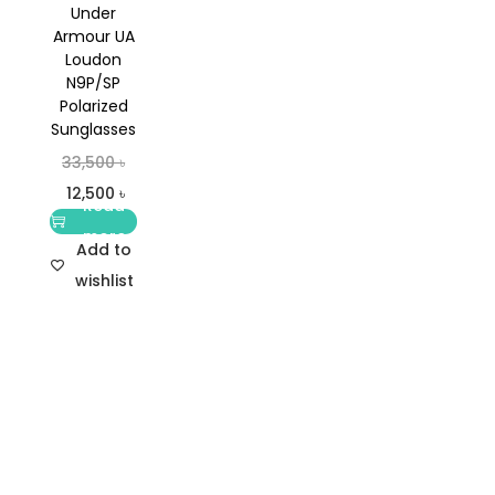
Under
Armour UA
Loudon
N9P/SP
Polarized
Sunglasses
33,500
৳
12,500
৳
Read
more
Add to
wishlist