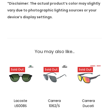
*Disclaimer: The actual product’s color may slightly
vary due to photographic lighting sources or your
device’s display settings.
You may also like…
Sold Out
Sold Out
Sold Out
Lacoste
Carrera
Carrera
L6008S
1062/S
Ducati