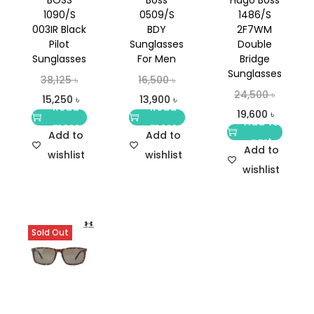
1090/S
0509/S
1486/S
003IR Black
BDY
2F7WM
Pilot
Sunglasses
Double
Sunglasses
For Men
Bridge
Sunglasses
38,125
৳
16,500
৳
24,500
৳
15,250
৳
13,900
৳
Read
Read
19,600
৳
Add to
more
more
Add to
Add to
cart
Add to
wishlist
wishlist
wishlist
Sold Out