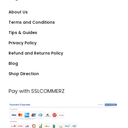
About Us
Terms and Conditions
Tips & Guides
Privacy Policy
Refund and Returns Policy
Blog
Shop Direction
Pay with SSLCOMMERZ