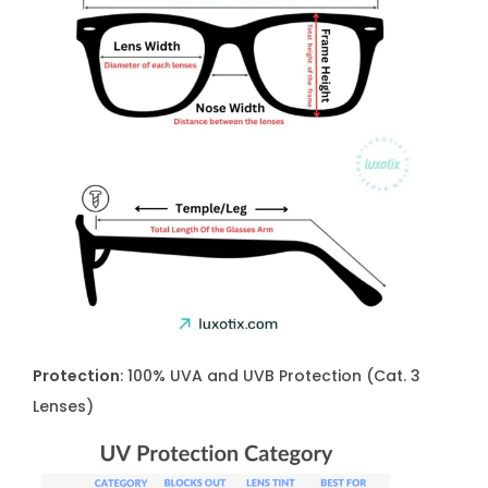
Protection
: 100% UVA and UVB Protection (Cat. 3
Lenses)