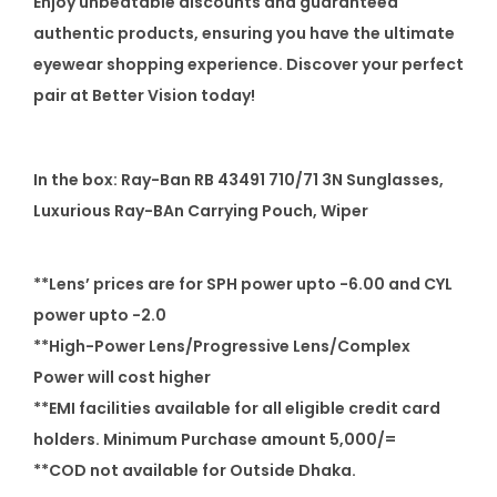
Enjoy unbeatable discounts and guaranteed
authentic products, ensuring you have the ultimate
eyewear shopping experience. Discover your perfect
pair at Better Vision today!
In the box: Ray-Ban RB 43491 710/71 3N Sunglasses,
Luxurious Ray-BAn Carrying Pouch, Wiper
**Lens’ prices are for SPH power upto -6.00 and CYL
power upto -2.0
**High-Power Lens/Progressive Lens/Complex
Power will cost higher
**EMI facilities available for all eligible credit card
holders. Minimum Purchase amount 5,000/=
**COD not available for Outside Dhaka.