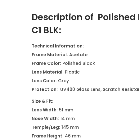
Description of Polished
C1 BLK
:
Technical Information:
Frame Material:
Acetate
Frame Color:
Polished Black
Lens Material:
Plastic
Lens Color:
Grey
Protection:
UV400 Glass Lens, Scratch Resistan
Size & Fit:
Lens Width:
51 mm
Nose Width:
14 mm
Temple/Leg:
145 mm
Frame Height:
46 mm