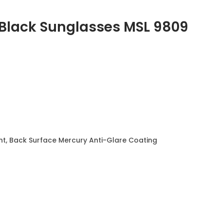
 Black Sunglasses
MSL 9809
t, Back Surface Mercury Anti-Glare Coating