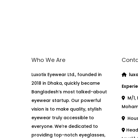
Who We Are
Conta
Luxotix Eyewear Ltd., founded in
luxo
2018 in Dhaka, quickly became
Experie
Bangladesh’s most talked-about
M/1, 
eyewear startup. Our powerful
Moham
vision is to make quality, stylish
eyewear truly accessible to
House
everyone. We’re dedicated to
Head 
providing top-notch eyeglasses,