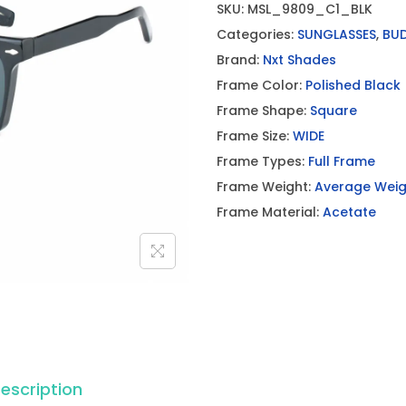
SKU:
MSL_9809_C1_BLK
Categories:
SUNGLASSES
,
BU
Brand:
Nxt Shades
Frame Color:
Polished Black
Frame Shape:
Square
Frame Size:
WIDE
Frame Types:
Full Frame
Frame Weight:
Average Weig
Frame Material:
Acetate
escription