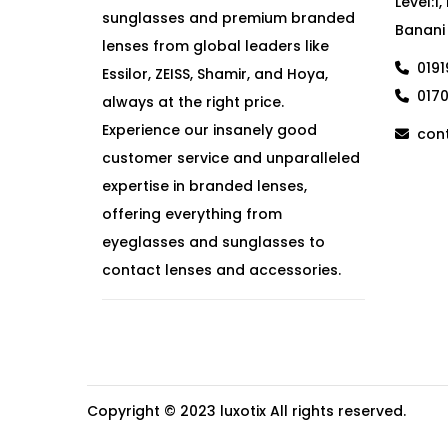
Level:1
sunglasses and premium branded
Banani
lenses from global leaders like
019
Essilor, ZEISS, Shamir, and Hoya,
017
always at the right price.
Experience our insanely good
cont
customer service and unparalleled
expertise in branded lenses,
offering everything from
eyeglasses and sunglasses to
contact lenses and accessories.
Copyright © 2023
luxotix
All rights reserved.