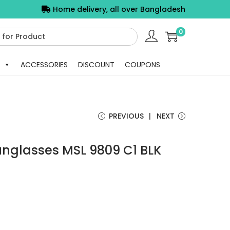
Home delivery, all over Bangladesh
0
ACCESSORIES
DISCOUNT
COUPONS
PREVIOUS
NEXT
unglasses MSL 9809 C1 BLK