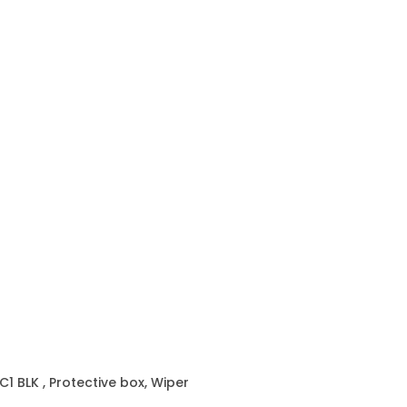
C1 BLK
, Protective box, Wiper