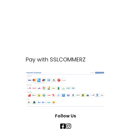
Pay with SSLCOMMERZ
Follow Us