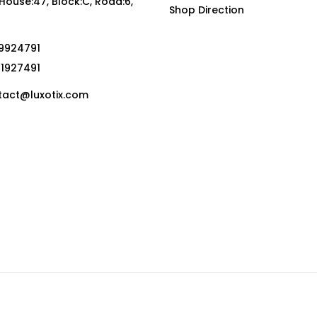
, House:47, Block:C, Road:6,
Shop Direction
19924791
01927491
act@luxotix.com