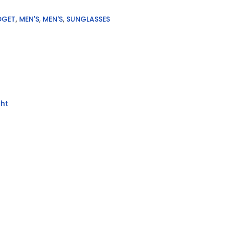
DGET
,
MEN'S
,
MEN'S
,
SUNGLASSES
ht