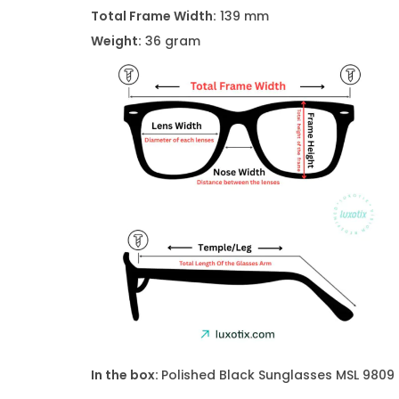
Total Frame Width:
139 mm
Weight:
36 gram
In the box:
Polished Black Sunglasses
MSL 9809 