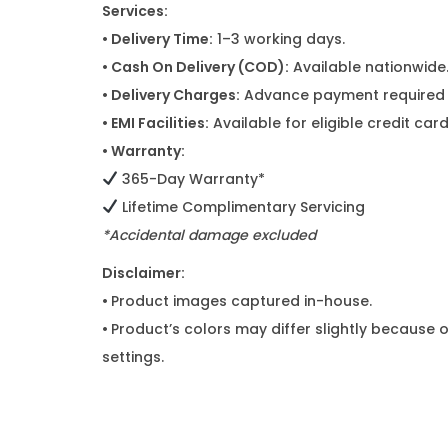
Services:
• Delivery Time:
1–3 working days.
• Cash On Delivery (COD):
Available nationwide
• Delivery Charges:
Advance payment required f
• EMI Facilities:
Available for eligible credit ca
• Warranty:
365-Day Warranty*
Lifetime Complimentary Servicing
*Accidental damage excluded
Disclaimer:
•
Product images captured in-house.
•
Product’s colors may differ slightly because o
settings.