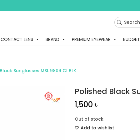
CONTACT LENS
BRAND
PREMIUM EYEWEAR
BUDGET
 Black Sunglasses MSL 9809 C1 BLK
Polished Black S
1,500
৳
Out of stock
Add to wishlist