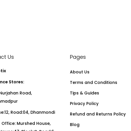
ct Us
Pages
tix
About Us
nce Stores:
Terms and Conditions
Nurjahan Road,
Tips & Guides
madpur
Privacy Policy
:12, Road:04, Dhanmondi
Refund and Returns Policy
Office: Murshed House,
Blog