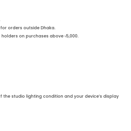
.
or orders outside Dhaka.
rd holders on purchases above ৳5,000.
f the studio lighting condition and your device’s display