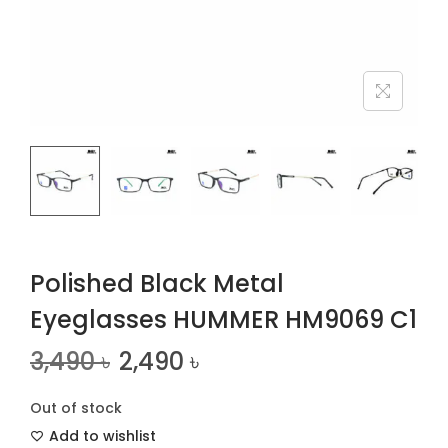
n
Polished Black Metal
Eyeglasses HUMMER HM9069 C1
3,490
৳
2,490
৳
Out of stock
Add to wishlist