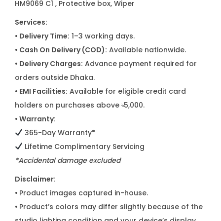
HM9069 C1
, Protective box, Wiper
Services:
• Delivery Time:
1–3 working days.
• Cash On Delivery (COD):
Available nationwide.
• Delivery Charges:
Advance payment required for
orders outside Dhaka.
• EMI Facilities:
Available for eligible credit card
holders on purchases above ৳5,000.
• Warranty:
365-Day Warranty*
Lifetime Complimentary Servicing
*Accidental damage excluded
Disclaimer:
•
Product images captured in-house.
•
Product’s colors may differ slightly because of the
studio lighting condition and your device’s display