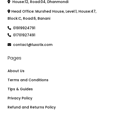
House:12, Road:04, Dhanmondi
Head Office: Murshed House, Level:1, House:47,
Block:C, Road:6, Banani
01919924791
01701927491
contact@luxotix.com
Pages
About Us
Terms and Conditions
Tips & Guides
Privacy Policy
Refund and Returns Policy