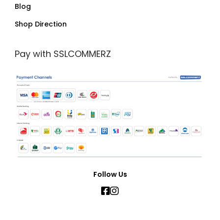
Blog
Shop Direction
Pay with SSLCOMMERZ
Follow Us