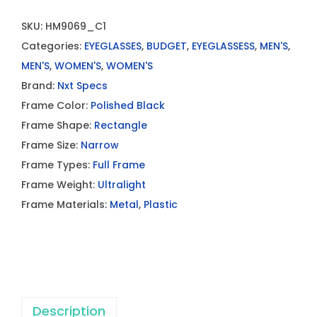
SKU:
HM9069_C1
Categories:
EYEGLASSES
,
BUDGET
,
EYEGLASSESS
,
MEN'S
,
MEN'S
,
WOMEN'S
,
WOMEN'S
Brand:
Nxt Specs
Frame Color:
Polished Black
Frame Shape:
Rectangle
Frame Size:
Narrow
Frame Types:
Full Frame
Frame Weight:
Ultralight
Frame Materials:
Metal
,
Plastic
Description