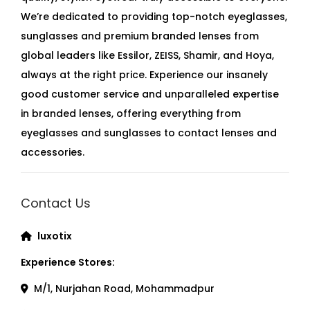
We’re dedicated to providing top-notch eyeglasses,
sunglasses and premium branded lenses from
global leaders like Essilor, ZEISS, Shamir, and Hoya,
always at the right price. Experience our insanely
good customer service and unparalleled expertise
in branded lenses, offering everything from
eyeglasses and sunglasses to contact lenses and
accessories.
Contact Us
luxotix
Experience Stores:
M/1, Nurjahan Road, Mohammadpur