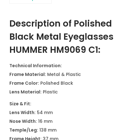
Description of Polished
Black Metal Eyeglasses
HUMMER HM9069 C1
:
Technical Information:
Frame Material:
Metal & Plastic
Frame Color:
Polished Black
Lens Material:
Plastic
Size & Fit:
Lens Width:
54 mm
Nose Width:
16 mm
Temple/Leg:
138 mm
Frame Height:
37 mm