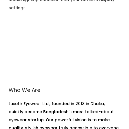
settings.
Who We Are
Luxotix Eyewear Ltd., founded in 2018 in Dhaka,
quickly became Bangladesh’s most talked-about
eyewear startup. Our powerful vision is to make
quality, stylish eyewear truly accessible to everyone.