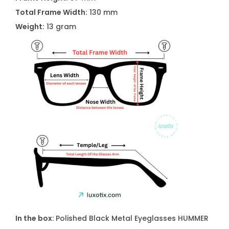
Total Frame Width:
130 mm
Weight:
13 gram
In the box:
Polished Black Metal Eyeglasses
HUMMER