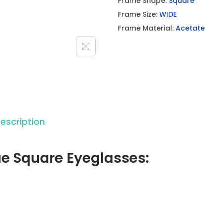
Frame Shape:
Square
u
Frame Size:
WIDE
e
Frame Material:
Acetate
S
q
u
a
r
e
E
escription
y
e
ue Square Eyeglasses:
g
l
a
s
s