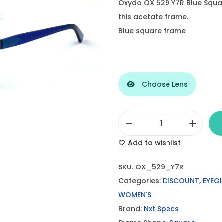
Oxydo OX 529 Y7R Blue Squ
this acetate frame.
Blue square frame
Choose Lens
O
Add to wishlist
x
y
SKU:
OX_529_Y7R
d
Categories:
DISCOUNT
,
EYEG
o
WOMEN'S
B
Brand:
Nxt Specs
l