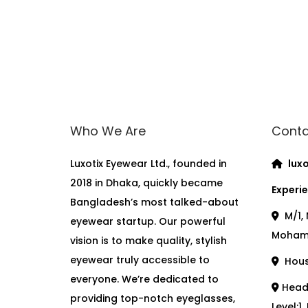
Who We Are
Conta
Luxotix Eyewear Ltd., founded in
luxo
2018 in Dhaka, quickly became
Experie
Bangladesh’s most talked-about
M/1, 
eyewear startup. Our powerful
Moham
vision is to make quality, stylish
eyewear truly accessible to
House
everyone. We’re dedicated to
Head 
providing top-notch eyeglasses,
Level:1