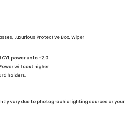
e
s
q
u
lasses
, Luxurious Protective Box, Wiper
a
n
t
d CYL power upto -2.0
i
ower will cost higher
t
card holders.
y
ghtly vary due to photographic lighting sources or your