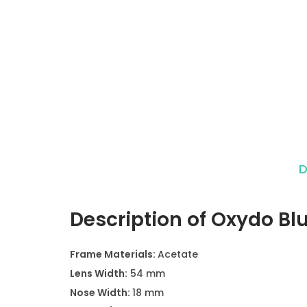
D
Description of Oxydo Bl
Frame Materials:
Acetate
Lens Width:
54 mm
Nose Width:
18 mm