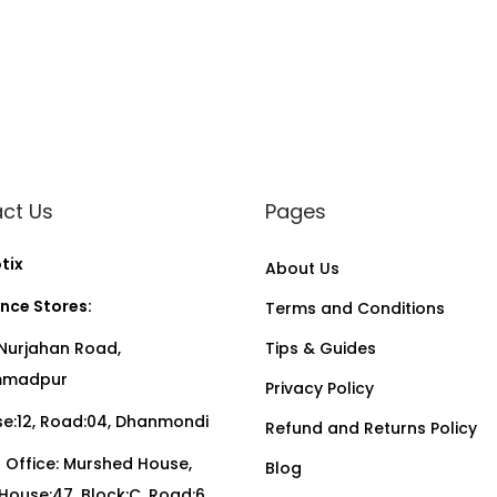
ct Us
Pages
tix
About Us
nce Stores:
Terms and Conditions
Nurjahan Road,
Tips & Guides
madpur
Privacy Policy
:12, Road:04, Dhanmondi
Refund and Returns Policy
Office: Murshed House,
Blog
, House:47, Block:C, Road:6,