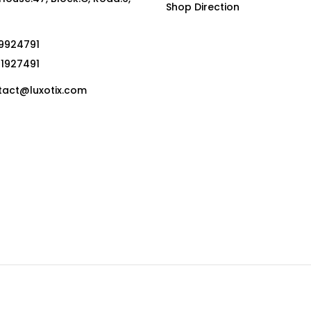
Shop Direction
19924791
01927491
act@luxotix.com