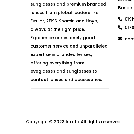
sunglasses and premium branded
Banani
lenses from global leaders like
019
Essilor, ZEISS, Shamir, and Hoya,
017
always at the right price.
Experience our insanely good
cont
customer service and unparalleled
expertise in branded lenses,
offering everything from
eyeglasses and sunglasses to
contact lenses and accessories.
Copyright © 2023
luxotix
All rights reserved.