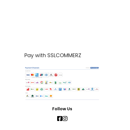
Pay with SSLCOMMERZ
Follow Us