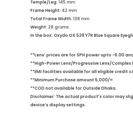
Temple/Leg:
145 mm
Frame Height:
42 mm
Total Frame Width:
138 mm
Weight
: 28 grams
In the box: Oxydo OX 529 Y7R Blue Square Eyeg
**Lens’ prices are for SPH power upto -6.00 an
**High-Power Lens/Progressive Lens/Complex P
**EMI facilities available for all eligible credit 
**Minimum Purchase amount 5,000/=
**COD not available for Outside Dhaka.
Disclaimer: The actual product’s color may sli
device’s display settings.