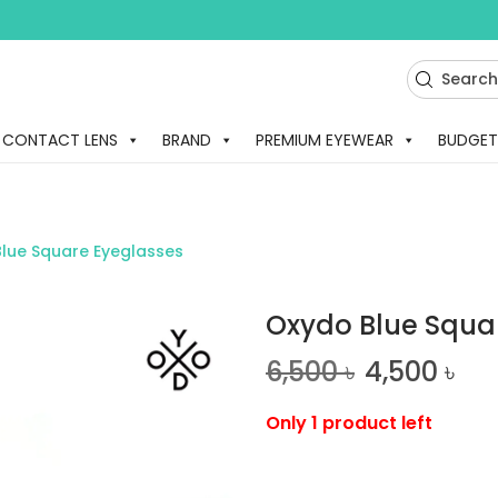
CONTACT LENS
BRAND
PREMIUM EYEWEAR
BUDGET
lue Square Eyeglasses
Oxydo Blue Squa
6,500
৳
4,500
৳
Only 1 product left