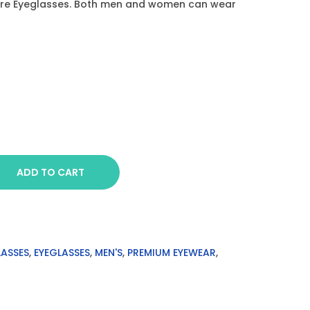
are Eyeglasses. Both men and women can wear
ADD TO CART
LASSES
,
EYEGLASSES
,
MEN'S
,
PREMIUM EYEWEAR
,