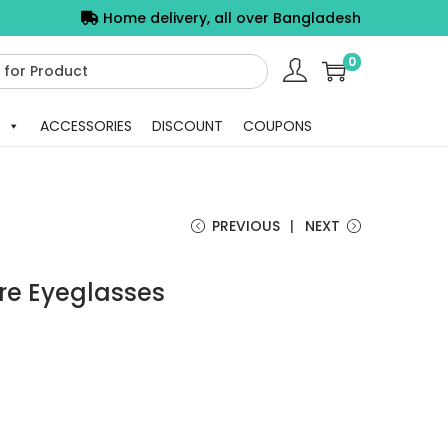
Home delivery, all over Bangladesh
0
ACCESSORIES
DISCOUNT
COUPONS
PREVIOUS
NEXT
re Eyeglasses