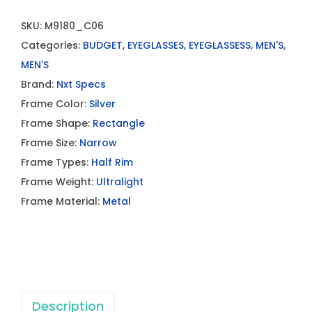
SKU:
M9180_C06
Categories:
BUDGET
,
EYEGLASSES
,
EYEGLASSESS
,
MEN'S
,
MEN'S
Brand:
Nxt Specs
Frame Color:
Silver
Frame Shape:
Rectangle
Frame Size:
Narrow
Frame Types:
Half Rim
Frame Weight:
Ultralight
Frame Material:
Metal
Description