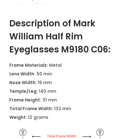
Description of Mark
William Half Rim
Eyeglasses M9180 C06:
Frame Materials
: Metal
Lens Width:
50 mm
Nose Width:
19 mm
Temple/Leg:
140 mm
Frame Height:
31 mm
Total Frame Width:
132 mm
Weight
: 12 grams