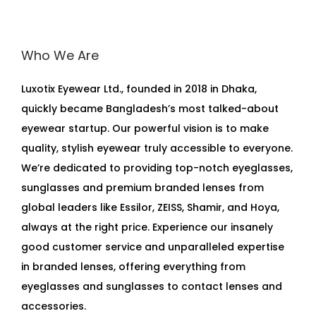
Who We Are
Luxotix Eyewear Ltd., founded in 2018 in Dhaka,
quickly became Bangladesh’s most talked-about
eyewear startup. Our powerful vision is to make
quality, stylish eyewear truly accessible to everyone.
We’re dedicated to providing top-notch eyeglasses,
sunglasses and premium branded lenses from
global leaders like Essilor, ZEISS, Shamir, and Hoya,
always at the right price. Experience our insanely
good customer service and unparalleled expertise
in branded lenses, offering everything from
eyeglasses and sunglasses to contact lenses and
accessories.