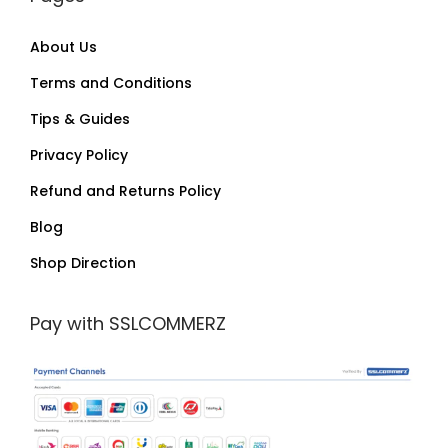
About Us
Terms and Conditions
Tips & Guides
Privacy Policy
Refund and Returns Policy
Blog
Shop Direction
Pay with SSLCOMMERZ