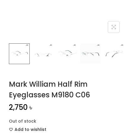
n
Mark William Half Rim
Eyeglasses M9180 C06
2,750
৳
Out of stock
Add to wishlist