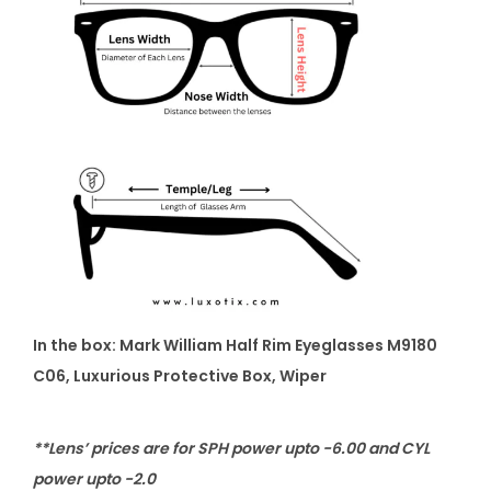
In the box:
Mark William Half Rim Eyeglasses M9180
C06
, Luxurious Protective Box, Wiper
**Lens’ prices are for SPH power upto -6.00 and CYL
power upto -2.0