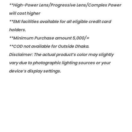
**High-Power Lens/Progressive Lens/Complex Power
will cost higher
**EMI facilities available for all eligible credit card
holders.
**Minimum Purchase amount 5,000/=
**COD not available for Outside Dhaka.
Disclaimer: The actual product’s color may slightly
vary due to photographic lighting sources or your
device’s display settings.