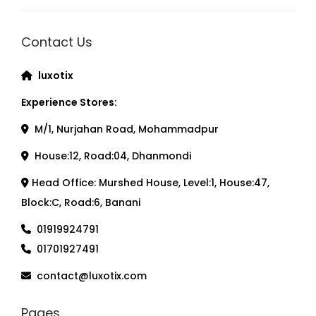
Contact Us
luxotix
Experience Stores:
M/1, Nurjahan Road, Mohammadpur
House:12, Road:04, Dhanmondi
Head Office: Murshed House, Level:1, House:47,
Block:C, Road:6, Banani
01919924791
01701927491
contact@luxotix.com
Pages