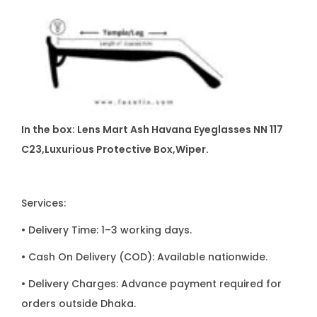
In the box: Lens Mart Ash Havana Eyeglasses NN 117
C23,Luxurious Protective Box,Wiper.
Services:
• Delivery Time: 1–3 working days.
• Cash On Delivery (COD): Available nationwide.
• Delivery Charges: Advance payment required for
orders outside Dhaka.