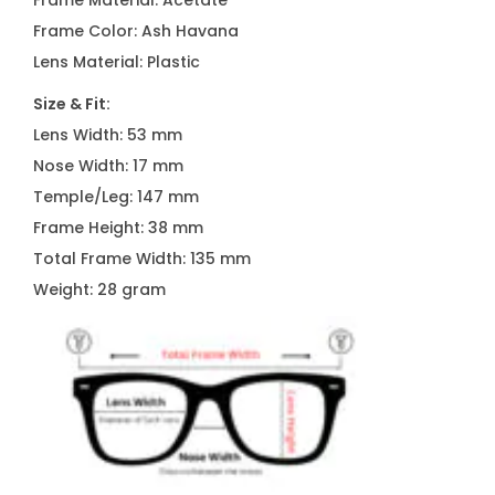
Frame Material: Acetate
N
Frame Color: Ash Havana
1
Lens Material: Plastic
1
Size & Fit:
7
Lens Width: 53 mm
C
Nose Width: 17 mm
2
Temple/Leg: 147 mm
3
Frame Height: 38 mm
q
Total Frame Width: 135 mm
u
Weight: 28 gram
a
n
t
i
t
y