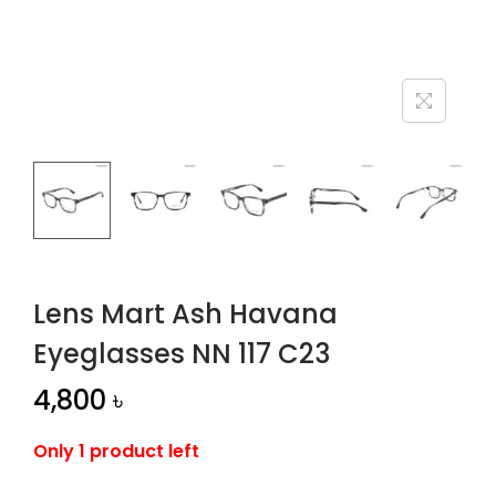
n
Lens Mart Ash Havana
Eyeglasses NN 117 C23
4,800
৳
Only 1 product left