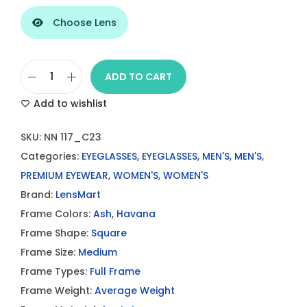
Choose Lens
ADD TO CART
L
Add to wishlist
e
n
SKU:
NN 117_C23
s
Categories:
EYEGLASSES
,
EYEGLASSES
,
MEN'S
,
MEN'S
,
M
PREMIUM EYEWEAR
,
WOMEN'S
,
WOMEN'S
a
Brand:
LensMart
r
Frame Colors:
Ash
,
Havana
t
Frame Shape:
Square
A
Frame Size:
Medium
s
Frame Types:
Full Frame
h
Frame Weight:
Average Weight
H