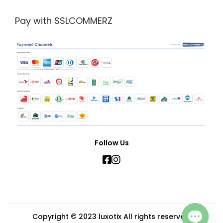
Pay with SSLCOMMERZ
Follow Us
Copyright © 2023
luxotix
All rights reserved.