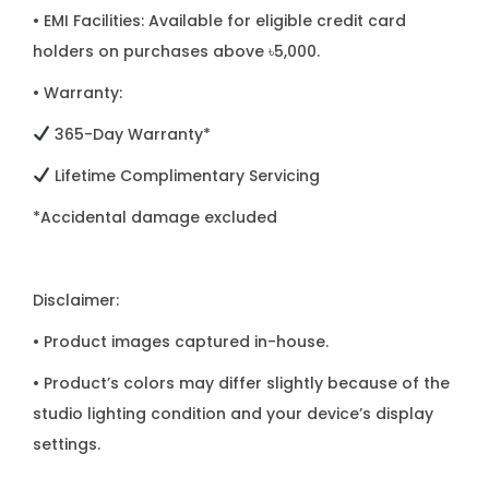
• EMI Facilities: Available for eligible credit card
holders on purchases above ৳5,000.
• Warranty:
365-Day Warranty*
Lifetime Complimentary Servicing
*Accidental damage excluded
Disclaimer:
• Product images captured in-house.
• Product’s colors may differ slightly because of the
studio lighting condition and your device’s display
settings.