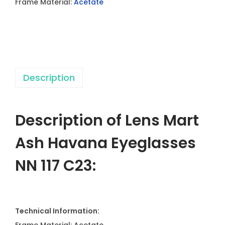
Frame Material:
Acetate
a
v
a
n
a
Description
E
y
e
Description of Lens Mart
g
l
Ash Havana Eyeglasses
a
NN 117 C23:
s
s
e
s
Technical Information:
N