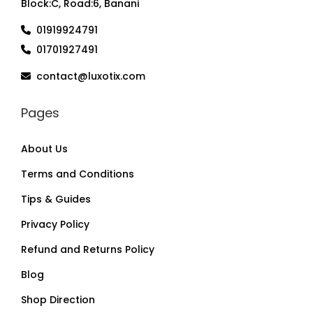
Block:C, Road:6, Banani
01919924791
01701927491
contact@luxotix.com
Pages
About Us
Terms and Conditions
Tips & Guides
Privacy Policy
Refund and Returns Policy
Blog
Shop Direction