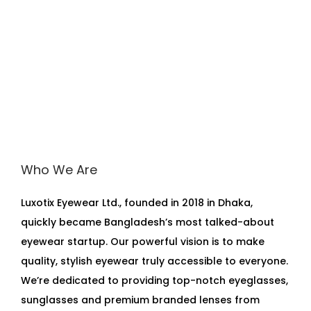
Who We Are
Luxotix Eyewear Ltd., founded in 2018 in Dhaka,
quickly became Bangladesh’s most talked-about
eyewear startup. Our powerful vision is to make
quality, stylish eyewear truly accessible to everyone.
We’re dedicated to providing top-notch eyeglasses,
sunglasses and premium branded lenses from