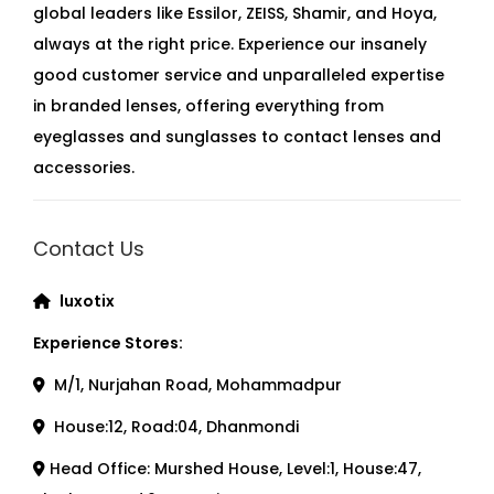
global leaders like Essilor, ZEISS, Shamir, and Hoya,
always at the right price. Experience our insanely
good customer service and unparalleled expertise
in branded lenses, offering everything from
eyeglasses and sunglasses to contact lenses and
accessories.
Contact Us
luxotix
Experience Stores:
M/1, Nurjahan Road, Mohammadpur
House:12, Road:04, Dhanmondi
Head Office: Murshed House, Level:1, House:47,