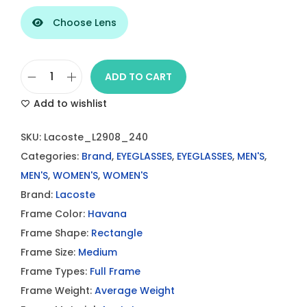
Choose Lens
ADD TO CART
L
Add to wishlist
a
c
SKU:
Lacoste_L2908_240
o
Categories:
Brand
,
EYEGLASSES
,
EYEGLASSES
,
MEN'S
,
s
MEN'S
,
WOMEN'S
,
WOMEN'S
t
Brand:
Lacoste
e
Frame Color:
Havana
L
Frame Shape:
Rectangle
2
Frame Size:
Medium
9
Frame Types:
Full Frame
0
Frame Weight:
Average Weight
8