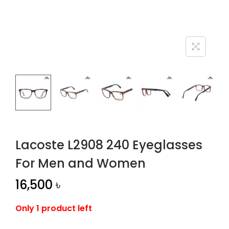
n
Lacoste L2908 240 Eyeglasses
For Men and Women
16,500
৳
Only 1 product left