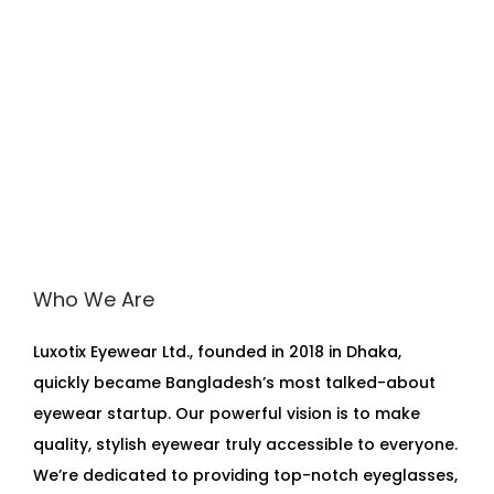
Who We Are
Luxotix Eyewear Ltd., founded in 2018 in Dhaka,
quickly became Bangladesh’s most talked-about
eyewear startup. Our powerful vision is to make
quality, stylish eyewear truly accessible to everyone.
We’re dedicated to providing top-notch eyeglasses,