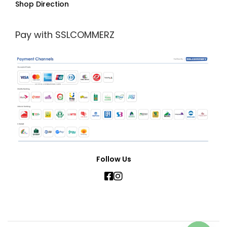
Shop Direction
Pay with SSLCOMMERZ
Follow Us