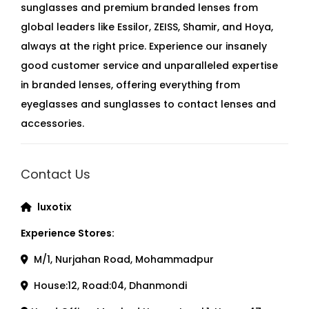
sunglasses and premium branded lenses from
global leaders like Essilor, ZEISS, Shamir, and Hoya,
always at the right price. Experience our insanely
good customer service and unparalleled expertise
in branded lenses, offering everything from
eyeglasses and sunglasses to contact lenses and
accessories.
Contact Us
luxotix
Experience Stores:
M/1, Nurjahan Road, Mohammadpur
House:12, Road:04, Dhanmondi