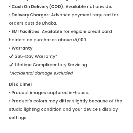
i
• Cash On Delivery (COD):
Available nationwide.
t
• Delivery Charges:
Advance payment required for
y
orders outside Dhaka.
• EMI Facilities:
Available for eligible credit card
holders on purchases above ৳5,000.
• Warranty:
365-Day Warranty*
Lifetime Complimentary Servicing
*Accidental damage excluded
Disclaimer:
•
Product images captured in-house.
•
Product’s colors may differ slightly because of the
studio lighting condition and your device’s display
settings.