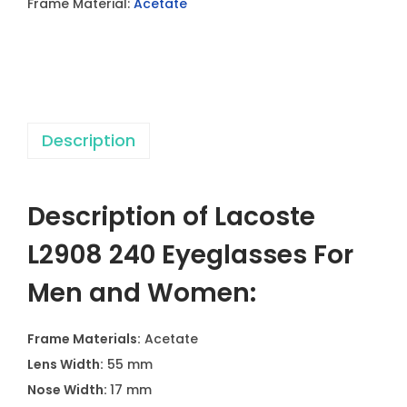
Frame Material:
Acetate
2
4
0
E
y
Description
e
g
l
Description of Lacoste
a
s
L2908 240 Eyeglasses For
s
Men and Women:
e
s
Frame Materials:
Acetate
F
Lens Width:
55 mm
o
Nose Width:
17 mm
r