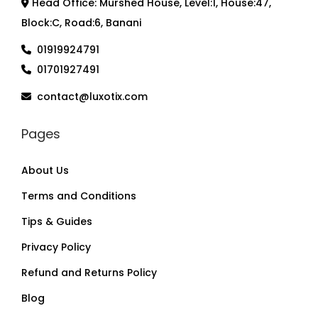
Head Office: Murshed House, Level:1, House:47,
Block:C, Road:6, Banani
01919924791
01701927491
contact@luxotix.com
Pages
About Us
Terms and Conditions
Tips & Guides
Privacy Policy
Refund and Returns Policy
Blog