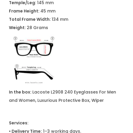
Temple/Leg:
145 mm
M
Frame Height:
45 mm
e
Total Frame Width:
134 mm
n
Weight:
28 Grams
a
n
d
W
o
m
e
n
In the box:
Lacoste L2908 240 Eyeglasses For Men
q
and Women, Luxurious Protective Box, Wiper
u
a
n
Services:
t
• Delivery Time:
1–3 working days.