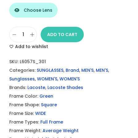
Choose Lens
ADD TO CART
L
Add to wishlist
a
c
SKU:
L6057S_301
o
Categories:
SUNGLASSES
,
Brand
,
MEN'S
,
MEN'S
,
s
Sunglasses
,
WOMEN'S
,
WOMEN'S
t
Brands:
Lacoste
,
Lacoste Shades
e
Frame Color:
Green
G
Frame Shape:
Square
r
Frame Size:
WIDE
e
Frame Types:
Full Frame
e
Frame Weight:
Average Weight
n