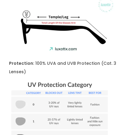
t
y
Protection
: 100% UVA and UVB Protection (Cat. 3
Lenses)