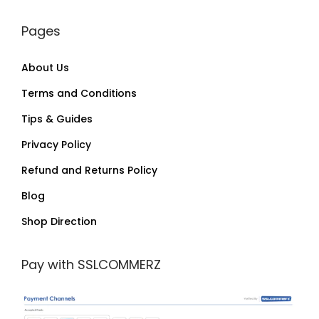
Pages
About Us
Terms and Conditions
Tips & Guides
Privacy Policy
Refund and Returns Policy
Blog
Shop Direction
Pay with SSLCOMMERZ