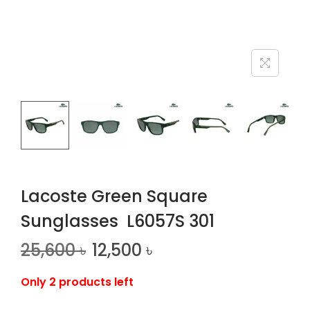
n
Lacoste Green Square
Sunglasses L6057S 301
25,600
৳
12,500
৳
Only 2 products left