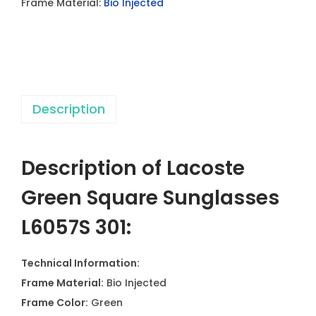
Frame Material:
Bio Injected
S
q
u
a
r
Description
e
S
u
Description of
Lacoste
n
g
Green Square Sunglasses
l
L6057S 301
:
a
s
Technical Information:
s
Frame Material:
Bio Injected
e
Frame Color:
Green
s