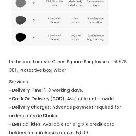
In the box:
Lacoste Green Square Sunglasses L6057S
301
, Protective box, Wiper
Services:
• Delivery Time:
1–3 working days.
• Cash On Delivery (COD):
Available nationwide.
• Delivery Charges:
Advance payment required for
orders outside Dhaka.
• EMI Facilities:
Available for eligible credit card
holders on purchases above ৳5,000.