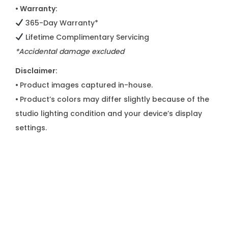
• Warranty:
365-Day Warranty*
Lifetime Complimentary Servicing
*Accidental damage excluded
Disclaimer:
•
Product images captured in-house.
•
Product’s colors may differ slightly because of the
studio lighting condition and your device’s display
settings.