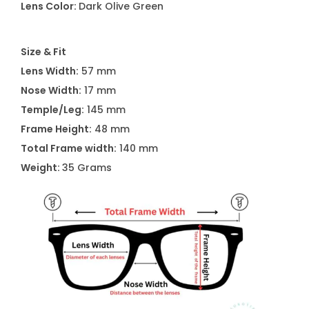
Lens Color:
Dark Olive Green
L
6
Size & Fit
0
Lens Width:
57 mm
5
Nose Width:
17 mm
7
Temple/Leg:
145 mm
S
Frame Height:
48 mm
3
Total Frame width:
140 mm
0
Weight:
35 Grams
1
q
u
a
n
t
i