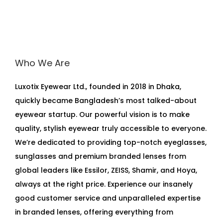
Who We Are
Luxotix Eyewear Ltd., founded in 2018 in Dhaka,
quickly became Bangladesh’s most talked-about
eyewear startup. Our powerful vision is to make
quality, stylish eyewear truly accessible to everyone.
We’re dedicated to providing top-notch eyeglasses,
sunglasses and premium branded lenses from
global leaders like Essilor, ZEISS, Shamir, and Hoya,
always at the right price. Experience our insanely
good customer service and unparalleled expertise
in branded lenses, offering everything from