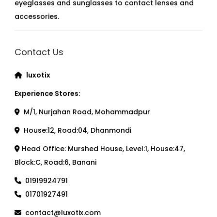
eyeglasses and sunglasses to contact lenses and
accessories.
Contact Us
luxotix
Experience Stores:
M/1, Nurjahan Road, Mohammadpur
House:12, Road:04, Dhanmondi
Head Office: Murshed House, Level:1, House:47,
Block:C, Road:6, Banani
01919924791
01701927491
contact@luxotix.com