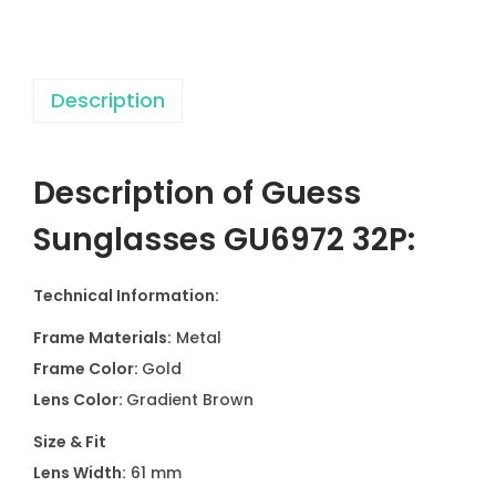
e
s
G
Description
U
6
9
Description of Guess
7
2
Sunglasses GU6972 32P:
3
2
Technical Information:
P
Frame Materials:
Metal
q
Frame Color:
Gold
u
Lens Color:
Gradient Brown
a
n
Size & Fit
t
Lens Width:
61 mm