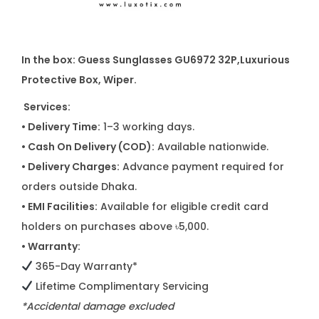
In the box: Guess Sunglasses GU6972 32P
,
Luxurious
Protective Box, Wiper.
Services:
• Delivery Time:
1–3 working days.
• Cash On Delivery (COD):
Available nationwide.
• Delivery Charges:
Advance payment required for
orders outside Dhaka.
• EMI Facilities:
Available for eligible credit card
holders on purchases above ৳5,000.
• Warranty:
365-Day Warranty*
Lifetime Complimentary Servicing
*Accidental damage excluded