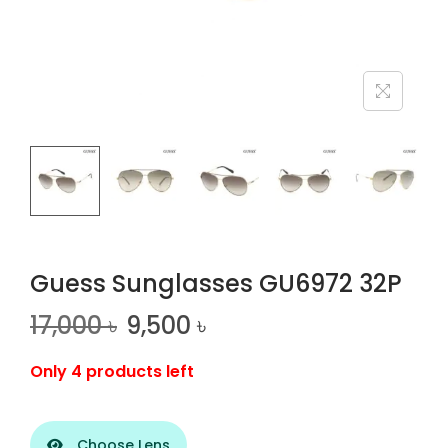
n
Guess Sunglasses GU6972 32P
17,000
৳
9,500
৳
Only 4 products left
Choose Lens