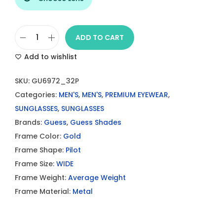
ADD TO CART
G
Add to wishlist
u
e
SKU:
GU6972_32P
s
Categories:
MEN'S
,
MEN'S
,
PREMIUM EYEWEAR
,
s
SUNGLASSES
,
SUNGLASSES
S
Brands:
Guess
,
Guess Shades
u
Frame Color:
Gold
n
Frame Shape:
Pilot
g
Frame Size:
WIDE
l
Frame Weight:
Average Weight
a
Frame Material:
Metal
s
s