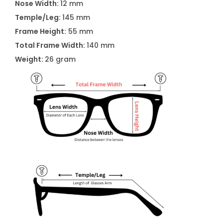
i
Nose Width:
12 mm
t
Temple/Leg:
145 mm
y
Frame Height:
55 mm
Total Frame Width:
140 mm
Weight:
26 gram