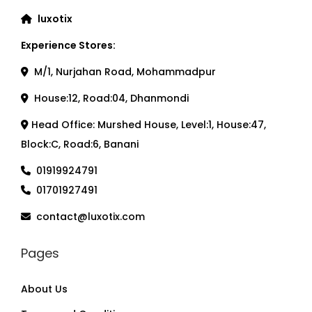
luxotix
Experience Stores:
M/1, Nurjahan Road, Mohammadpur
House:12, Road:04, Dhanmondi
Head Office: Murshed House, Level:1, House:47,
Block:C, Road:6, Banani
01919924791
01701927491
contact@luxotix.com
Pages
About Us