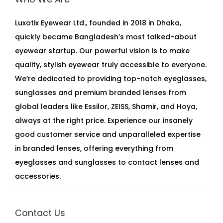
Luxotix Eyewear Ltd., founded in 2018 in Dhaka,
quickly became Bangladesh’s most talked-about
eyewear startup. Our powerful vision is to make
quality, stylish eyewear truly accessible to everyone.
We’re dedicated to providing top-notch eyeglasses,
sunglasses and premium branded lenses from
global leaders like Essilor, ZEISS, Shamir, and Hoya,
always at the right price. Experience our insanely
good customer service and unparalleled expertise
in branded lenses, offering everything from
eyeglasses and sunglasses to contact lenses and
accessories.
Contact Us