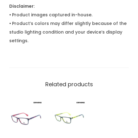
Disclaimer:
•
Product images captured in-house.
•
Product’s colors may differ slightly because of the
studio lighting condition and your device’s display
settings.
Related products