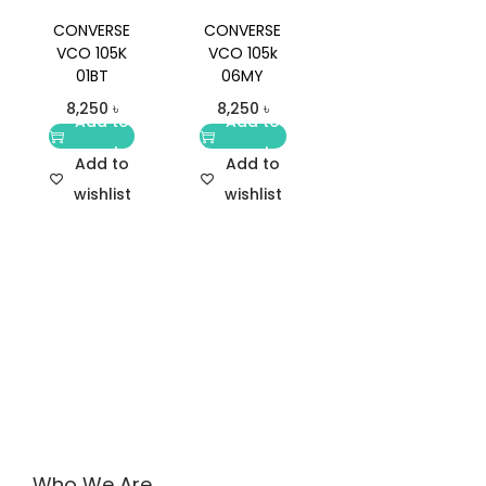
CONVERSE
CONVERSE
VCO 105K
VCO 105k
01BT
06MY
8,250
৳
8,250
৳
Add to
Add to
cart
cart
Add to
Add to
wishlist
wishlist
Who We Are