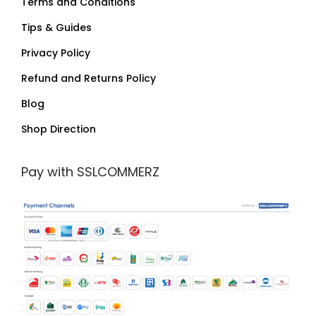
Terms and Conditions
Tips & Guides
Privacy Policy
Refund and Returns Policy
Blog
Shop Direction
Pay with SSLCOMMERZ