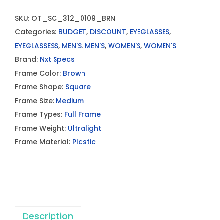
SKU:
OT_SC_312_0109_BRN
Categories:
BUDGET
,
DISCOUNT
,
EYEGLASSES
,
EYEGLASSESS
,
MEN'S
,
MEN'S
,
WOMEN'S
,
WOMEN'S
Brand:
Nxt Specs
Frame Color:
Brown
Frame Shape:
Square
Frame Size:
Medium
Frame Types:
Full Frame
Frame Weight:
Ultralight
Frame Material:
Plastic
Description