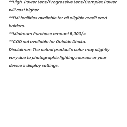
**High-Power Lens/Progressive Lens/Complex Power
will cost higher
**EMI facilities available for all eligible credit card
holders.
**Minimum Purchase amount 5,000/=
**COD not available for Outside Dhaka.
Disclaimer: The actual product’s color may slightly
vary due to photographic lighting sources or your
device’s display settings.