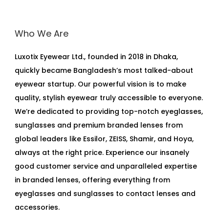
Who We Are
Luxotix Eyewear Ltd., founded in 2018 in Dhaka,
quickly became Bangladesh’s most talked-about
eyewear startup. Our powerful vision is to make
quality, stylish eyewear truly accessible to everyone.
We’re dedicated to providing top-notch eyeglasses,
sunglasses and premium branded lenses from
global leaders like Essilor, ZEISS, Shamir, and Hoya,
always at the right price. Experience our insanely
good customer service and unparalleled expertise
in branded lenses, offering everything from
eyeglasses and sunglasses to contact lenses and
accessories.