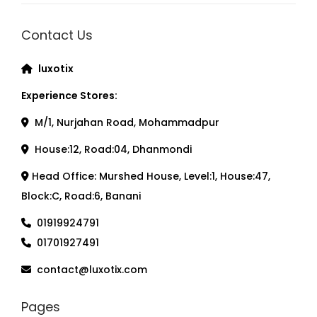
Contact Us
luxotix
Experience Stores:
M/1, Nurjahan Road, Mohammadpur
House:12, Road:04, Dhanmondi
Head Office: Murshed House, Level:1, House:47,
Block:C, Road:6, Banani
01919924791
01701927491
contact@luxotix.com
Pages