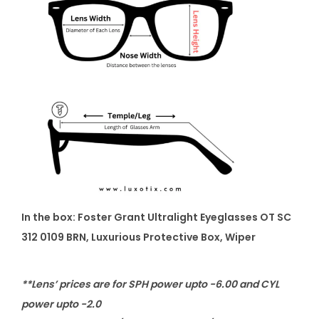
In the box: Foster Grant Ultralight Eyeglasses OT SC
312 0109 BRN, Luxurious Protective Box, Wiper
**Lens’ prices are for SPH power upto -6.00 and CYL
power upto -2.0