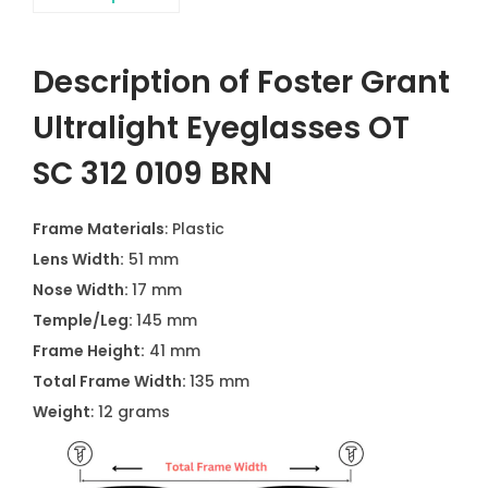
Description of Foster Grant
Ultralight Eyeglasses OT
SC 312 0109 BRN
Frame Materials
: Plastic
Lens Width:
51 mm
Nose Width:
17 mm
Temple/Leg:
145 mm
Frame Height:
41 mm
Total Frame Width:
135 mm
Weight
: 12 grams