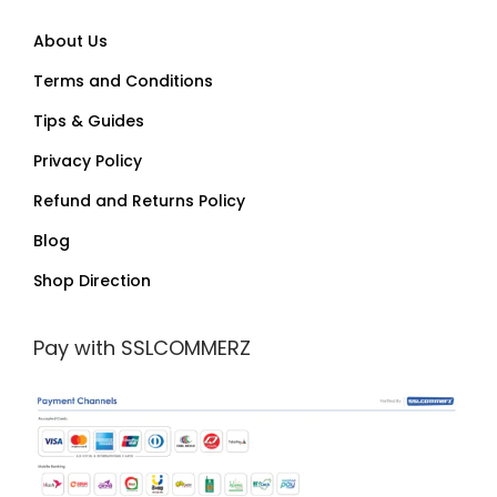
About Us
Terms and Conditions
Tips & Guides
Privacy Policy
Refund and Returns Policy
Blog
Shop Direction
Pay with SSLCOMMERZ