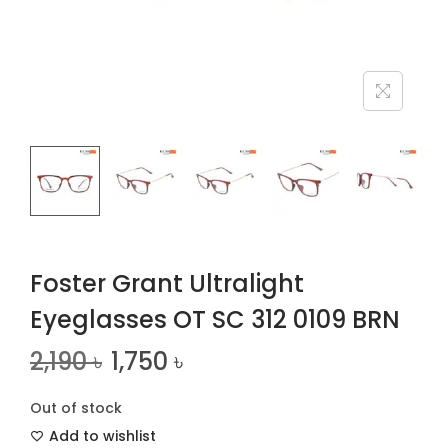
n
Foster Grant Ultralight
Eyeglasses OT SC 312 0109 BRN
2,190
৳
1,750
৳
Out of stock
Add to wishlist