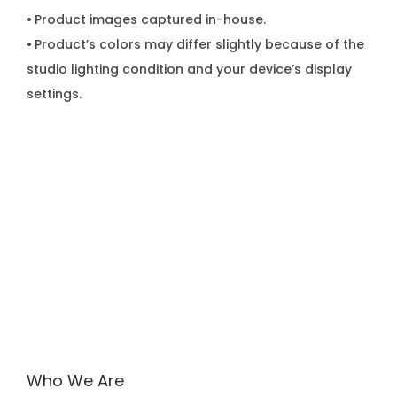
•
Product images captured in-house.
•
Product’s colors may differ slightly because of the
studio lighting condition and your device’s display
settings.
Who We Are