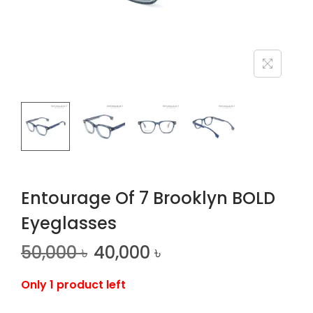
n
Entourage Of 7 Brooklyn BOLD
Eyeglasses
50,000
৳
40,000
৳
Only 1 product left