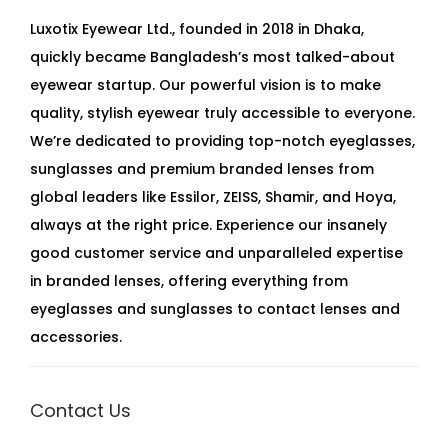
Luxotix Eyewear Ltd., founded in 2018 in Dhaka,
quickly became Bangladesh’s most talked-about
eyewear startup. Our powerful vision is to make
quality, stylish eyewear truly accessible to everyone.
We’re dedicated to providing top-notch eyeglasses,
sunglasses and premium branded lenses from
global leaders like Essilor, ZEISS, Shamir, and Hoya,
always at the right price. Experience our insanely
good customer service and unparalleled expertise
in branded lenses, offering everything from
eyeglasses and sunglasses to contact lenses and
accessories.
Contact Us