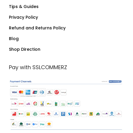
Tips & Guides
Privacy Policy
Refund and Returns Policy
Blog
Shop Direction
Pay with SSLCOMMERZ