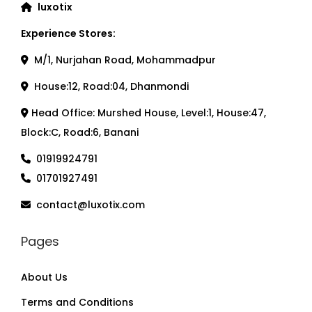
luxotix
Experience Stores:
M/1, Nurjahan Road, Mohammadpur
House:12, Road:04, Dhanmondi
Head Office: Murshed House, Level:1, House:47,
Block:C, Road:6, Banani
01919924791
01701927491
contact@luxotix.com
Pages
About Us
Terms and Conditions