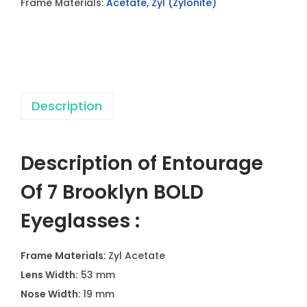
Frame Materials:
Acetate
,
Zyl (Zylonite)
B
r
o
o
k
Description
l
y
n
Description of Entourage
B
O
Of 7 Brooklyn BOLD
L
Eyeglasses :
D
E
Frame Materials
: Zyl Acetate
y
Lens Width:
53 mm
e
Nose Width:
19 mm
g