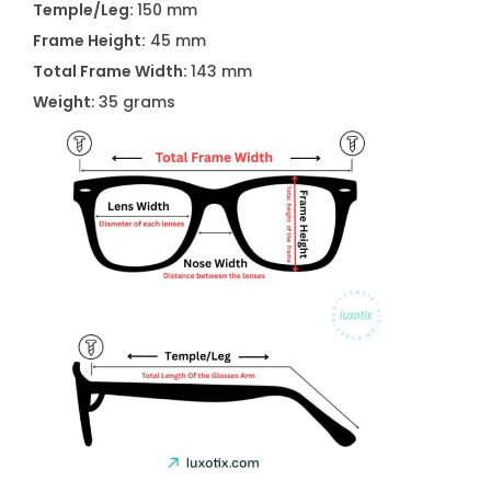
Temple/Leg:
150 mm
l
Frame Height:
45 mm
a
Total Frame Width:
143 mm
s
Weight
: 35 grams
s
e
s
q
u
a
n
t
i
t
y