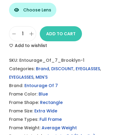
Choose Lens
ADD TO CART
E
Add to wishlist
n
t
SKU:
Entourage_Of_7_Brooklyn-1
o
Categories:
Brand
,
DISCOUNT
,
EYEGLASSES
,
u
EYEGLASSES
,
MEN'S
r
Brand:
Entourage Of 7
a
Frame Color:
Blue
g
Frame Shape:
Rectangle
e
Frame Size:
Extra Wide
O
Frame Types:
Full Frame
f
Frame Weight:
Average Weight
7