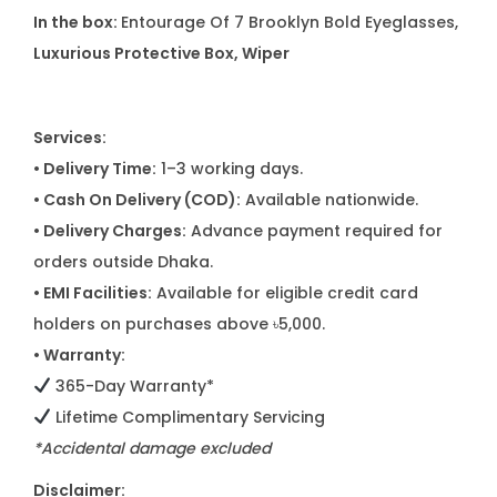
In the box:
Entourage Of 7 Brooklyn Bold Eyeglasses,
Luxurious Protective Box, Wiper
Services:
• Delivery Time:
1–3 working days.
• Cash On Delivery (COD):
Available nationwide.
• Delivery Charges:
Advance payment required for
orders outside Dhaka.
• EMI Facilities:
Available for eligible credit card
holders on purchases above ৳5,000.
• Warranty:
365-Day Warranty*
Lifetime Complimentary Servicing
*Accidental damage excluded
Disclaimer: