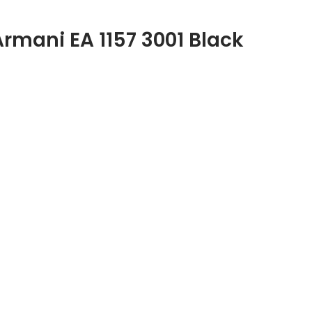
Armani EA 1157 3001 Black