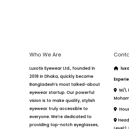
Who We Are
Conta
Luxotix Eyewear Ltd., founded in
luxo
2018 in Dhaka, quickly became
Experie
Bangladesh’s most talked-about
M/1, 
eyewear startup. Our powerful
Moham
vision is to make quality, stylish
eyewear truly accessible to
House
everyone. We’re dedicated to
Head 
providing top-notch eyeglasses,
Level:1