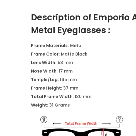
Description of Emporio 
Metal Eyeglasses :
Frame Materials:
Metal
Frame Color:
Matte Black
Lens Width:
53 mm
Nose Width:
17 mm
Temple/Leg:
145 mm
Frame Height:
37 mm
Total Frame Width:
130 mm
Weight:
31 Grams