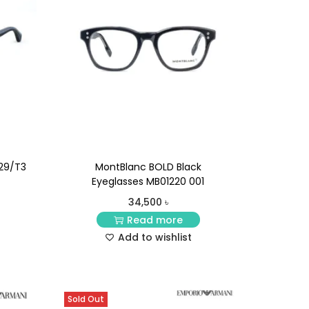
29/T3
MontBlanc BOLD Black
Eyeglasses MB01220 001
34,500
৳
Read more
Add to wishlist
Sold Out