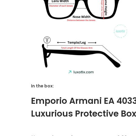
In the box:
Emporio Armani EA 403
Luxurious Protective Box