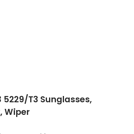
3 5229/T3 Sunglasses
,
, Wiper