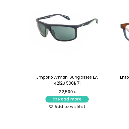
Emporio Armani Sunglasses EA
Ento
4212U 5001/71
32,500
৳
Read more
Add to wishlist