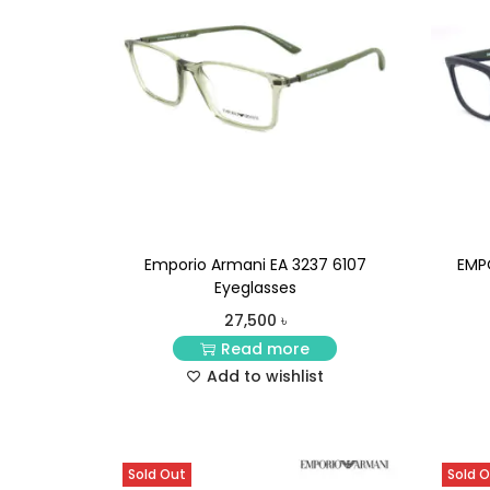
Emporio Armani EA 3237 6107
EMP
Eyeglasses
27,500
৳
Read more
Add to wishlist
Sold Out
Sold 