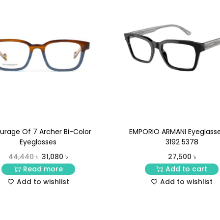
urage Of 7 Archer Bi-Color
EMPORIO ARMANI Eyeglasse
Eyeglasses
3192 5378
44,440
৳
31,080
৳
27,500
৳
Read more
Add to cart
Add to wishlist
Add to wishlist