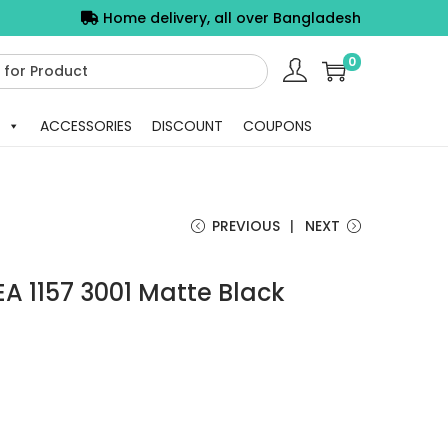
Home delivery, all over Bangladesh
0
ACCESSORIES
DISCOUNT
COUPONS
PREVIOUS
NEXT
A 1157 3001 Matte Black