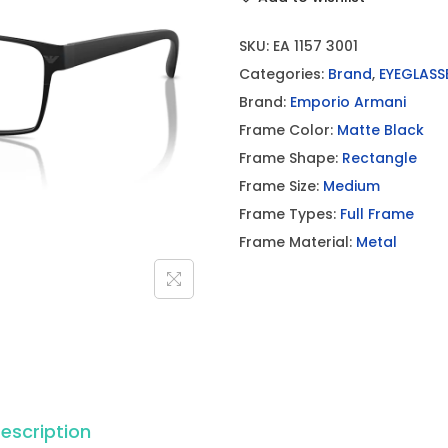
SKU:
EA 1157 3001
Categories:
Brand
,
EYEGLASS
Brand:
Emporio Armani
Frame Color:
Matte Black
Frame Shape:
Rectangle
Frame Size:
Medium
Frame Types:
Full Frame
Frame Material:
Metal
escription