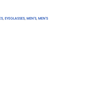
ES
,
EYEGLASSES
,
MEN'S
,
MEN'S