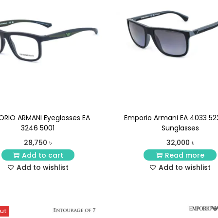
ORIO ARMANI Eyeglasses EA
Emporio Armani EA 4033 52
3246 5001
Sunglasses
28,750
৳
32,000
৳
Add to cart
Read more
Add to wishlist
Add to wishlist
Out