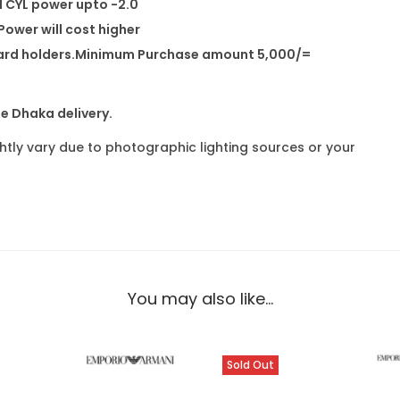
d CYL power upto -2.0
ower will cost higher
dit card holders.Minimum Purchase amount 5,000/=
de Dhaka delivery.
ghtly vary due to photographic lighting sources or your
You may also like…
Sold Out