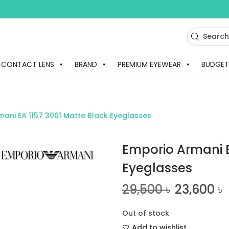
CONTACT LENS
BRAND
PREMIUM EYEWEAR
BUDGET
ani EA 1157 3001 Matte Black Eyeglasses
Emporio Armani E
Eyeglasses
29,500
৳
23,600
৳
Out of stock
Add to wishlist