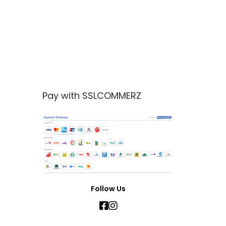
Pay with SSLCOMMERZ
Follow Us