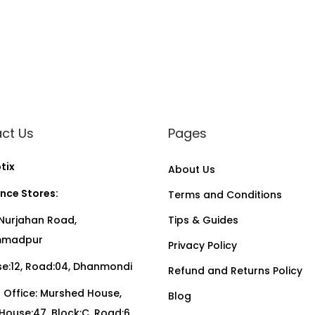
ct Us
Pages
tix
About Us
nce Stores:
Terms and Conditions
Nurjahan Road,
Tips & Guides
madpur
Privacy Policy
:12, Road:04, Dhanmondi
Refund and Returns Policy
Office: Murshed House,
Blog
, House:47, Block:C, Road:6,