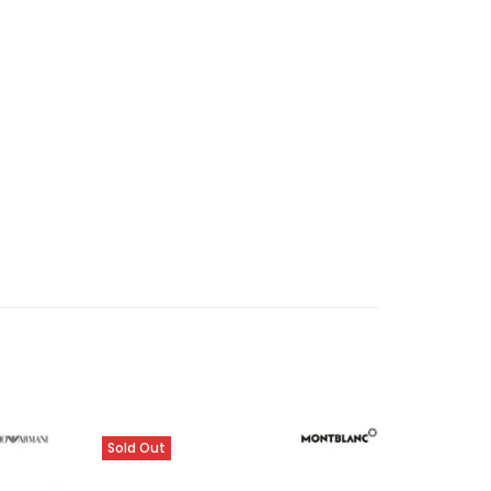
Sold Out