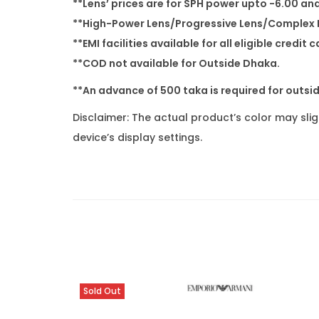
**Lens’ prices are for SPH power upto -6.00 an
**High-Power Lens/Progressive Lens/Complex P
**EMI facilities available for all eligible cre
**COD not available for Outside Dhaka.
**An advance of 500 taka is required for outsi
Disclaimer: The actual product’s color may sli
device’s display settings.
Sold Out