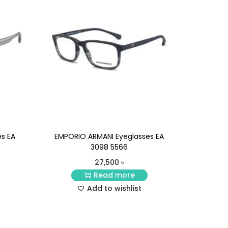
s EA
EMPORIO ARMANI Eyeglasses EA
3098 5566
27,500
৳
Read more
Add to wishlist