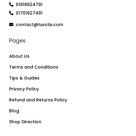
01919924791
01701927491
contact@luxotix.com
Pages
About Us
Terms and Conditions
Tips & Guides
Privacy Policy
Refund and Returns Policy
Blog
Shop Direction