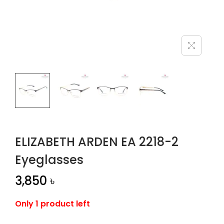
n
ELIZABETH ARDEN EA 2218-2
Eyeglasses
3,850
৳
Only 1 product left