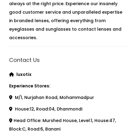
always at the right price. Experience our insanely
good customer service and unparalleled expertise
in branded lenses, offering everything from
eyeglasses and sunglasses to contact lenses and
accessories.
Contact Us
luxotix
Experience Stores:
M/1, Nurjahan Road, Mohammadpur
House:12, Road:04, Dhanmondi
Head Office: Murshed House, Level:1, House:47,
Block:C, Road:6, Banani