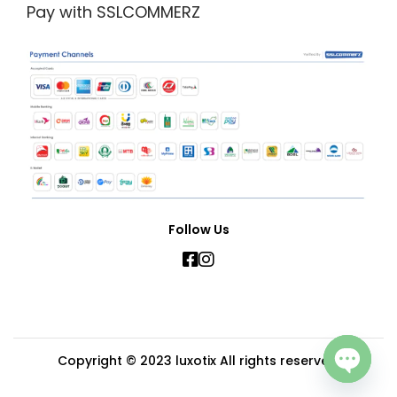
Pay with SSLCOMMERZ
Follow Us
Copyright © 2023
luxotix
All rights reserved.
Open c