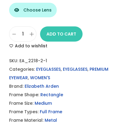
Choose Lens
ADD TO CART
E
Add to wishlist
L
I
SKU:
EA_2218-2-1
Z
Categories:
EYEGLASSES
,
EYEGLASSES
,
PREMIUM
A
EYEWEAR
,
WOMEN'S
B
Brand:
Elizabeth Arden
E
Frame Shape:
Rectangle
T
Frame Size:
Medium
H
Frame Types:
Full Frame
A
Frame Material:
Metal
R
D