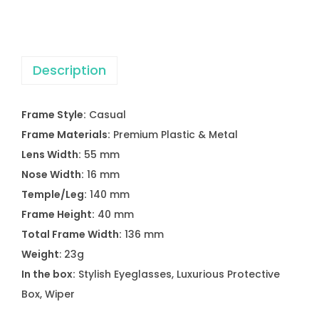
E
N
E
Description
A
2
2
Frame Style:
Casual
1
Frame Materials:
Premium Plastic & Metal
8
Lens Width:
55 mm
-
Nose Width:
16 mm
2
Temple/Leg:
140 mm
E
Frame Height:
40 mm
y
Total Frame Width:
136 mm
e
Weight
: 23g
g
In the box:
Stylish Eyeglasses, Luxurious Protective
l
Box, Wiper
a