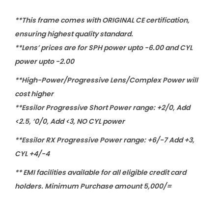
s
s
**This frame comes with ORIGINAL CE certification,
e
ensuring highest quality standard.
s
**Lens’ prices are for SPH power upto -6.00 and CYL
q
power upto -2.00
u
**High-Power/Progressive Lens/Complex Power will
a
cost higher
n
**Essilor Progressive Short Power range: +2/0, Add
t
<2.5, ‘0/0, Add <3, NO CYL power
i
**Essilor RX Progressive Power range: +6/-7 Add +3,
t
CYL +4/-4
y
** EMI facilities available for all eligible credit card
holders. Minimum Purchase amount 5,000/=