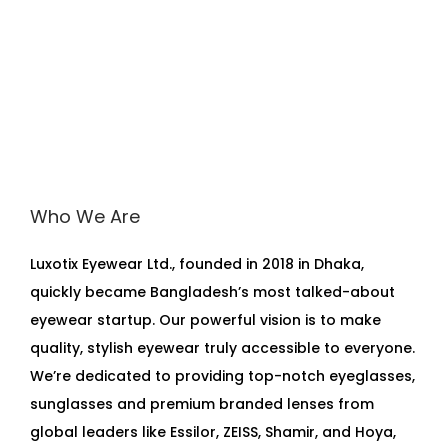
Who We Are
Luxotix Eyewear Ltd., founded in 2018 in Dhaka,
quickly became Bangladesh’s most talked-about
eyewear startup. Our powerful vision is to make
quality, stylish eyewear truly accessible to everyone.
We’re dedicated to providing top-notch eyeglasses,
sunglasses and premium branded lenses from
global leaders like Essilor, ZEISS, Shamir, and Hoya,