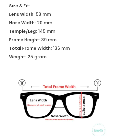
S
Size & Fit:
9
Lens Width:
53 mm
0
Nose Width:
20 mm
1
Temple/Leg:
145 mm
9
Frame Height:
39 mm
C
Total Frame Width:
136 mm
4
Weight:
25 gram
q
u
a
n
t
i
t
y