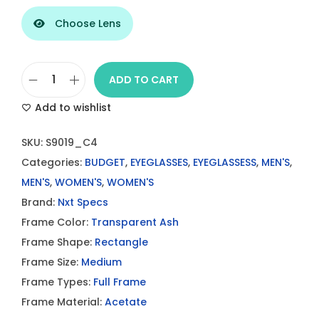
Choose Lens
ADD TO CART
D
Add to wishlist
a
r
SKU:
S9019_C4
k
Categories:
BUDGET
,
EYEGLASSES
,
EYEGLASSESS
,
MEN'S
,
T
MEN'S
,
WOMEN'S
,
WOMEN'S
r
Brand:
Nxt Specs
a
Frame Color:
Transparent Ash
n
Frame Shape:
Rectangle
s
Frame Size:
Medium
p
Frame Types:
Full Frame
a
Frame Material:
Acetate
r