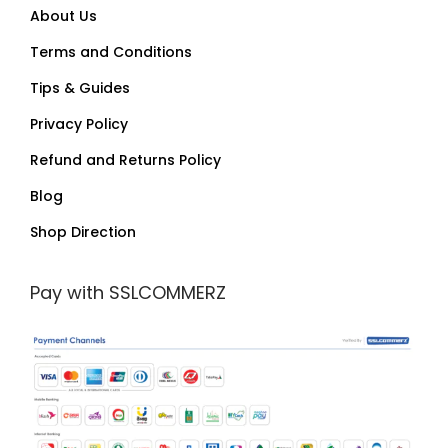
About Us
Terms and Conditions
Tips & Guides
Privacy Policy
Refund and Returns Policy
Blog
Shop Direction
Pay with SSLCOMMERZ