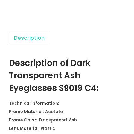
e
n
t
A
Description
s
h
E
Description of Dark
y
e
Transparent Ash
g
Eyeglasses S9019 C4:
l
a
Technical Information:
s
Frame Material:
Acetate
s
Frame Color:
Transparenrt Ash
e
Lens Material:
Plastic
s