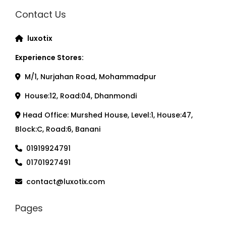
Contact Us
luxotix
Experience Stores:
M/1, Nurjahan Road, Mohammadpur
House:12, Road:04, Dhanmondi
Head Office: Murshed House, Level:1, House:47,
Block:C, Road:6, Banani
01919924791
01701927491
contact@luxotix.com
Pages