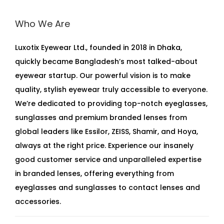
Who We Are
Luxotix Eyewear Ltd., founded in 2018 in Dhaka,
quickly became Bangladesh’s most talked-about
eyewear startup. Our powerful vision is to make
quality, stylish eyewear truly accessible to everyone.
We’re dedicated to providing top-notch eyeglasses,
sunglasses and premium branded lenses from
global leaders like Essilor, ZEISS, Shamir, and Hoya,
always at the right price. Experience our insanely
good customer service and unparalleled expertise
in branded lenses, offering everything from
eyeglasses and sunglasses to contact lenses and
accessories.