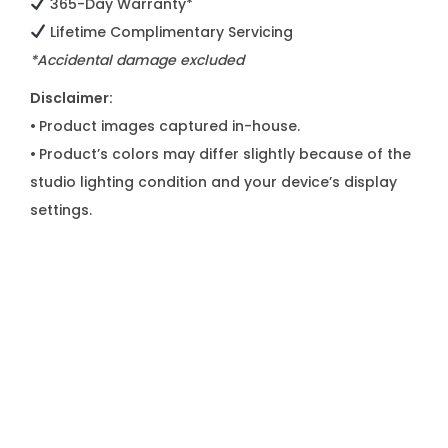
365-Day Warranty*
Lifetime Complimentary Servicing
*Accidental damage excluded
Disclaimer:
•
Product images captured in-house.
•
Product’s colors may differ slightly because of the
studio lighting condition and your device’s display
settings.