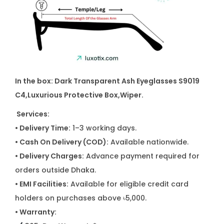
In the box: Dark Transparent Ash Eyeglasses S9019
C4
,Luxurious Protective Box,Wiper.
Services:
• Delivery Time:
1–3 working days.
• Cash On Delivery (COD):
Available nationwide.
• Delivery Charges:
Advance payment required for
orders outside Dhaka.
• EMI Facilities:
Available for eligible credit card
holders on purchases above ৳5,000.
• Warranty: