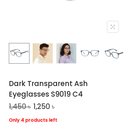
n
Dark Transparent Ash
Eyeglasses S9019 C4
1,450
৳
1,250
৳
Only 4 products left