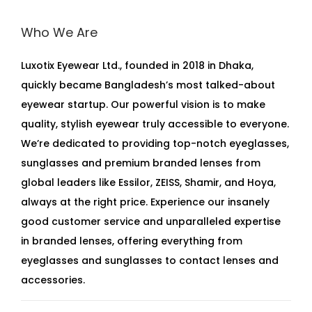
Who We Are
Luxotix Eyewear Ltd., founded in 2018 in Dhaka,
quickly became Bangladesh’s most talked-about
eyewear startup. Our powerful vision is to make
quality, stylish eyewear truly accessible to everyone.
We’re dedicated to providing top-notch eyeglasses,
sunglasses and premium branded lenses from
global leaders like Essilor, ZEISS, Shamir, and Hoya,
always at the right price. Experience our insanely
good customer service and unparalleled expertise
in branded lenses, offering everything from
eyeglasses and sunglasses to contact lenses and
accessories.