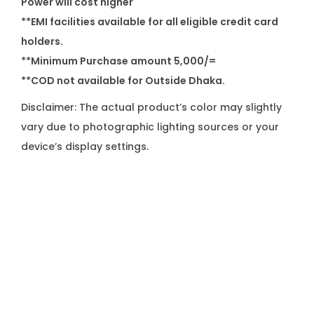
Power will cost higher
**EMI facilities available for all eligible credit card
holders.
**Minimum Purchase amount 5,000/=
**COD not available for Outside Dhaka.
Disclaimer: The actual product’s color may slightly
vary due to photographic lighting sources or your
device’s display settings.