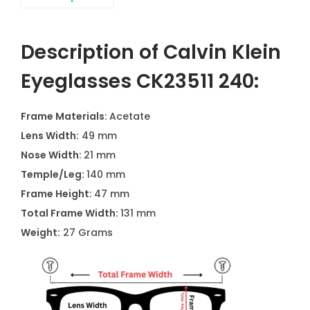
Description of Calvin Klein
Eyeglasses CK23511 240:
Frame Materials:
Acetate
Lens Width:
49 mm
Nose Width:
21 mm
Temple/Leg:
140 mm
Frame Height:
47 mm
Total Frame Width:
131 mm
Weight:
27 Grams