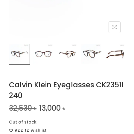
n
Calvin Klein Eyeglasses CK23511
240
32,530
৳
13,000
৳
Out of stock
Add to wishlist