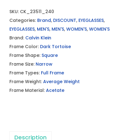
SKU:
CK_23511_240
Categories:
Brand
,
DISCOUNT
,
EYEGLASSES
,
EYEGLASSES
,
MEN'S
,
MEN'S
,
WOMEN'S
,
WOMEN'S
Brand:
Calvin Klein
Frame Color:
Dark Tortoise
Frame Shape:
Square
Frame Size:
Narrow
Frame Types:
Full Frame
Frame Weight:
Average Weight
Frame Material:
Acetate
Description