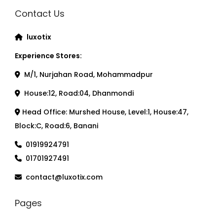
Contact Us
luxotix
Experience Stores:
M/1, Nurjahan Road, Mohammadpur
House:12, Road:04, Dhanmondi
Head Office: Murshed House, Level:1, House:47,
Block:C, Road:6, Banani
01919924791
01701927491
contact@luxotix.com
Pages