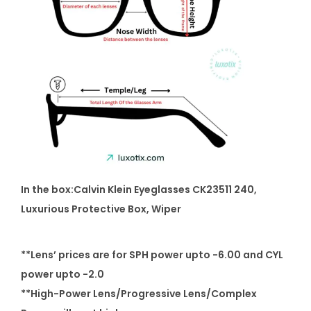
In the box:Calvin Klein Eyeglasses CK23511 240
,
Luxurious Protective Box, Wiper
**Lens’ prices are for SPH power upto -6.00 and CYL
power upto -2.0
**High-Power Lens/Progressive Lens/Complex