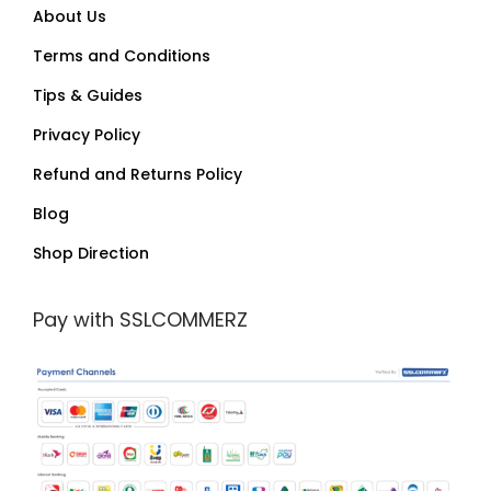
About Us
Terms and Conditions
Tips & Guides
Privacy Policy
Refund and Returns Policy
Blog
Shop Direction
Pay with SSLCOMMERZ