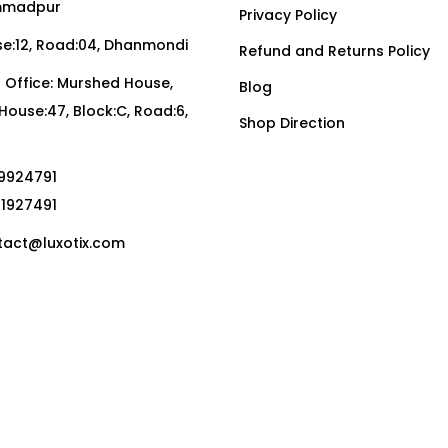
madpur
Privacy Policy
:12, Road:04, Dhanmondi
Refund and Returns Policy
Office: Murshed House,
Blog
, House:47, Block:C, Road:6,
Shop Direction
19924791
01927491
act@luxotix.com