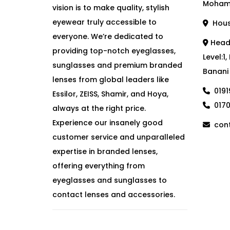
Moham
vision is to make quality, stylish
eyewear truly accessible to
House
everyone. We’re dedicated to
Head 
providing top-notch eyeglasses,
Level:1
sunglasses and premium branded
Banani
lenses from global leaders like
019
Essilor, ZEISS, Shamir, and Hoya,
017
always at the right price.
Experience our insanely good
cont
customer service and unparalleled
expertise in branded lenses,
offering everything from
eyeglasses and sunglasses to
contact lenses and accessories.