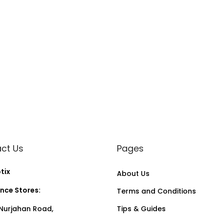
a
n
t
i
t
y
ct Us
Pages
tix
About Us
nce Stores:
Terms and Conditions
Nurjahan Road,
Tips & Guides