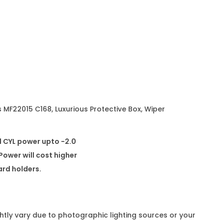
s
e
s
M
F
2
2
0
 MF22015 C168, Luxurious Protective Box, Wiper
1
5
d CYL power upto -2.0
C
ower will cost higher
1
card holders.
6
8
q
ghtly vary due to photographic lighting sources or your
u