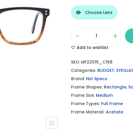
Choose Lens
B
Add to wishlist
r
o
SKU:
MF22015_C168
w
Categories:
BUDGET
,
EYEGLA
n
Brand:
Nxt Specs
B
Frame Shapes:
Rectangle
,
S
i
Frame Size:
Medium
C
Frame Types:
Full Frame
o
Frame Material:
Acetate
l
o
r