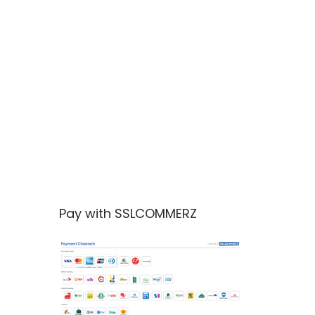
Pay with SSLCOMMERZ