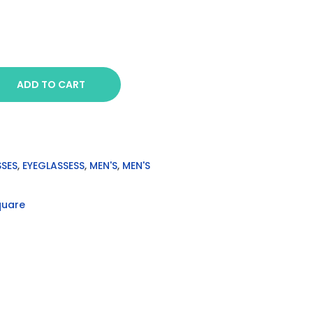
ADD TO CART
SSES
,
EYEGLASSESS
,
MEN'S
,
MEN'S
quare