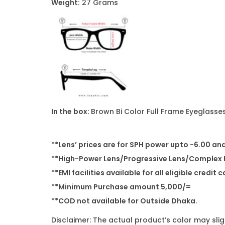
Weight:
27 Grams
In the box:
Brown Bi Color Full Frame Eyeglasses
**Lens’ prices are for SPH power upto -6.00 an
**High-Power Lens/Progressive Lens/Complex P
**EMI facilities available for all eligible credit 
**Minimum Purchase amount 5,000/=
**COD not available for Outside Dhaka.
Disclaimer: The actual product’s color may sli