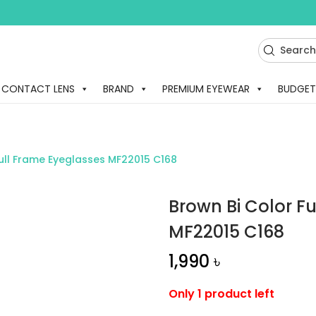
CONTACT LENS
BRAND
PREMIUM EYEWEAR
BUDGET
Full Frame Eyeglasses MF22015 C168
Brown Bi Color F
MF22015 C168
1,990
৳
Only 1 product left