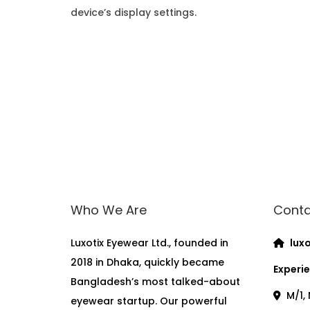
device’s display settings.
Who We Are
Conta
Luxotix Eyewear Ltd., founded in
luxo
2018 in Dhaka, quickly became
Experie
Bangladesh’s most talked-about
M/1, 
eyewear startup. Our powerful