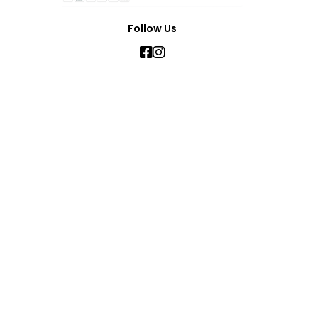
Follow Us