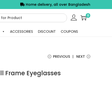
Home delivery, all over Bangladesh
0
ACCESSORIES
DISCOUNT
COUPONS
PREVIOUS
NEXT
ull Frame Eyeglasses