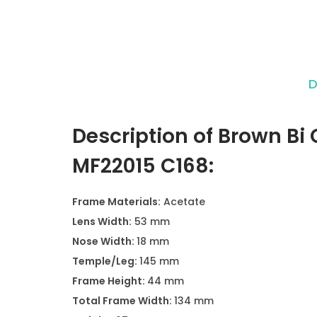
D
Description of Brown Bi 
MF22015 C168:
Frame Materials:
Acetate
Lens Width:
53 mm
Nose Width:
18 mm
Temple/Leg:
145 mm
Frame Height:
44 mm
Total Frame Width:
134 mm