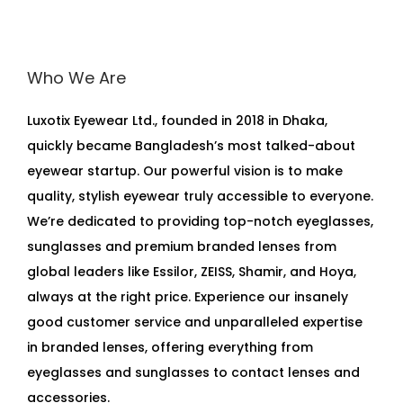
Who We Are
Luxotix Eyewear Ltd., founded in 2018 in Dhaka,
quickly became Bangladesh’s most talked-about
eyewear startup. Our powerful vision is to make
quality, stylish eyewear truly accessible to everyone.
We’re dedicated to providing top-notch eyeglasses,
sunglasses and premium branded lenses from
global leaders like Essilor, ZEISS, Shamir, and Hoya,
always at the right price. Experience our insanely
good customer service and unparalleled expertise
in branded lenses, offering everything from
eyeglasses and sunglasses to contact lenses and
accessories.