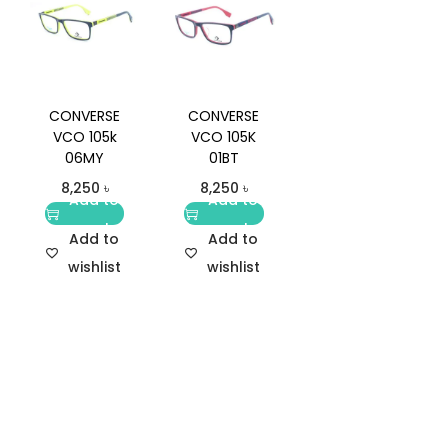
CONVERSE
CONVERSE
VCO 105k
VCO 105K
06MY
01BT
8,250
৳
8,250
৳
Add to
Add to
cart
cart
Add to
Add to
wishlist
wishlist