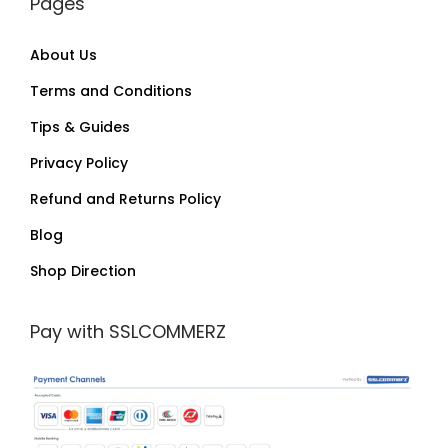
Pages
About Us
Terms and Conditions
Tips & Guides
Privacy Policy
Refund and Returns Policy
Blog
Shop Direction
Pay with SSLCOMMERZ