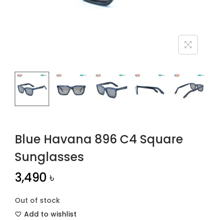
n
Blue Havana 896 C4 Square
Sunglasses
3,490
৳
Out of stock
Add to wishlist