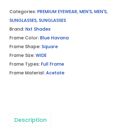
Categories:
PREMIUM EYEWEAR
,
MEN'S
,
MEN'S
,
SUNGLASSES
,
SUNGLASSES
Brand:
Nxt Shades
Frame Color:
Blue Havana
Frame Shape:
Square
Frame Size:
WIDE
Frame Types:
Full Frame
Frame Material:
Acetate
Description