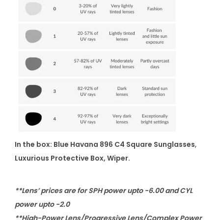
In the box: Blue Havana 896 C4 Square Sunglasses
,
Luxurious Protective Box, Wiper.
**Lens’ prices are for SPH power upto -6.00 and CYL
power upto -2.0
**High-Power Lens/Progressive Lens/Complex Power