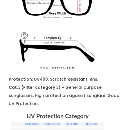
Protection
: UV400, Scratch Resistant lens.
Cat.3 (Filter category 3) –
General purpose
sunglasses. High protection against sunglare. Good
UV Protection.