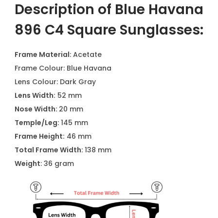
Description of Blue Havana
896 C4 Square Sunglasses:
Frame Material
: Acetate
Frame Colour: Blue Havana
Lens Colour: Dark Gray
Lens Width:
52 mm
Nose Width:
20 mm
Temple/Leg:
145 mm
Frame Height:
46 mm
Total Frame Width:
138 mm
Weight
: 36 gram