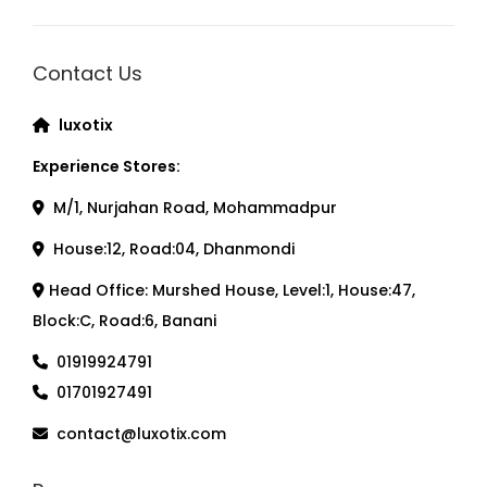
Contact Us
luxotix
Experience Stores:
M/1, Nurjahan Road, Mohammadpur
House:12, Road:04, Dhanmondi
Head Office: Murshed House, Level:1, House:47,
Block:C, Road:6, Banani
01919924791
01701927491
contact@luxotix.com