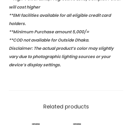
will cost higher
**EMI facilities available for all eligible credit card
holders.
**Minimum Purchase amount 5,000/=
**COD not available for Outside Dhaka.
Disclaimer: The actual product’s color may slightly
vary due to photographic lighting sources or your
device’s display settings.
Related products