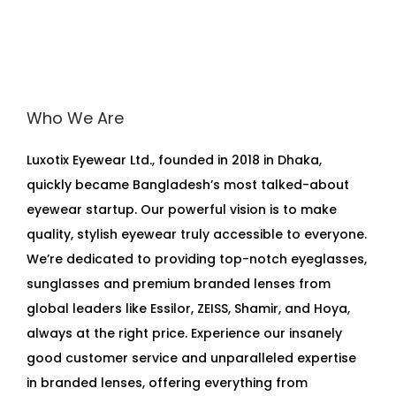
Who We Are
Luxotix Eyewear Ltd., founded in 2018 in Dhaka,
quickly became Bangladesh’s most talked-about
eyewear startup. Our powerful vision is to make
quality, stylish eyewear truly accessible to everyone.
We’re dedicated to providing top-notch eyeglasses,
sunglasses and premium branded lenses from
global leaders like Essilor, ZEISS, Shamir, and Hoya,
always at the right price. Experience our insanely
good customer service and unparalleled expertise
in branded lenses, offering everything from