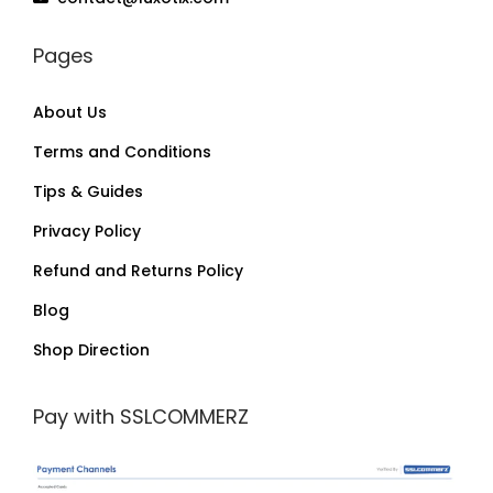
Pages
About Us
Terms and Conditions
Tips & Guides
Privacy Policy
Refund and Returns Policy
Blog
Shop Direction
Pay with SSLCOMMERZ