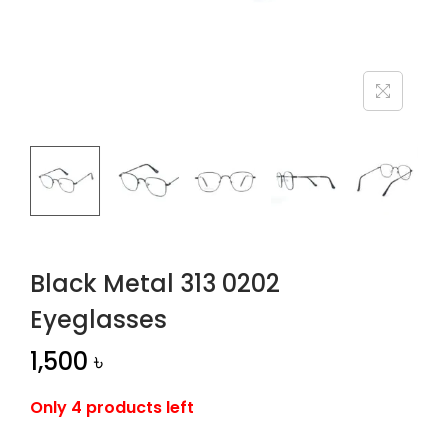
n
Black Metal 313 0202
Eyeglasses
1,500
৳
Only 4 products left