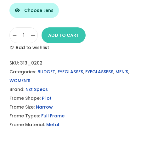
Choose Lens
ADD TO CART
B
Add to wishlist
l
a
SKU:
313_0202
c
Categories:
BUDGET
,
EYEGLASSES
,
EYEGLASSESS
,
MEN'S
,
k
WOMEN'S
M
Brand:
Nxt Specs
e
Frame Shape:
Pilot
t
Frame Size:
Narrow
a
Frame Types:
Full Frame
l
Frame Material:
Metal
3
1