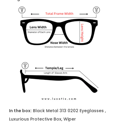
u
a
n
t
i
t
y
In the box:
Black Metal 313 0202 Eyeglasses ,
Luxurious Protective Box, Wiper