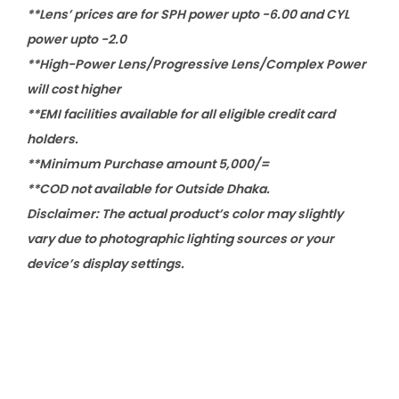
**Lens’ prices are for SPH power upto -6.00 and CYL
power upto -2.0
**High-Power Lens/Progressive Lens/Complex Power
will cost higher
**EMI facilities available for all eligible credit card
holders.
**Minimum Purchase amount 5,000/=
**COD not available for Outside Dhaka.
Disclaimer: The actual product’s color may slightly
vary due to photographic lighting sources or your
device’s display settings.