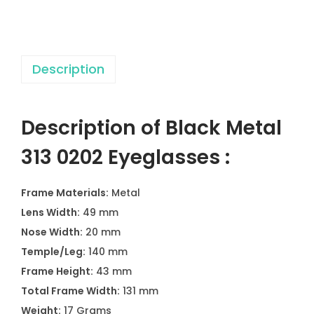
3
0
2
Description
0
2
E
Description of Black Metal
y
e
313 0202 Eyeglasses :
g
l
Frame Materials:
Metal
a
Lens Width:
49 mm
s
Nose Width:
20 mm
s
Temple/Leg:
140 mm
e
Frame Height:
43 mm
s
Total Frame Width:
131 mm
q
Weight:
17 Grams