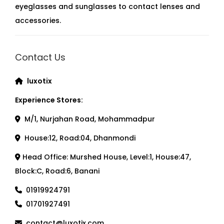
eyeglasses and sunglasses to contact lenses and
accessories.
Contact Us
luxotix
Experience Stores:
M/1, Nurjahan Road, Mohammadpur
House:12, Road:04, Dhanmondi
Head Office: Murshed House, Level:1, House:47,
Block:C, Road:6, Banani
01919924791
01701927491
contact@luxotix.com