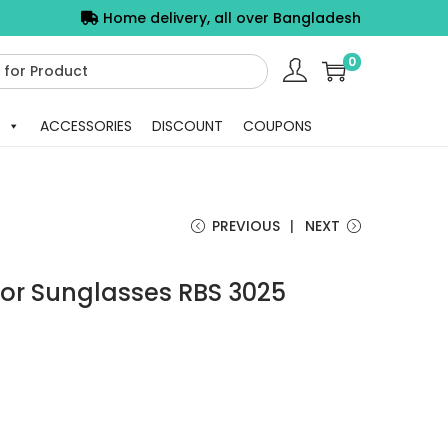
Home delivery, all over Bangladesh
0
ACCESSORIES
DISCOUNT
COUPONS
PREVIOUS
NEXT
or Sunglasses RBS 3025