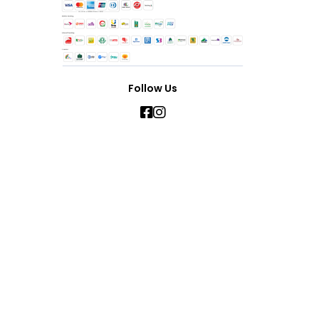
Follow Us