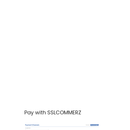
Pay with SSLCOMMERZ