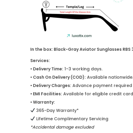
In the box: Black-Gray Aviator Sunglasses RBS
Services:
• Delivery Time:
1–3 working days.
• Cash On Delivery (COD):
Available nationwide
• Delivery Charges:
Advance payment required f
• EMI Facilities:
Available for eligible credit ca
• Warranty:
365-Day Warranty*
Lifetime Complimentary Servicing
*Accidental damage excluded