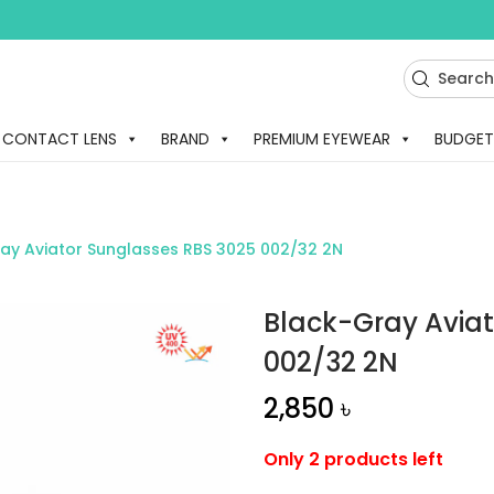
CONTACT LENS
BRAND
PREMIUM EYEWEAR
BUDGET
ay Aviator Sunglasses RBS 3025 002/32 2N
Black-Gray Aviat
002/32 2N
2,850
৳
Only 2 products left