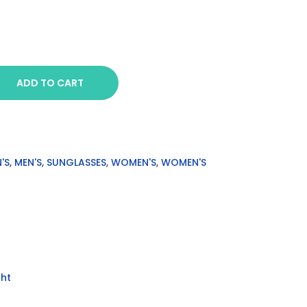
ADD TO CART
'S
,
MEN'S
,
SUNGLASSES
,
WOMEN'S
,
WOMEN'S
ht