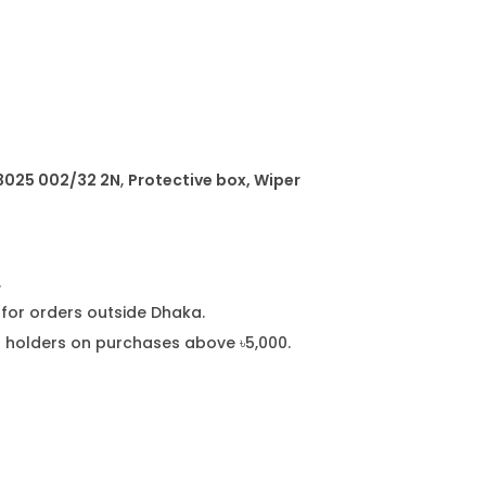
a
n
t
i
t
y
 3025 002/32 2N
,
Protective box, Wiper
.
or orders outside Dhaka.
rd holders on purchases above ৳5,000.