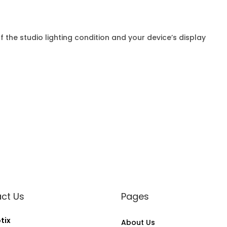
f the studio lighting condition and your device’s display
ct Us
Pages
tix
About Us