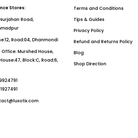
nce Stores:
Terms and Conditions
Nurjahan Road,
Tips & Guides
madpur
Privacy Policy
:12, Road:04, Dhanmondi
Refund and Returns Policy
Office: Murshed House,
Blog
, House:47, Block:C, Road:6,
Shop Direction
19924791
01927491
act@luxotix.com