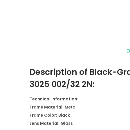
D
Description of Black-Gr
3025 002/32 2N:
Technical Information:
Frame Material:
Metal
Frame Color:
Black
Lens Material:
Glass