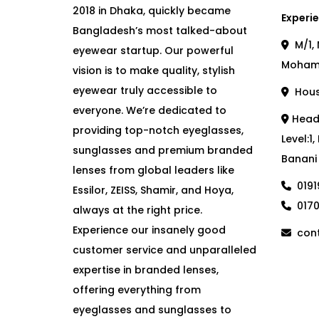
2018 in Dhaka, quickly became
Experie
Bangladesh’s most talked-about
M/1, 
eyewear startup. Our powerful
Moham
vision is to make quality, stylish
eyewear truly accessible to
House
everyone. We’re dedicated to
Head 
providing top-notch eyeglasses,
Level:1
sunglasses and premium branded
Banani
lenses from global leaders like
019
Essilor, ZEISS, Shamir, and Hoya,
017
always at the right price.
Experience our insanely good
cont
customer service and unparalleled
expertise in branded lenses,
offering everything from
eyeglasses and sunglasses to