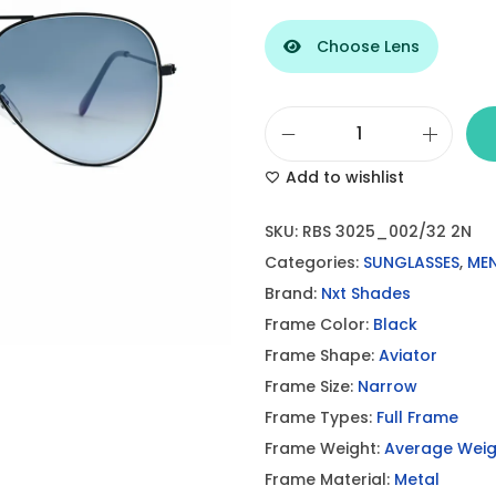
Choose Lens
B
Add to wishlist
l
a
SKU:
RBS 3025_002/32 2N
c
Categories:
SUNGLASSES
,
MEN
k
Brand:
Nxt Shades
-
Frame Color:
Black
G
Frame Shape:
Aviator
r
Frame Size:
Narrow
a
Frame Types:
Full Frame
y
Frame Weight:
Average Weig
A
Frame Material:
Metal
v