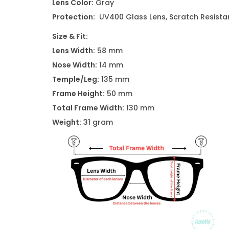
Lens Color:
Gray
Protection:
UV400 Glass Lens, Scratch Resistan
Size & Fit:
Lens Width:
58 mm
Nose Width:
14 mm
Temple/Leg:
135 mm
Frame Height:
50 mm
Total Frame Width:
130 mm
Weight:
31 gram