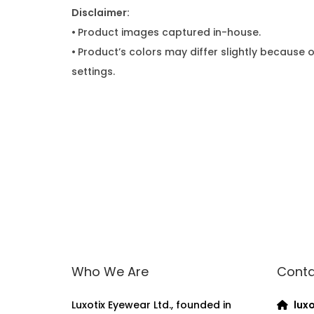
Disclaimer:
•
Product images captured in-house.
•
Product’s colors may differ slightly because o
settings.
Who We Are
Conta
Luxotix Eyewear Ltd., founded in
luxo