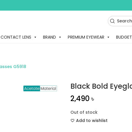
CONTACT LENS
BRAND
PREMIUM EYEWEAR
BUDGET
lasses G5918
Black Bold Eyegl
2,490
৳
Out of stock
Add to wishlist