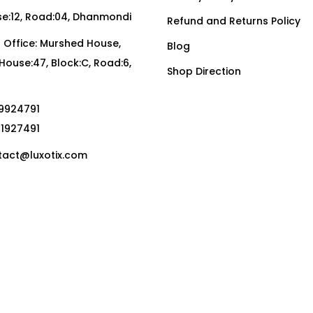
:12, Road:04, Dhanmondi
Refund and Returns Policy
Office: Murshed House,
Blog
, House:47, Block:C, Road:6,
Shop Direction
19924791
01927491
act@luxotix.com