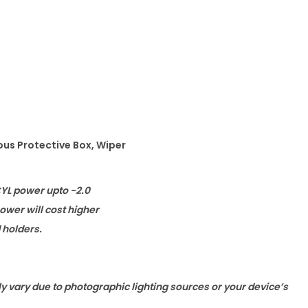
ous Protective Box, Wiper
CYL power upto -2.0
wer will cost higher
d holders.
ly vary due to photographic lighting sources or your device’s