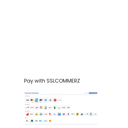
Pay with SSLCOMMERZ