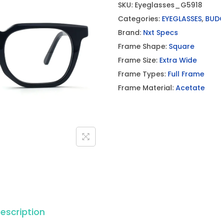
SKU:
Eyeglasses_G5918
Categories:
EYEGLASSES
,
BUD
Brand:
Nxt Specs
Frame Shape:
Square
Frame Size:
Extra Wide
Frame Types:
Full Frame
Frame Material:
Acetate
escription