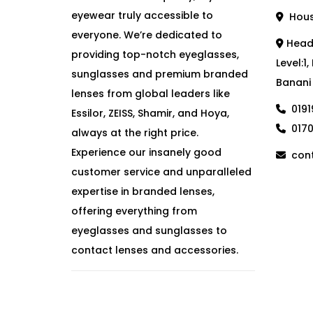
eyewear truly accessible to
House
everyone. We’re dedicated to
Head 
providing top-notch eyeglasses,
Level:1
sunglasses and premium branded
Banani
lenses from global leaders like
019
Essilor, ZEISS, Shamir, and Hoya,
017
always at the right price.
Experience our insanely good
cont
customer service and unparalleled
expertise in branded lenses,
offering everything from
eyeglasses and sunglasses to
contact lenses and accessories.