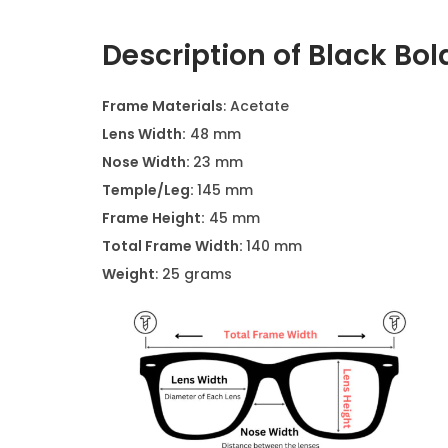
Description of Black Bol
Frame Materials
: Acetate
Lens Width:
48 mm
Nose Width:
23 mm
Temple/Leg:
145 mm
Frame Height:
45 mm
Total Frame Width:
140 mm
Weight
: 25 grams