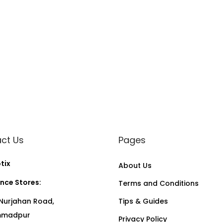
ct Us
Pages
tix
About Us
nce Stores:
Terms and Conditions
Nurjahan Road,
Tips & Guides
madpur
Privacy Policy