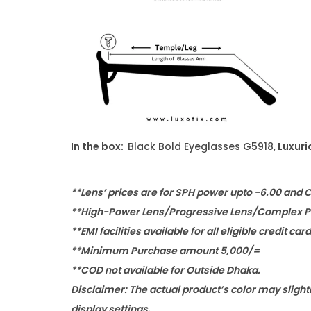
In the box:
Black Bold Eyeglasses G5918,
Luxuri
**Lens’ prices are for SPH power upto -6.00 and 
**High-Power Lens/Progressive Lens/Complex Po
**EMI facilities available for all eligible credit car
**Minimum Purchase amount 5,000/=
**COD not available for Outside Dhaka.
Disclaimer: The actual product’s color may slight
display settings.