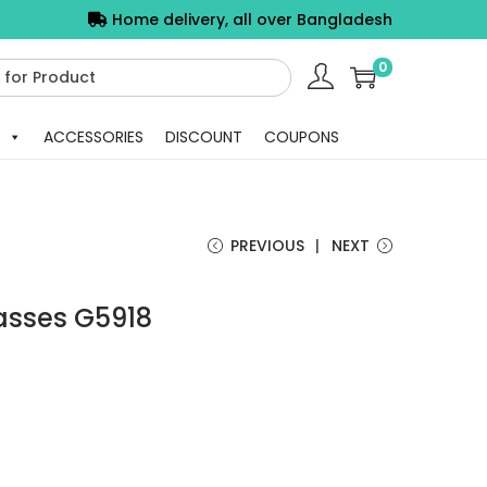
Home delivery, all over Bangladesh
0
ACCESSORIES
DISCOUNT
COUPONS
PREVIOUS
NEXT
asses G5918