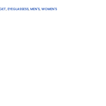
GET
,
EYEGLASSESS
,
MEN'S
,
WOMEN'S