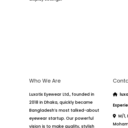
Who We Are
Conta
Luxotix Eyewear Ltd., founded in
luxo
2018 in Dhaka, quickly became
Experie
Bangladesh’s most talked-about
M/1, 
eyewear startup. Our powerful
Moham
vision is to make quality, stylish