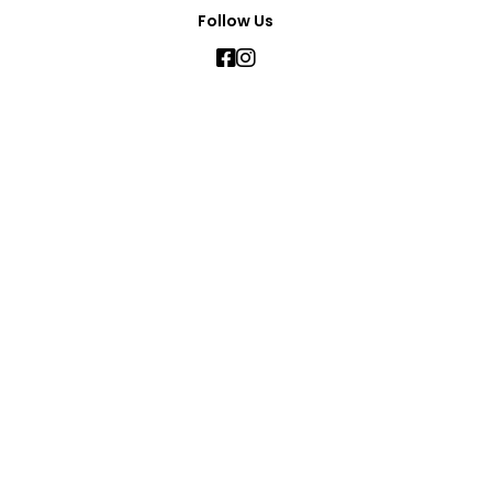
Follow Us