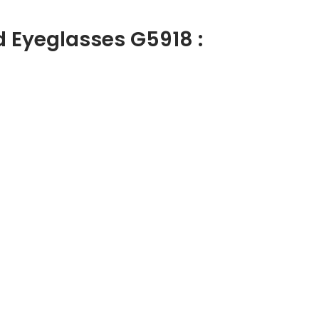
d Eyeglasses G5918 :