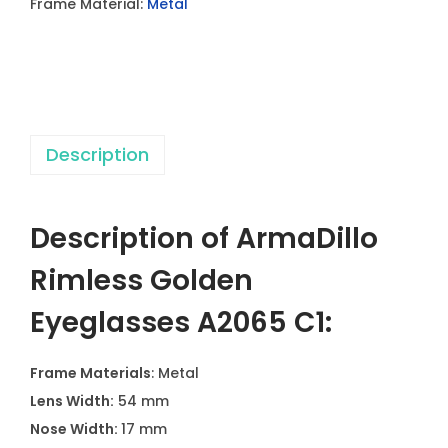
Frame Material:
Metal
l
e
s
s
G
Description
o
l
d
Description of ArmaDillo
e
n
Rimless Golden
E
Eyeglasses A2065 C1:
y
e
Frame Materials
: Metal
g
Lens Width:
54 mm
l
Nose Width:
17 mm
a