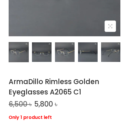
n
ArmaDillo Rimless Golden
Eyeglasses A2065 C1
6,500
৳
5,800
৳
Only 1 product left