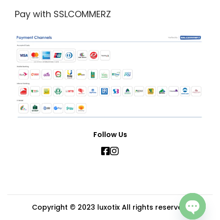
Pay with SSLCOMMERZ
Follow Us
Copyright © 2023
luxotix
All rights reserved.