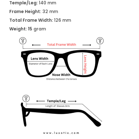
Temple/Leg:
140 mm
s
Frame Height:
32 mm
s
Total Frame Width:
126 mm
e
Weight: 15
gram
s
A
2
0
6
5
C
1
q
u
a
n
t