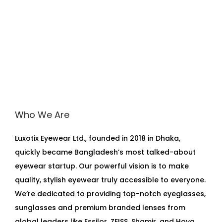
Who We Are
Luxotix Eyewear Ltd., founded in 2018 in Dhaka,
quickly became Bangladesh’s most talked-about
eyewear startup. Our powerful vision is to make
quality, stylish eyewear truly accessible to everyone.
We’re dedicated to providing top-notch eyeglasses,
sunglasses and premium branded lenses from
global leaders like Essilor, ZEISS, Shamir, and Hoya,