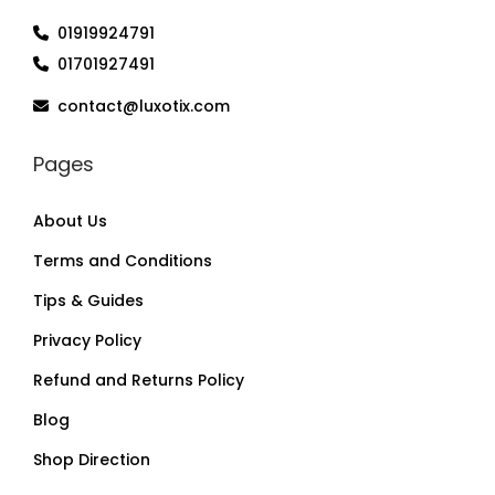
01919924791
01701927491
contact@luxotix.com
Pages
About Us
Terms and Conditions
Tips & Guides
Privacy Policy
Refund and Returns Policy
Blog
Shop Direction