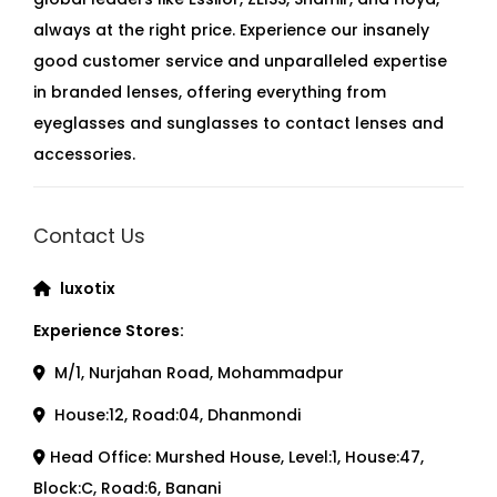
always at the right price. Experience our insanely
good customer service and unparalleled expertise
in branded lenses, offering everything from
eyeglasses and sunglasses to contact lenses and
accessories.
Contact Us
luxotix
Experience Stores:
M/1, Nurjahan Road, Mohammadpur
House:12, Road:04, Dhanmondi
Head Office: Murshed House, Level:1, House:47,
Block:C, Road:6, Banani