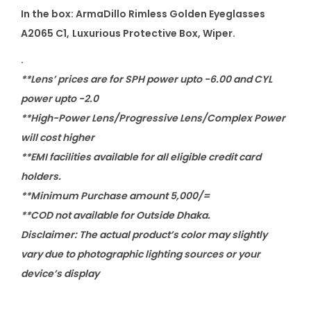
i
In the box: ArmaDillo Rimless Golden Eyeglasses
t
A2065 C1
,
Luxurious Protective Box, Wiper.
y
.
**Lens’ prices are for SPH power upto -6.00 and CYL
power upto -2.0
**High-Power Lens/Progressive Lens/Complex Power
will cost higher
**EMI facilities available for all eligible credit card
holders.
**Minimum Purchase amount 5,000/=
**COD not available for Outside Dhaka.
Disclaimer: The actual product’s color may slightly
vary due to photographic lighting sources or your
device’s display