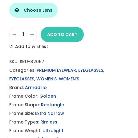
Choose Lens
ADD TO CART
A
Add to wishlist
r
m
SKU:
SKU-32067
a
Categories:
PREMIUM EYEWEAR
,
EYEGLASSES
,
D
EYEGLASSES
,
WOMEN'S
,
WOMEN'S
i
Brand:
Armadillo
l
Frame Color:
Golden
l
Frame Shape:
Rectangle
o
Frame Size:
Extra Narrow
R
Frame Types:
Rimless
i
Frame Weight:
Ultralight
m