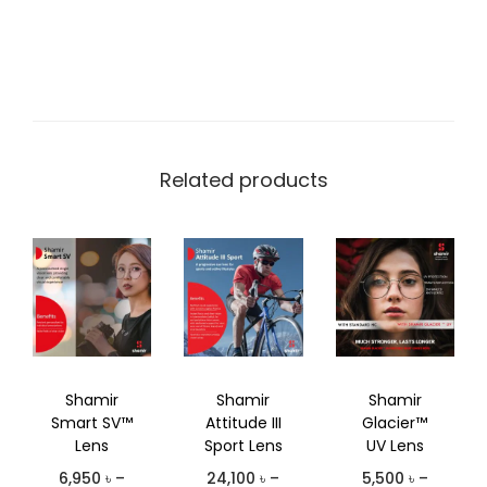
Related products
Shamir
Shamir
Shamir
Smart SV™
Attitude III
Glacier™
Lens
Sport Lens
UV Lens
6,950
৳
–
24,100
৳
–
5,500
৳
–