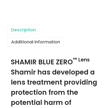
a
c
i
e
r
Description
U
Additional information
V
B
l
™ Lens
SHAMIR BLUE ZERO
u
e
Shamir has developed a
Z
lens treatment providing
e
r
protection from the
o
potential harm of
™