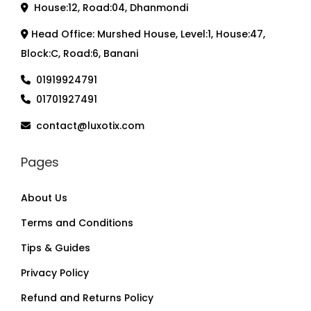
House:12, Road:04, Dhanmondi
Head Office: Murshed House, Level:1, House:47,
Block:C, Road:6, Banani
01919924791
01701927491
contact@luxotix.com
Pages
About Us
Terms and Conditions
Tips & Guides
Privacy Policy
Refund and Returns Policy