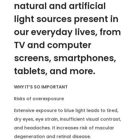
L
natural and artificial
e
light sources present in
n
s
our everyday lives, from
q
TV and computer
u
a
screens, smartphones,
n
tablets, and more.
t
i
WHY IT’S SO IMPORTANT
t
y
Risks of overexposure
Extensive exposure to blue light leads to tired,
dry eyes, eye strain, insufficient visual contrast,
and headaches. It increases risk of macular
degeneration and retinal disease.