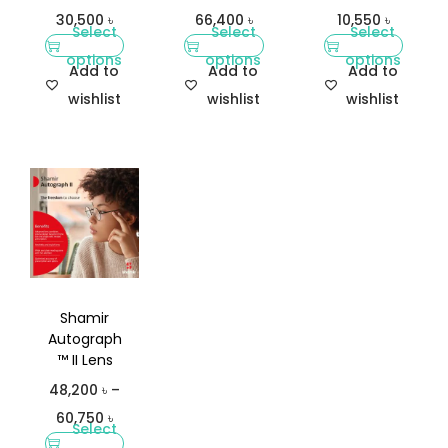
30,500
৳
66,400
৳
10,550
৳
Select
Select
Select
options
options
options
Add to
Add to
Add to
wishlist
wishlist
wishlist
Shamir
Autograph
™ II Lens
48,200
৳
–
60,750
৳
Select