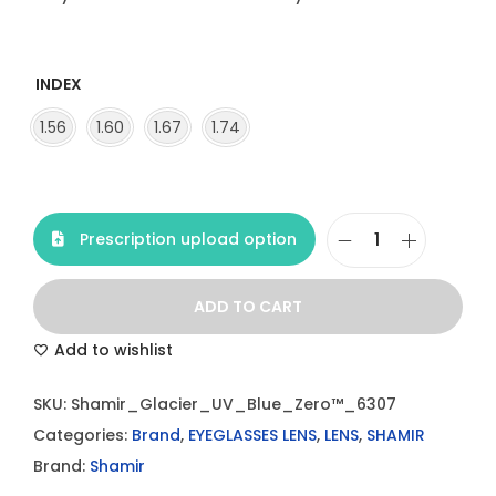
INDEX
1.56
1.60
1.67
1.74
Prescription upload option
S
h
ADD TO CART
a
m
Add to wishlist
i
SKU:
Shamir_Glacier_UV_Blue_Zero™_6307
r
Categories:
Brand
,
EYEGLASSES LENS
,
LENS
,
SHAMIR
G
Brand:
Shamir
l