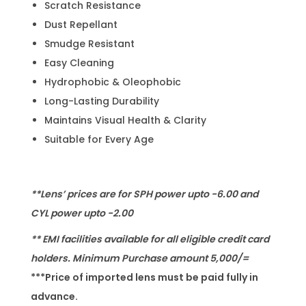
Scratch Resistance
Dust Repellant
Smudge Resistant
Easy Cleaning
Hydrophobic & Oleophobic
Long-Lasting Durability
Maintains Visual Health & Clarity
Suitable for Every Age
**Lens’ prices are for SPH power upto -6.00 and
CYL power upto -2.00
** EMI facilities available for all eligible credit card
holders. Minimum Purchase amount 5,000/=
***Price of imported lens must be paid fully in
advance.