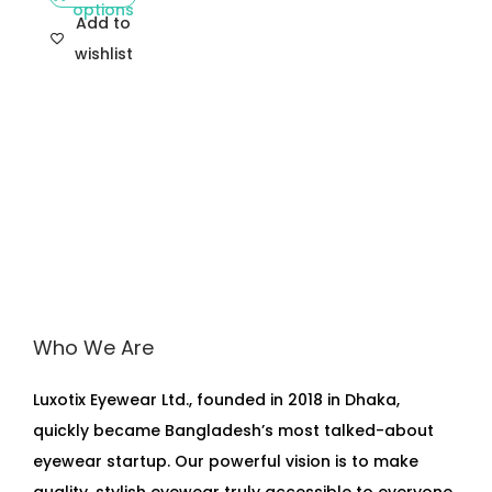
options
Add to
wishlist
Who We Are
Luxotix Eyewear Ltd., founded in 2018 in Dhaka,
quickly became Bangladesh’s most talked-about
eyewear startup. Our powerful vision is to make
quality, stylish eyewear truly accessible to everyone.