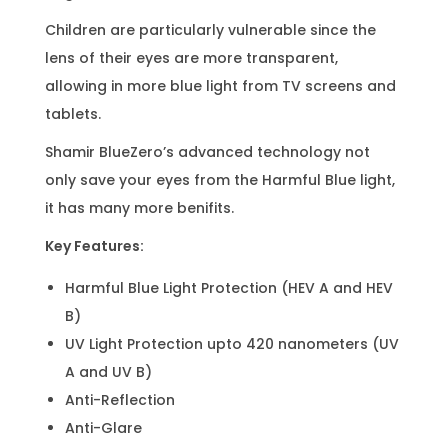
Children are particularly vulnerable since the
lens of their eyes are more transparent,
allowing in more blue light from TV screens and
tablets.
Shamir BlueZero’s advanced technology not
only save your eyes from the Harmful Blue light,
it has many more benifits.
Key Features:
Harmful Blue Light Protection (HEV A and HEV
B)
UV Light Protection upto 420 nanometers (UV
A and UV B)
Anti-Reflection
Anti-Glare