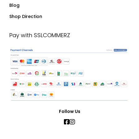
Blog
Shop Direction
Pay with SSLCOMMERZ
Follow Us