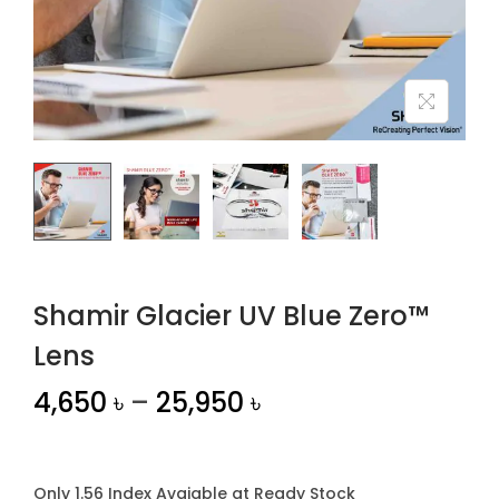
n
Shamir Glacier UV Blue Zero™
Lens
4,650
৳
–
25,950
৳
Only 1.56 Index Avaiable at Ready Stock