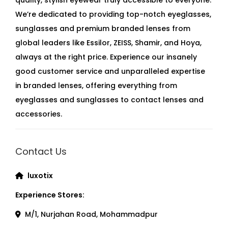
We’re dedicated to providing top-notch eyeglasses,
sunglasses and premium branded lenses from
global leaders like Essilor, ZEISS, Shamir, and Hoya,
always at the right price. Experience our insanely
good customer service and unparalleled expertise
in branded lenses, offering everything from
eyeglasses and sunglasses to contact lenses and
accessories.
Contact Us
luxotix
Experience Stores:
M/1, Nurjahan Road, Mohammadpur