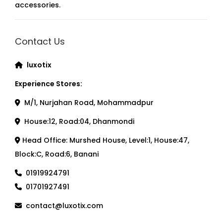
accessories.
Contact Us
luxotix
Experience Stores:
M/1, Nurjahan Road, Mohammadpur
House:12, Road:04, Dhanmondi
Head Office: Murshed House, Level:1, House:47,
Block:C, Road:6, Banani
01919924791
01701927491
contact@luxotix.com