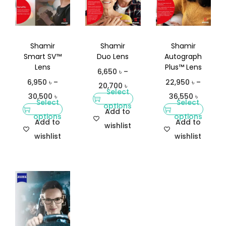
Shamir
Shamir
Shamir
Smart SV™
Duo Lens
Autograph
Lens
Plus™ Lens
6,650
৳
–
6,950
৳
–
22,950
৳
–
20,700
৳
Select
30,500
৳
36,550
৳
Select
Select
options
Add to
options
options
Add to
Add to
wishlist
wishlist
wishlist