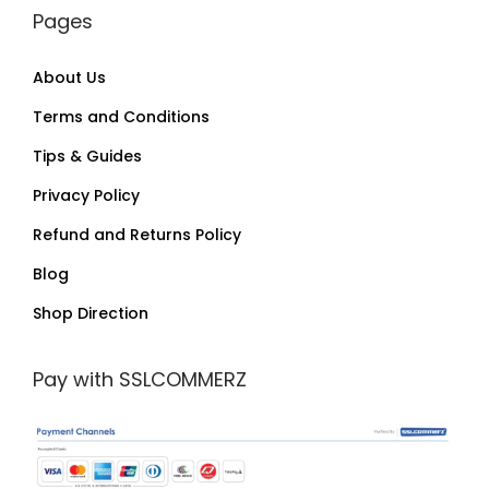
Pages
About Us
Terms and Conditions
Tips & Guides
Privacy Policy
Refund and Returns Policy
Blog
Shop Direction
Pay with SSLCOMMERZ