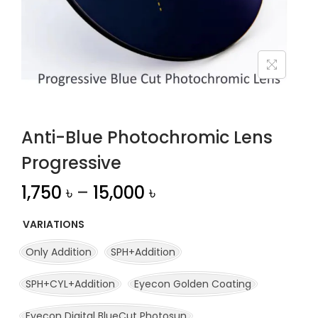
n
Anti-Blue Photochromic Lens
Progressive
1,750
৳
–
15,000
৳
VARIATIONS
Only Addition
SPH+Addition
SPH+CYL+Addition
Eyecon Golden Coating
Eyecon Digital BlueCut Photosun