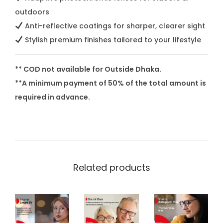
outdoors
Anti-reflective coatings for sharper, clearer sight
Stylish premium finishes tailored to your lifestyle
** COD not available for Outside Dhaka.
**A minimum payment of 50% of the total amount is
required in advance.
Related products