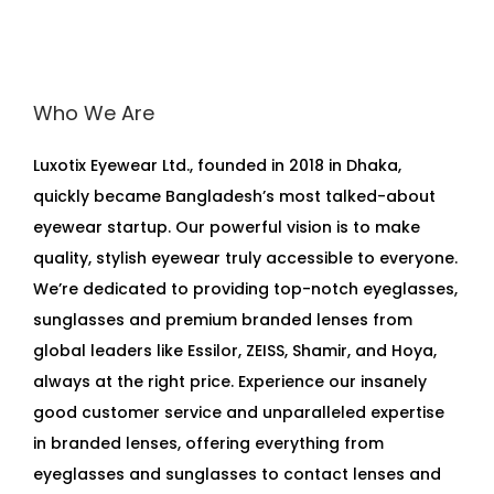
Who We Are
Luxotix Eyewear Ltd., founded in 2018 in Dhaka,
quickly became Bangladesh’s most talked-about
eyewear startup. Our powerful vision is to make
quality, stylish eyewear truly accessible to everyone.
We’re dedicated to providing top-notch eyeglasses,
sunglasses and premium branded lenses from
global leaders like Essilor, ZEISS, Shamir, and Hoya,
always at the right price. Experience our insanely
good customer service and unparalleled expertise
in branded lenses, offering everything from
eyeglasses and sunglasses to contact lenses and