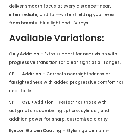
o
deliver smooth focus at every distance—near,
g
intermediate, and far—while shielding your eyes
r
from harmful blue light and UV rays.
e
Available Variations:
s
s
Only Addition
– Extra support for near vision with
i
progressive transition for clear sight at all ranges.
v
e
SPH + Addition
– Corrects nearsightedness or
q
farsightedness with added progressive comfort for
u
near tasks.
a
SPH + CYL + Addition
– Perfect for those with
n
astigmatism, combining sphere, cylinder, and
t
addition power for sharp, customized clarity.
i
Eyecon Golden Coating
– Stylish golden anti-
t