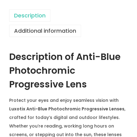
o
t
Description
o
Additional information
c
h
r
Description of Anti-Blue
o
m
Photochromic
i
Progressive Lens
c
L
e
Protect your eyes and enjoy seamless vision with
n
Luxotix Anti-Blue Photochromic Progressive Lenses
,
s
crafted for today’s digital and outdoor lifestyles.
P
Whether you’re reading, working long hours on
r
screens, or stepping out into the sun, these lenses