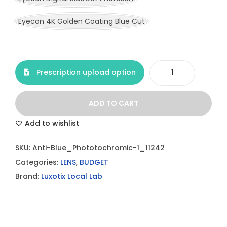
Eyecon 4K Golden Coating Blue Cut
Prescription upload option
A
n
ADD TO CART
t
i
Add to wishlist
-
SKU:
Anti-Blue_Phototochromic-1_11242
B
Categories:
LENS
,
BUDGET
l
Brand:
Luxotix Local Lab
u
e
P
h