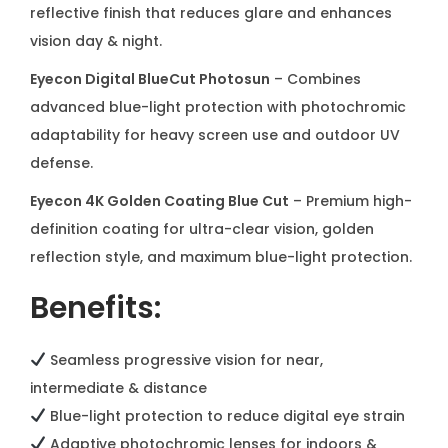
reflective finish that reduces glare and enhances
y
vision day & night.
Eyecon Digital BlueCut Photosun
– Combines
advanced blue-light protection with photochromic
adaptability for heavy screen use and outdoor UV
defense.
Eyecon 4K Golden Coating Blue Cut
– Premium high-
definition coating for ultra-clear vision, golden
reflection style, and maximum blue-light protection.
Benefits:
Seamless progressive vision for near,
intermediate & distance
Blue-light protection to reduce digital eye strain
Adaptive photochromic lenses for indoors &