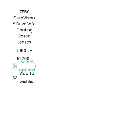
ZEISS
DuraVision
® DriveSafe
Coating
Based
Lenses
7,150
৳
–
10,700
৳
Select
options
Add to
wishlist