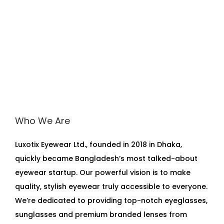
Who We Are
Luxotix Eyewear Ltd., founded in 2018 in Dhaka,
quickly became Bangladesh’s most talked-about
eyewear startup. Our powerful vision is to make
quality, stylish eyewear truly accessible to everyone.
We’re dedicated to providing top-notch eyeglasses,
sunglasses and premium branded lenses from