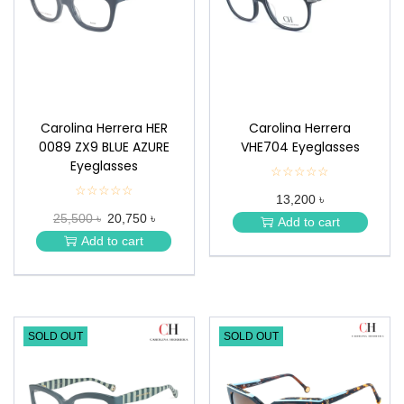
n
Carolina Herrera HER
Carolina Herrera
0089 ZX9 BLUE AZURE
VHE704 Eyeglasses
Eyeglasses
☆☆☆☆☆
★
★
☆☆☆☆☆
★
13,200 ৳
★
★
★
25,500 ৳
20,750 ৳
★
Add to cart
★
★
Add to cart
★
SOLD OUT
SOLD OUT