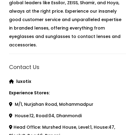
global leaders like Essilor, ZEISS, Shamir, and Hoya,
always at the right price. Experience our insanely
good customer service and unparalleled expertise
in branded lenses, offering everything from
eyeglasses and sunglasses to contact lenses and
accessories.
Contact Us
luxotix
Experience Stores:
M/1, Nurjahan Road, Mohammadpur
House:12, Road:04, Dhanmondi
Head Office: Murshed House, Level:1, House:47,