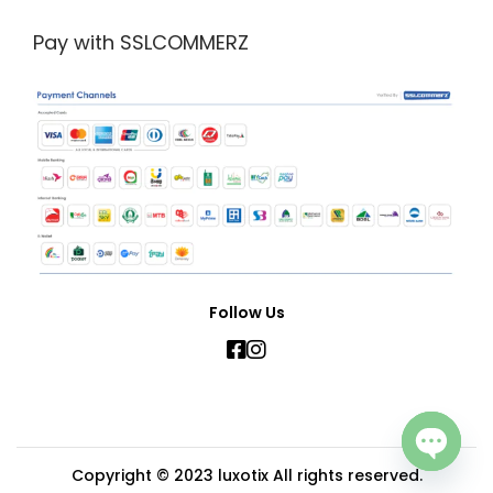
Pay with SSLCOMMERZ
Follow Us
Copyright © 2023
luxotix
All rights reserved.
Open c