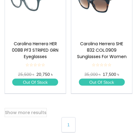
Carolina Herrera HER
Carolina Herrera SHE
0088 PF3 STRIPED GRN
832 COL.0909
Eyeglasses
Sunglasses For Women
☆☆☆☆☆
★
☆☆☆☆☆
★
★
★
25,500 ৳
20,750 ৳
35,000 ৳
17,500 ৳
★
★
★
★
Out Of Stock
Out Of Stock
★
★
Show more results
1