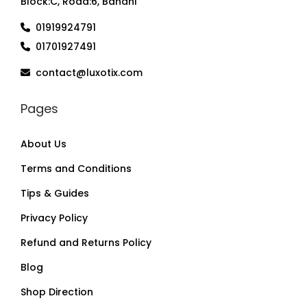
Block:C, Road:6, Banani
01919924791
01701927491
contact@luxotix.com
Pages
About Us
Terms and Conditions
Tips & Guides
Privacy Policy
Refund and Returns Policy
Blog
Shop Direction