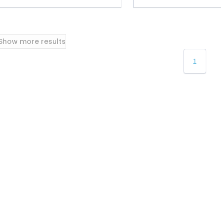
Show more results
1