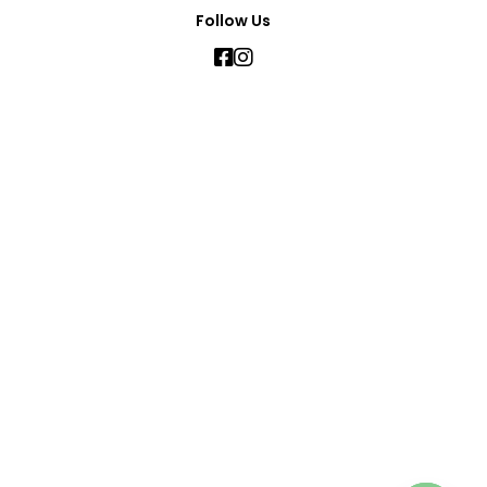
Follow Us