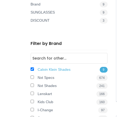
Brand
9
o
SUNGLASSES
9
n
DISCOUNT
3
Filter by Brand
Calvin Klein Shades
9
Nxt Specs
674
Nxt Shades
241
Lenskart
166
Kids Club
160
I-Change
97