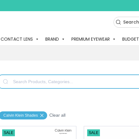
CONTACT LENS
BRAND
PREMIUM EYEWEAR
BUDGET
Clear all
Calvin Klein Shades
SALE
SALE