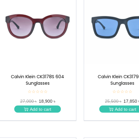
Calvin Klein CK3178S 604
Calvin Klein CK3179
Sunglasses
Sunglasses
☆☆☆☆☆
★
☆☆☆☆☆
★
★
★
27,000 ৳
18,900 ৳
25,500 ৳
17,850 
★
★
★
★
Add to cart
Add to cart
★
★