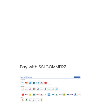
Pay with SSLCOMMERZ