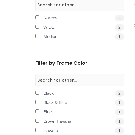
Narrow
3
WIDE
2
Medium
1
Filter by Frame Color
Black
2
Black & Blue
1
Blue
1
Brown Havana
1
Havana
1