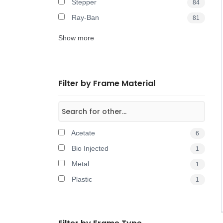
Stepper
84
Ray-Ban
81
Show more
Filter by Frame Material
Acetate
6
Bio Injected
1
Metal
1
Plastic
1