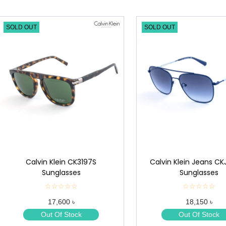
SOLD OUT
SOLD OUT
Calvin Klein CK3197S
Calvin Klein Jeans CK
Sunglasses
Sunglasses
☆☆☆☆☆
★
☆☆☆☆☆
★
★
★
17,600 ৳
18,150 ৳
★
★
★
★
Out Of Stock
Out Of Stock
★
★