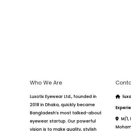
Who We Are
Conta
Luxotix Eyewear Ltd., founded in
luxo
2018 in Dhaka, quickly became
Experie
Bangladesh’s most talked-about
M/1, 
eyewear startup. Our powerful
Moham
vision is to make quality, stylish