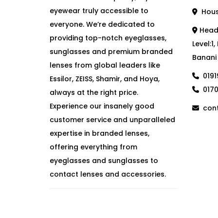
eyewear truly accessible to
House
everyone. We’re dedicated to
Head 
providing top-notch eyeglasses,
Level:1
sunglasses and premium branded
Banani
lenses from global leaders like
019
Essilor, ZEISS, Shamir, and Hoya,
017
always at the right price.
Experience our insanely good
cont
customer service and unparalleled
expertise in branded lenses,
offering everything from
eyeglasses and sunglasses to
contact lenses and accessories.