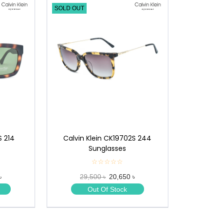
SOLD OUT
S 214
Calvin Klein CK19702S 244
Sunglasses
☆☆☆☆☆
★
★
৳
29,500 ৳
20,650 ৳
★
★
Out Of Stock
★