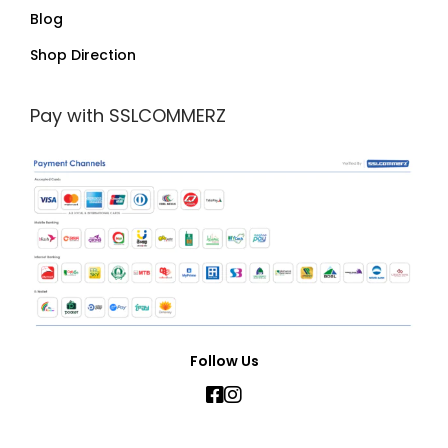
Blog
Shop Direction
Pay with SSLCOMMERZ
Follow Us