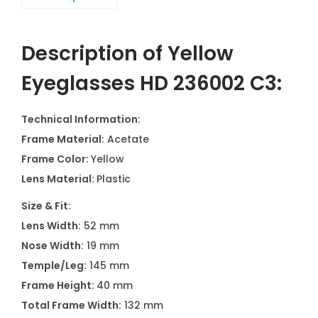
Description of Yellow
Eyeglasses HD 236002 C3:
Technical Information:
Frame Material:
Acetate
Frame Color:
Yellow
Lens Material:
Plastic
Size & Fit:
Lens Width:
52 mm
Nose Width:
19 mm
Temple/Leg:
145 mm
Frame Height:
40 mm
Total Frame Width:
132 mm