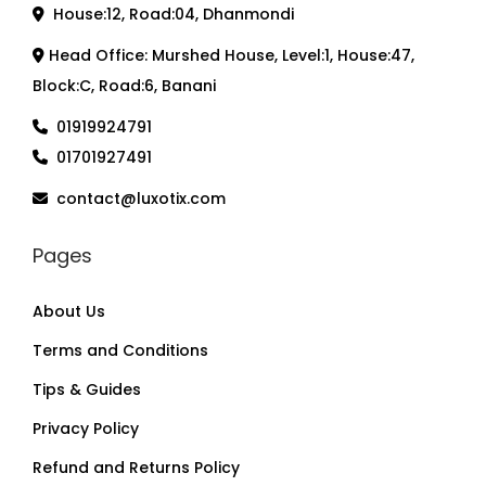
House:12, Road:04, Dhanmondi
Head Office: Murshed House, Level:1, House:47,
Block:C, Road:6, Banani
01919924791
01701927491
contact@luxotix.com
Pages
About Us
Terms and Conditions
Tips & Guides
Privacy Policy
Refund and Returns Policy