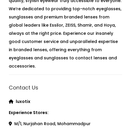
quality, stylish eyewear truly accessible to everyone.
We’re dedicated to providing top-notch eyeglasses,
sunglasses and premium branded lenses from
global leaders like Essilor, ZEISS, Shamir, and Hoya,
always at the right price. Experience our insanely
good customer service and unparalleled expertise
in branded lenses, offering everything from
eyeglasses and sunglasses to contact lenses and
accessories.
Contact Us
luxotix
Experience Stores:
M/1, Nurjahan Road, Mohammadpur