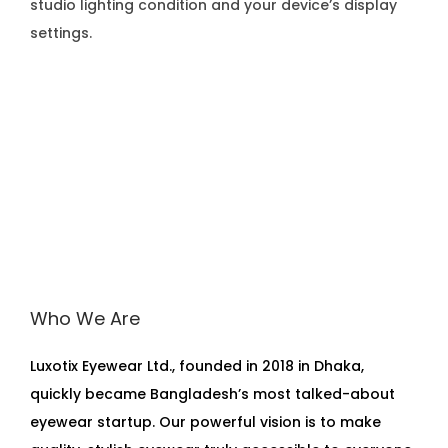
studio lighting condition and your device’s display
settings.
Who We Are
Luxotix Eyewear Ltd., founded in 2018 in Dhaka,
quickly became Bangladesh’s most talked-about
eyewear startup. Our powerful vision is to make