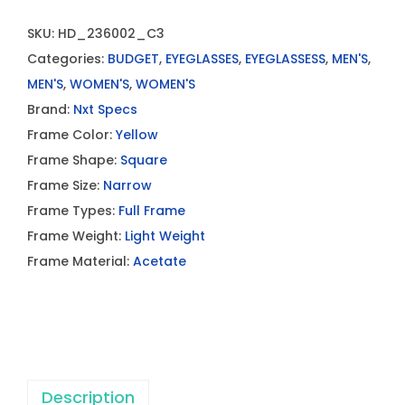
SKU:
HD_236002_C3
Categories:
BUDGET
,
EYEGLASSES
,
EYEGLASSESS
,
MEN'S
,
MEN'S
,
WOMEN'S
,
WOMEN'S
Brand:
Nxt Specs
Frame Color:
Yellow
Frame Shape:
Square
Frame Size:
Narrow
Frame Types:
Full Frame
Frame Weight:
Light Weight
Frame Material:
Acetate
Description