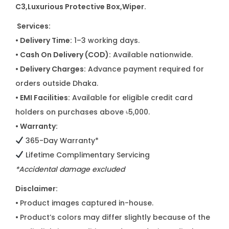
C3
,Luxurious Protective Box,Wiper.
Services:
• Delivery Time:
1–3 working days.
• Cash On Delivery (COD):
Available nationwide.
• Delivery Charges:
Advance payment required for
orders outside Dhaka.
• EMI Facilities:
Available for eligible credit card
holders on purchases above ৳5,000.
• Warranty:
365-Day Warranty*
Lifetime Complimentary Servicing
*Accidental damage excluded
Disclaimer:
•
Product images captured in-house.
•
Product’s colors may differ slightly because of the