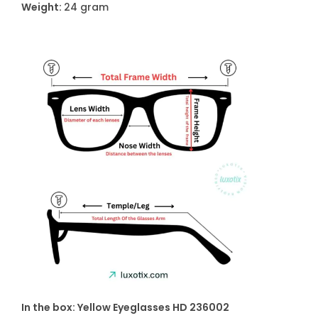
Weight:
24 gram
In the box: Yellow Eyeglasses HD 236002