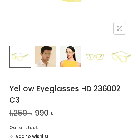
n
Yellow Eyeglasses HD 236002
C3
1,250
৳
990
৳
Out of stock
Add to wishlist