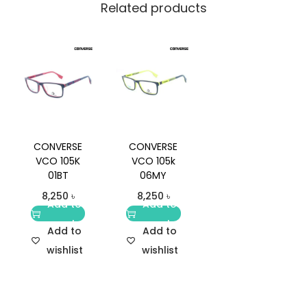
Related products
CONVERSE
CONVERSE
VCO 105K
VCO 105k
01BT
06MY
8,250
৳
8,250
৳
Add to
Add to
cart
cart
Add to
Add to
wishlist
wishlist