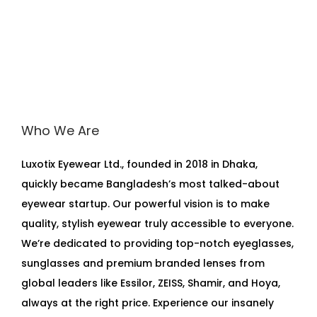
Who We Are
Luxotix Eyewear Ltd., founded in 2018 in Dhaka,
quickly became Bangladesh’s most talked-about
eyewear startup. Our powerful vision is to make
quality, stylish eyewear truly accessible to everyone.
We’re dedicated to providing top-notch eyeglasses,
sunglasses and premium branded lenses from
global leaders like Essilor, ZEISS, Shamir, and Hoya,
always at the right price. Experience our insanely