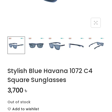
n
Stylish Blue Havana 1072 C4
Square Sunglasses
3,700
৳
Out of stock
Add to wishlist