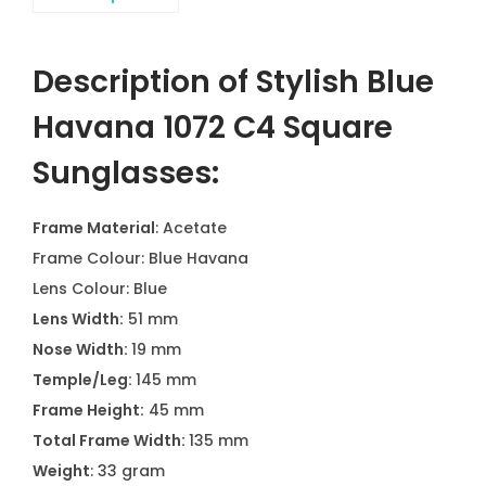
Description of Stylish Blue
Havana 1072 C4 Square
Sunglasses:
Frame Material
: Acetate
Frame Colour: Blue Havana
Lens Colour: Blue
Lens Width:
51 mm
Nose Width:
19 mm
Temple/Leg:
145 mm
Frame Height:
45 mm
Total Frame Width:
135 mm
Weight
: 33 gram