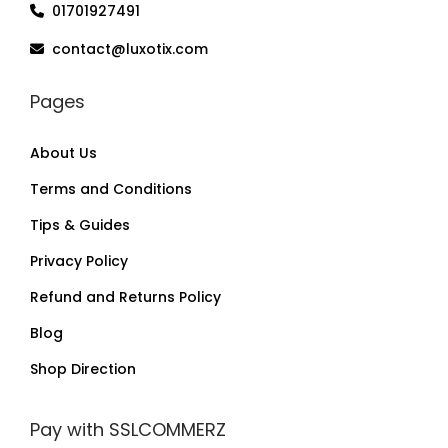
01701927491
contact@luxotix.com
Pages
About Us
Terms and Conditions
Tips & Guides
Privacy Policy
Refund and Returns Policy
Blog
Shop Direction
Pay with SSLCOMMERZ