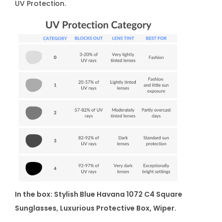
UV Protection.
In the box: Stylish Blue Havana 1072 C4 Square
Sunglasses
,
Luxurious Protective Box, Wiper.