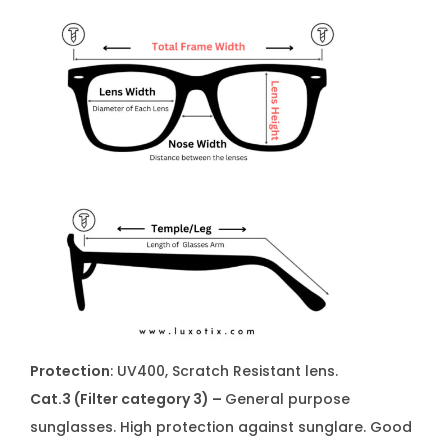
Protection
: UV400, Scratch Resistant lens.
Cat.3 (Filter category 3) –
General purpose
sunglasses. High protection against sunglare. Good