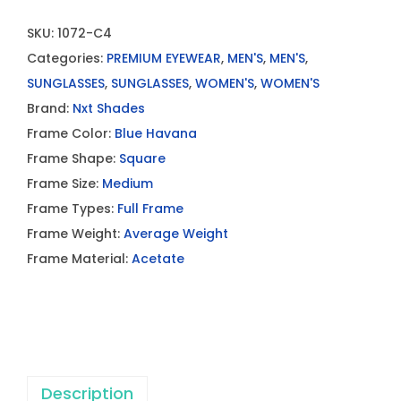
SKU:
1072-C4
Categories:
PREMIUM EYEWEAR
,
MEN'S
,
MEN'S
,
SUNGLASSES
,
SUNGLASSES
,
WOMEN'S
,
WOMEN'S
Brand:
Nxt Shades
Frame Color:
Blue Havana
Frame Shape:
Square
Frame Size:
Medium
Frame Types:
Full Frame
Frame Weight:
Average Weight
Frame Material:
Acetate
Description