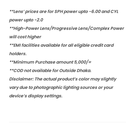
**Lens’ prices are for SPH power upto -6.00 and CYL
power upto -2.0
**High-Power Lens/Progressive Lens/Complex Power
will cost higher
**EMI facilities available for all eligible credit card
holders.
**Minimum Purchase amount 5,000/=
**COD not available for Outside Dhaka.
Disclaimer: The actual product’s color may slightly
vary due to photographic lighting sources or your
device’s display settings.