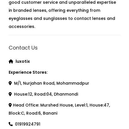
good customer service and unparalleled expertise
in branded lenses, offering everything from
eyeglasses and sunglasses to contact lenses and
accessories.
Contact Us
luxotix
Experience Stores:
M/1, Nurjahan Road, Mohammadpur
House:12, Road:04, Dhanmondi
Head Office: Murshed House, Level:1, House:47,
Block:C, Road:6, Banani
01919924791