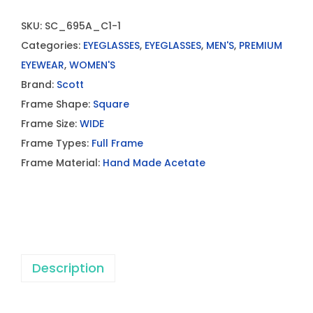
SKU:
SC_695A_C1-1
Categories:
EYEGLASSES
,
EYEGLASSES
,
MEN'S
,
PREMIUM
EYEWEAR
,
WOMEN'S
Brand:
Scott
Frame Shape:
Square
Frame Size:
WIDE
Frame Types:
Full Frame
Frame Material:
Hand Made Acetate
Description