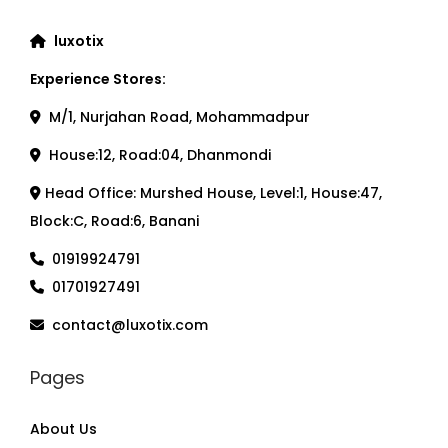
luxotix
Experience Stores:
M/1, Nurjahan Road, Mohammadpur
House:12, Road:04, Dhanmondi
Head Office: Murshed House, Level:1, House:47,
Block:C, Road:6, Banani
01919924791
01701927491
contact@luxotix.com
Pages
About Us