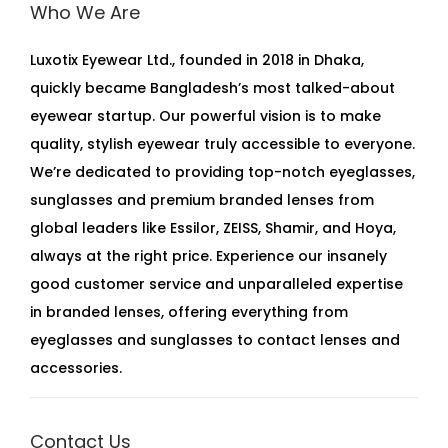
Who We Are
Luxotix Eyewear Ltd., founded in 2018 in Dhaka,
quickly became Bangladesh’s most talked-about
eyewear startup. Our powerful vision is to make
quality, stylish eyewear truly accessible to everyone.
We’re dedicated to providing top-notch eyeglasses,
sunglasses and premium branded lenses from
global leaders like Essilor, ZEISS, Shamir, and Hoya,
always at the right price. Experience our insanely
good customer service and unparalleled expertise
in branded lenses, offering everything from
eyeglasses and sunglasses to contact lenses and
accessories.
Contact Us