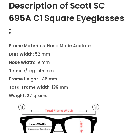
Description of Scott SC
695A C1 Square Eyeglasses
:
Frame Materials
: Hand Made Acetate
Lens Width:
52 mm
Nose Width:
19 mm
Temple/Leg:
145 mm
Frame Height:
46 mm
Total Frame Width:
139 mm
Weight
: 27 grams