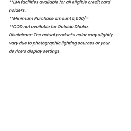
**EMI facilities available for all eligible credit card
holders.
**Minimum Purchase amount 5,000/=
**COD not available for Outside Dhaka.
Disclaimer: The actual product’s color may slightly
vary due to photographic lighting sources or your
device’s display settings.