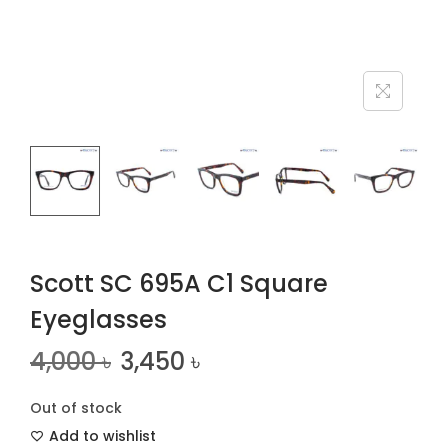
n
Scott SC 695A C1 Square
Eyeglasses
4,000
৳
3,450
৳
Out of stock
Add to wishlist