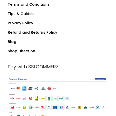
Terms and Conditions
Tips & Guides
Privacy Policy
Refund and Returns Policy
Blog
Shop Direction
Pay with SSLCOMMERZ