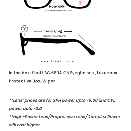
In the box:
Scott SC 689A C5 Eyeglasses ,
Luxurious
Protective Box, Wiper
**Lens’ prices are for SPH power upto -6.00 and CYL
power upto -2.0
**High-Power Lens/Progressive Lens/Complex Power
will cost higher