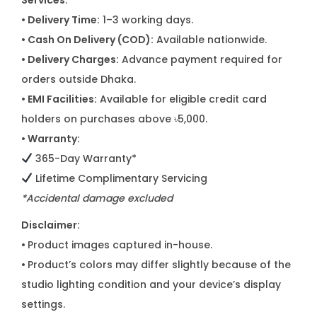
Services:
• Delivery Time:
1–3 working days.
• Cash On Delivery (COD):
Available nationwide.
• Delivery Charges:
Advance payment required for
orders outside Dhaka.
• EMI Facilities:
Available for eligible credit card
holders on purchases above ৳5,000.
• Warranty:
365-Day Warranty*
Lifetime Complimentary Servicing
*Accidental damage excluded
Disclaimer:
•
Product images captured in-house.
•
Product’s colors may differ slightly because of the
studio lighting condition and your device’s display
settings.