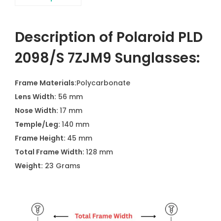
Description of Polaroid PLD
2098/S 7ZJM9 Sunglasses:
Frame Materials:
Polycarbonate
Lens Width:
56 mm
Nose Width:
17 mm
Temple/Leg:
140 mm
Frame Height:
45 mm
Total Frame Width:
128 mm
Weight:
23 Grams