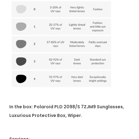
In the box: Polaroid PLD 2098/S 7ZJM9 Sunglasses,
Luxurious Protective Box, Wiper.