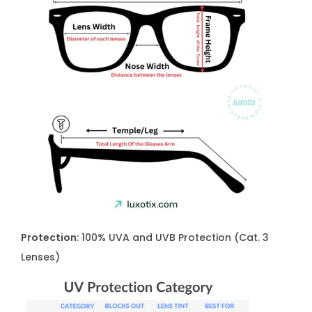
Protection
: 100% UVA and UVB Protection (Cat. 3
Lenses)