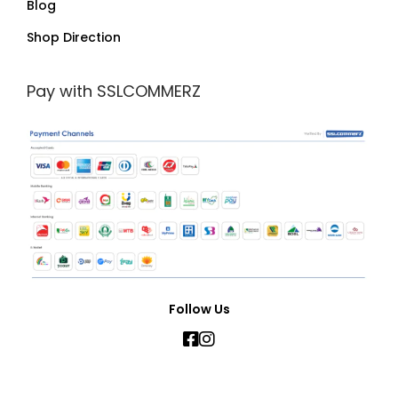
Blog
Shop Direction
Pay with SSLCOMMERZ
Follow Us