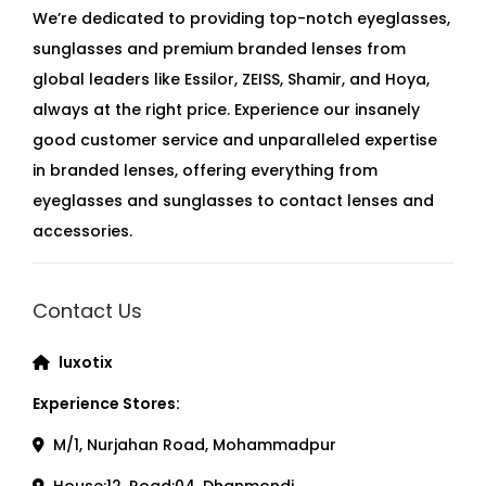
We’re dedicated to providing top-notch eyeglasses,
sunglasses and premium branded lenses from
global leaders like Essilor, ZEISS, Shamir, and Hoya,
always at the right price. Experience our insanely
good customer service and unparalleled expertise
in branded lenses, offering everything from
eyeglasses and sunglasses to contact lenses and
accessories.
Contact Us
luxotix
Experience Stores:
M/1, Nurjahan Road, Mohammadpur