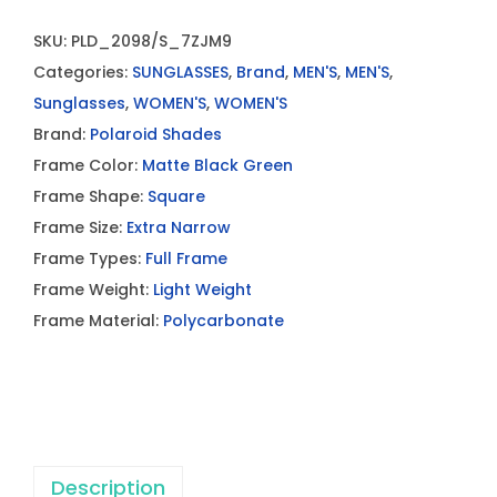
SKU:
PLD_2098/S_7ZJM9
Categories:
SUNGLASSES
,
Brand
,
MEN'S
,
MEN'S
,
Sunglasses
,
WOMEN'S
,
WOMEN'S
Brand:
Polaroid Shades
Frame Color:
Matte Black Green
Frame Shape:
Square
Frame Size:
Extra Narrow
Frame Types:
Full Frame
Frame Weight:
Light Weight
Frame Material:
Polycarbonate
Description