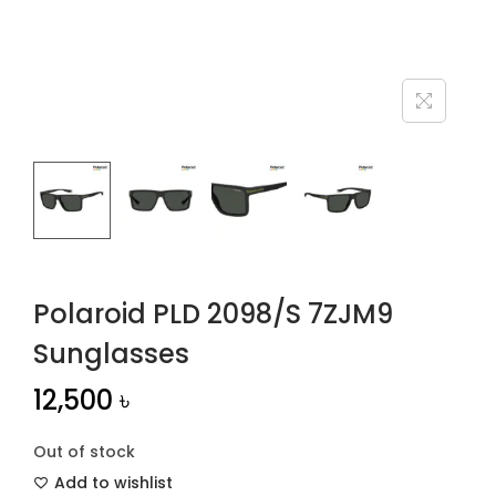
n
Polaroid PLD 2098/S 7ZJM9
Sunglasses
12,500
৳
Out of stock
Add to wishlist