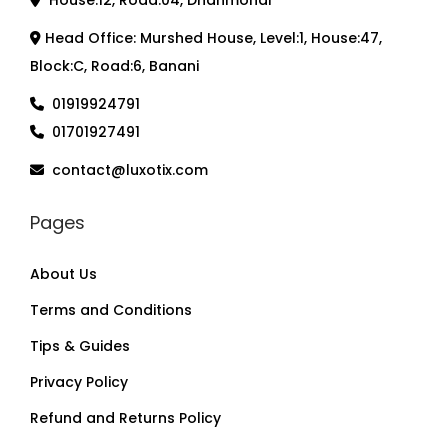
House:12, Road:04, Dhanmondi
Head Office: Murshed House, Level:1, House:47,
Block:C, Road:6, Banani
01919924791
01701927491
contact@luxotix.com
Pages
About Us
Terms and Conditions
Tips & Guides
Privacy Policy
Refund and Returns Policy