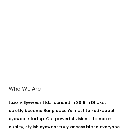
Who We Are
Luxotix Eyewear Ltd., founded in 2018 in Dhaka,
quickly became Bangladesh’s most talked-about
eyewear startup. Our powerful vision is to make
quality, stylish eyewear truly accessible to everyone.