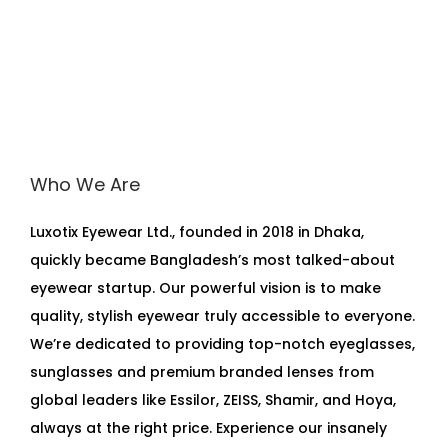
Who We Are
Luxotix Eyewear Ltd., founded in 2018 in Dhaka,
quickly became Bangladesh’s most talked-about
eyewear startup. Our powerful vision is to make
quality, stylish eyewear truly accessible to everyone.
We’re dedicated to providing top-notch eyeglasses,
sunglasses and premium branded lenses from
global leaders like Essilor, ZEISS, Shamir, and Hoya,
always at the right price. Experience our insanely