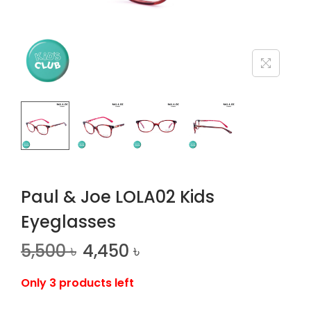
n
Paul & Joe LOLA02 Kids
Eyeglasses
5,500
৳
4,450
৳
Only 3 products left