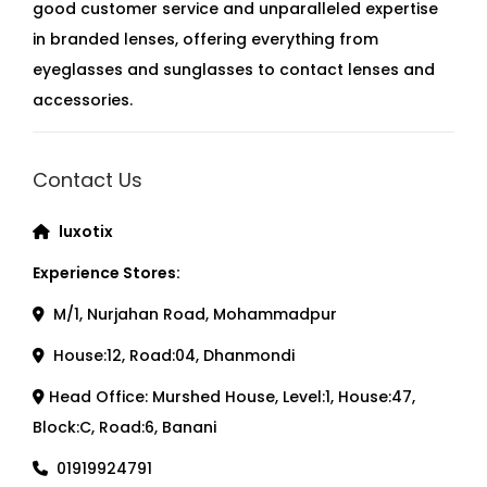
good customer service and unparalleled expertise
in branded lenses, offering everything from
eyeglasses and sunglasses to contact lenses and
accessories.
Contact Us
luxotix
Experience Stores:
M/1, Nurjahan Road, Mohammadpur
House:12, Road:04, Dhanmondi
Head Office: Murshed House, Level:1, House:47,
Block:C, Road:6, Banani
01919924791