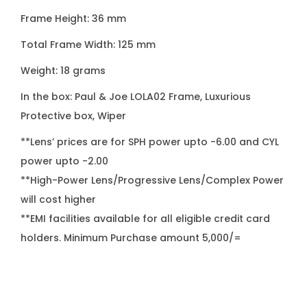
q
Frame Height: 36 mm
u
Total Frame Width: 125 mm
a
n
Weight: 18 grams
t
In the box: Paul & Joe LOLA02 Frame, Luxurious
i
Protective box, Wiper
t
**Lens’ prices are for SPH power upto -6.00 and CYL
y
power upto -2.00
**High-Power Lens/Progressive Lens/Complex Power
will cost higher
**EMI facilities available for all eligible credit card
holders. Minimum Purchase amount 5,000/=