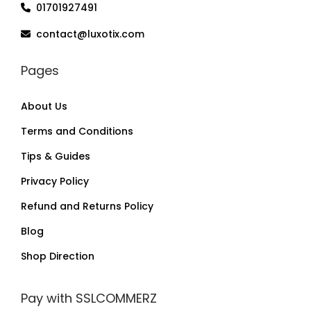
01701927491
contact@luxotix.com
Pages
About Us
Terms and Conditions
Tips & Guides
Privacy Policy
Refund and Returns Policy
Blog
Shop Direction
Pay with SSLCOMMERZ