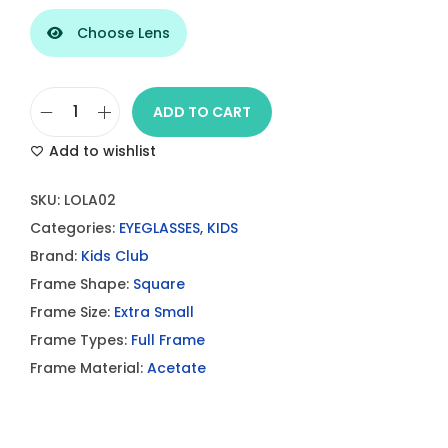
Choose Lens
ADD TO CART
P
Add to wishlist
a
u
SKU:
LOLA02
l
Categories:
EYEGLASSES
,
KIDS
&
Brand:
Kids Club
J
Frame Shape:
Square
o
Frame Size:
Extra Small
e
Frame Types:
Full Frame
L
Frame Material:
Acetate
O
L
A