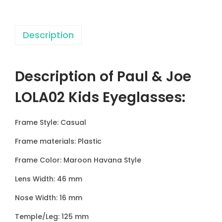
0
2
Description
K
i
d
Description of Paul & Joe
s
E
LOLA02 Kids Eyeglasses
:
y
e
Frame Style: Casual
g
Frame materials: Plastic
l
a
Frame Color: Maroon Havana Style
s
Lens Width: 46 mm
s
Nose Width: 16 mm
e
s
Temple/Leg: 125 mm