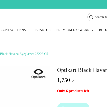
CONTACT LENS
BRAND
PREMIUM EYEWEAR
BUD
 Black Havana Eyeglasses 28202 C5
Optikart Black Hava
1,750
৳
Only 6 products left