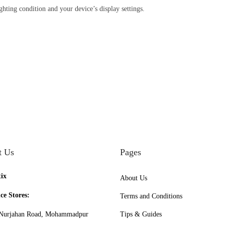
ighting condition and your device’s display settings.
t Us
Pages
tix
About Us
ce Stores:
Terms and Conditions
urjahan Road, Mohammadpur
Tips & Guides