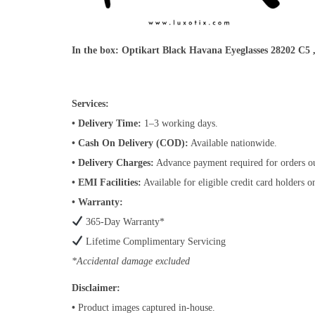
In the box:
Optikart Black Havana Eyeglasses 28202 C5
Services:
• Delivery Time:
1–3 working days.
• Cash On Delivery (COD):
Available nationwide.
• Delivery Charges:
Advance payment required for orders o
• EMI Facilities:
Available for eligible credit card holders 
• Warranty:
365-Day Warranty*
Lifetime Complimentary Servicing
*Accidental damage excluded
Disclaimer:
•
Product images captured in-house.