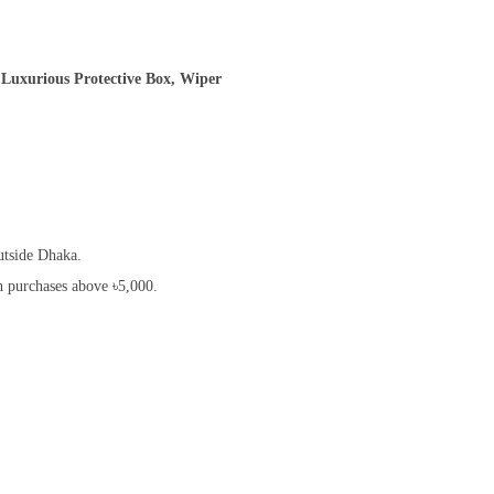
,Luxurious Protective Box, Wiper
utside Dhaka.
on purchases above ৳5,000.