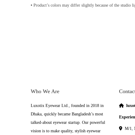
•
Product’s colors may differ slightly because of the studio l
Who We Are
Contac
Luxotix Eyewear Ltd., founded in 2018 in
luxo
Dhaka, quickly became Bangladesh’s most
Experien
talked-about eyewear startup. Our powerful
M/1, N
vision is to make quality, stylish eyewear