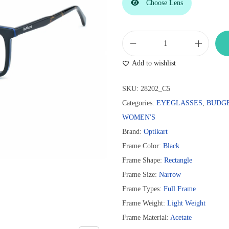
Choose Lens
O
Add to wishlist
p
t
SKU:
28202_C5
i
Categories:
EYEGLASSES
,
BUDG
k
WOMEN'S
a
Brand:
Optikart
r
Frame Color:
Black
t
Frame Shape:
Rectangle
B
Frame Size:
Narrow
l
Frame Types:
Full Frame
a
Frame Weight:
Light Weight
c
Frame Material:
Acetate
k