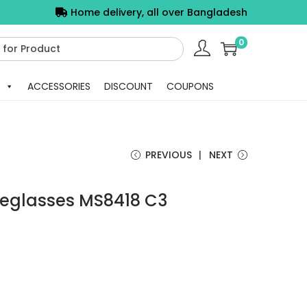
Home delivery, all over Bangladesh
0
ACCESSORIES
DISCOUNT
COUPONS
PREVIOUS
NEXT
yeglasses MS8418 C3