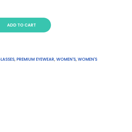
ADD TO CART
GLASSES
,
PREMIUM EYEWEAR
,
WOMEN'S
,
WOMEN'S