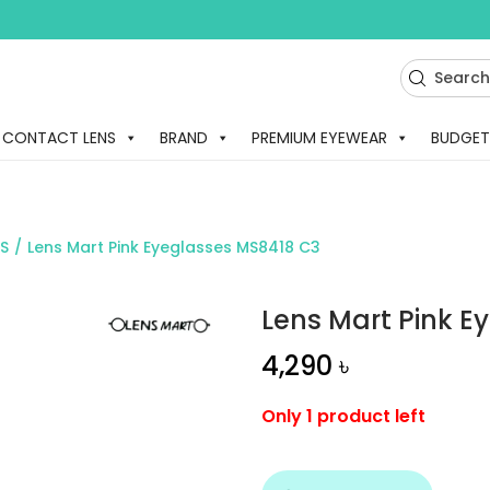
CONTACT LENS
BRAND
PREMIUM EYEWEAR
BUDGET
S
/
Lens Mart Pink Eyeglasses MS8418 C3
Lens Mart Pink E
4,290
৳
Only 1 product left