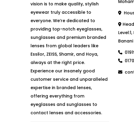
Moham
vision is to make quality, stylish
eyewear truly accessible to
House
everyone. We’re dedicated to
Head 
providing top-notch eyeglasses,
Level:1
sunglasses and premium branded
Banani
lenses from global leaders like
019
Essilor, ZEISS, Shamir, and Hoya,
017
always at the right price.
Experience our insanely good
cont
customer service and unparalleled
expertise in branded lenses,
offering everything from
eyeglasses and sunglasses to
contact lenses and accessories.