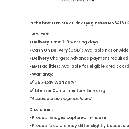
In the box: LENSMART Pink Eyeglasses MS8418 C
Services:
• Delivery Time:
1–3 working days.
• Cash On Delivery (COD):
Available nationwide
• Delivery Charges:
Advance payment required f
• EMI Facilities:
Available for eligible credit ca
• Warranty:
365-Day Warranty*
Lifetime Complimentary Servicing
*Accidental damage excluded
Disclaimer:
•
Product images captured in-house.
•
Product’s colors may differ slightly because o