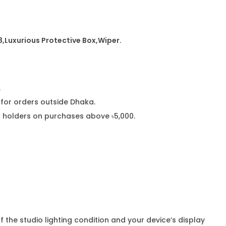
3
,
Luxurious Protective Box,Wiper.
.
or orders outside Dhaka.
rd holders on purchases above ৳5,000.
f the studio lighting condition and your device’s display