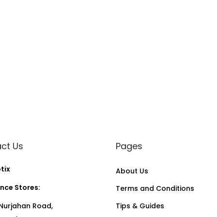
ct Us
Pages
tix
About Us
nce Stores:
Terms and Conditions
Nurjahan Road,
Tips & Guides