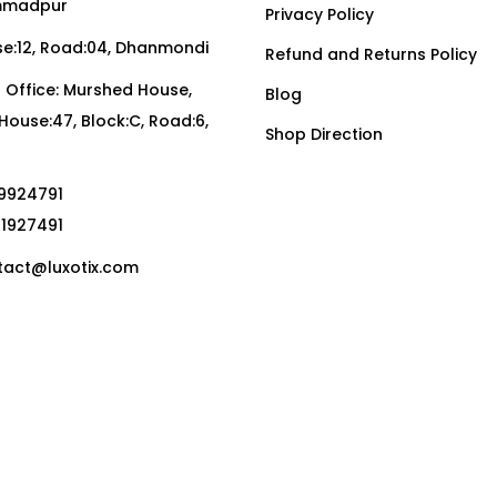
madpur
Privacy Policy
:12, Road:04, Dhanmondi
Refund and Returns Policy
Office: Murshed House,
Blog
, House:47, Block:C, Road:6,
Shop Direction
19924791
01927491
act@luxotix.com