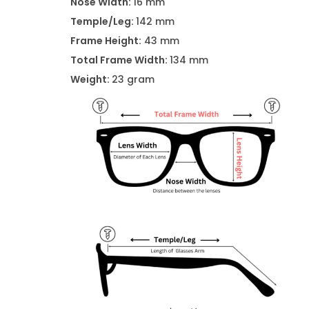
Nose Width:
16 mm
Temple/Leg:
142 mm
Frame Height:
43 mm
Total Frame Width:
134 mm
Weight:
23 gram