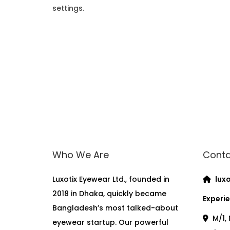
settings.
Who We Are
Conta
Luxotix Eyewear Ltd., founded in
luxo
2018 in Dhaka, quickly became
Experie
Bangladesh’s most talked-about
M/1, 
eyewear startup. Our powerful