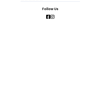
Follow Us