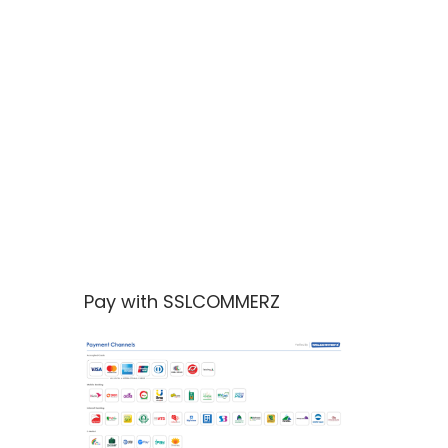
Pay with SSLCOMMERZ