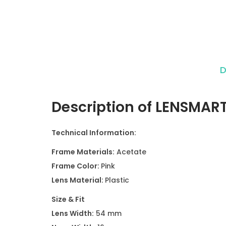
D
Description of LENSMAR
Technical Information:
Frame Materials:
Acetate
Frame Color:
Pink
Lens Material:
Plastic
Size & Fit
Lens Width:
54 mm