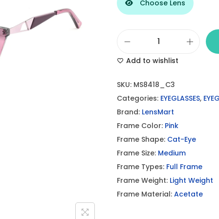
Choose Lens
L
Add to wishlist
e
n
SKU:
MS8418_C3
s
Categories:
EYEGLASSES
,
EYE
M
Brand:
LensMart
a
Frame Color:
Pink
r
Frame Shape:
Cat-Eye
t
Frame Size:
Medium
P
Frame Types:
Full Frame
i
Frame Weight:
Light Weight
n
Frame Material:
Acetate
k
E