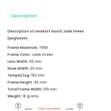
Description
Description of LensKart Hustlr Jade Green
Eyeglasses:
Frame Materials
: TR90
Frame Color
: Jade Green
Lens Width:
50 mm
Nose Width:
20 mm
Temple/Leg:
150 mm
Frame Height:
45 mm
Total Frame Width:
139 mm
Weight
: 18 grams