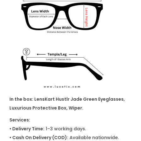
In the box: LensKart Hustlr Jade Green Eyeglasses
,
Luxurious Protective Box, Wiper.
Services:
• Delivery Time:
1–3 working days.
• Cash On Delivery (COD):
Available nationwide.