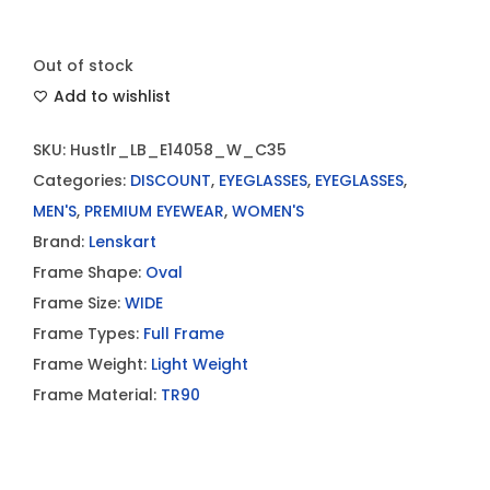
Out of stock
Add to wishlist
SKU:
Hustlr_LB_E14058_W_C35
Categories:
DISCOUNT
,
EYEGLASSES
,
EYEGLASSES
,
MEN'S
,
PREMIUM EYEWEAR
,
WOMEN'S
Brand:
Lenskart
Frame Shape:
Oval
Frame Size:
WIDE
Frame Types:
Full Frame
Frame Weight:
Light Weight
Frame Material:
TR90