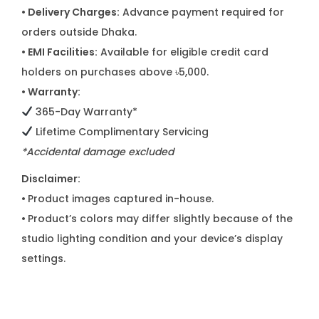
• Delivery Charges:
Advance payment required for
orders outside Dhaka.
• EMI Facilities:
Available for eligible credit card
holders on purchases above ৳5,000.
• Warranty:
365-Day Warranty*
Lifetime Complimentary Servicing
*Accidental damage excluded
Disclaimer:
•
Product images captured in-house.
•
Product’s colors may differ slightly because of the
studio lighting condition and your device’s display
settings.