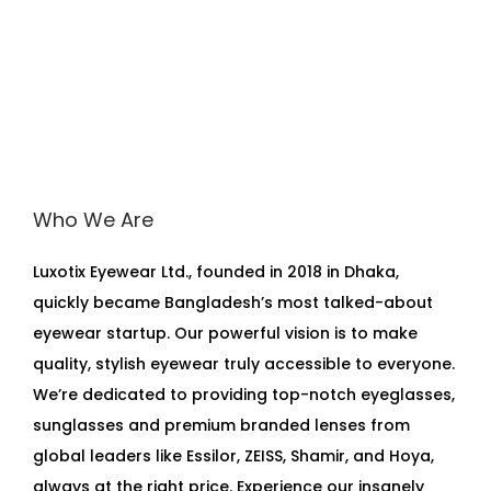
Who We Are
Luxotix Eyewear Ltd., founded in 2018 in Dhaka,
quickly became Bangladesh’s most talked-about
eyewear startup. Our powerful vision is to make
quality, stylish eyewear truly accessible to everyone.
We’re dedicated to providing top-notch eyeglasses,
sunglasses and premium branded lenses from
global leaders like Essilor, ZEISS, Shamir, and Hoya,
always at the right price. Experience our insanely