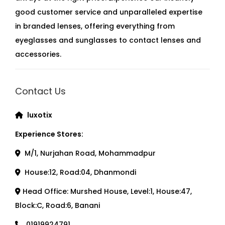
good customer service and unparalleled expertise
in branded lenses, offering everything from
eyeglasses and sunglasses to contact lenses and
accessories.
Contact Us
luxotix
Experience Stores:
M/1, Nurjahan Road, Mohammadpur
House:12, Road:04, Dhanmondi
Head Office: Murshed House, Level:1, House:47,
Block:C, Road:6, Banani
01919924791