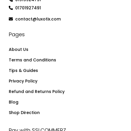
01701927491
contact@luxotix.com
Pages
About Us
Terms and Conditions
Tips & Guides
Privacy Policy
Refund and Returns Policy
Blog
Shop Direction
Pay with SSLCOMMERZ