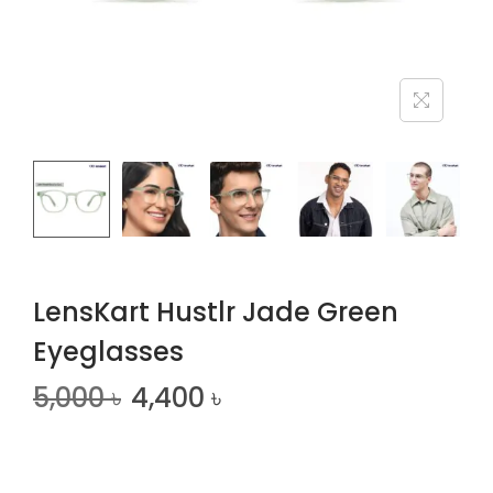
n
LensKart Hustlr Jade Green
Eyeglasses
5,000
৳
4,400
৳