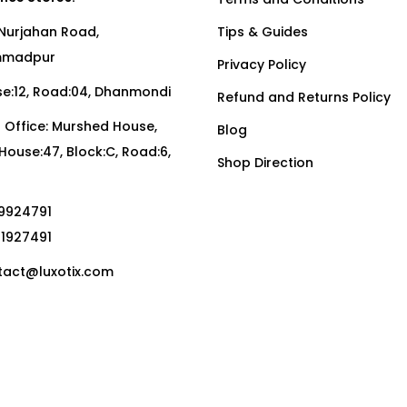
Nurjahan Road,
Tips & Guides
madpur
Privacy Policy
:12, Road:04, Dhanmondi
Refund and Returns Policy
Office: Murshed House,
Blog
, House:47, Block:C, Road:6,
Shop Direction
19924791
01927491
act@luxotix.com