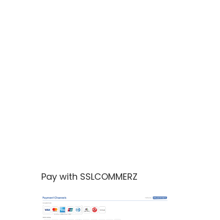
Pay with SSLCOMMERZ