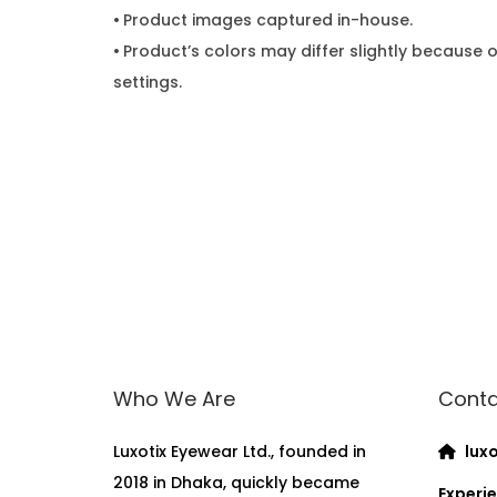
•
Product images captured in-house.
•
Product’s colors may differ slightly because o
settings.
Who We Are
Conta
Luxotix Eyewear Ltd., founded in
luxo
2018 in Dhaka, quickly became
Experie