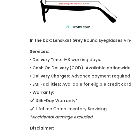
In the box:
LensKart Grey Round Eyeglasses Vinc
Services:
• Delivery Time:
1–3 working days.
• Cash On Delivery (COD):
Available nationwide
• Delivery Charges:
Advance payment required f
• EMI Facilities:
Available for eligible credit ca
• Warranty:
365-Day Warranty*
Lifetime Complimentary Servicing
*Accidental damage excluded
Disclaimer: