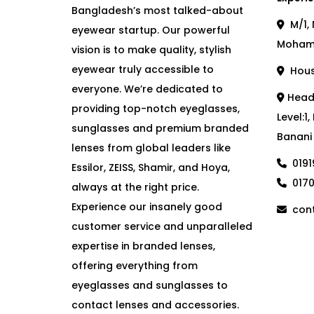
Bangladesh’s most talked-about
M/1, 
eyewear startup. Our powerful
Moham
vision is to make quality, stylish
eyewear truly accessible to
House
everyone. We’re dedicated to
Head 
providing top-notch eyeglasses,
Level:1
sunglasses and premium branded
Banani
lenses from global leaders like
019
Essilor, ZEISS, Shamir, and Hoya,
017
always at the right price.
Experience our insanely good
cont
customer service and unparalleled
expertise in branded lenses,
offering everything from
eyeglasses and sunglasses to
contact lenses and accessories.