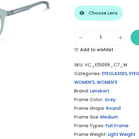
Choose Lens
L
Add to wishlist
e
n
SKU:
VC_E15099_C7_M
s
Categories:
EYEGLASSES
,
EYE
K
WOMEN'S
,
WOMEN'S
a
Brand:
Lenskart
r
Frame Color:
Grey
t
Frame Shape:
Round
G
Frame Size:
Medium
r
Frame Types:
Full Frame
e
Frame Weight:
Light Weight
y