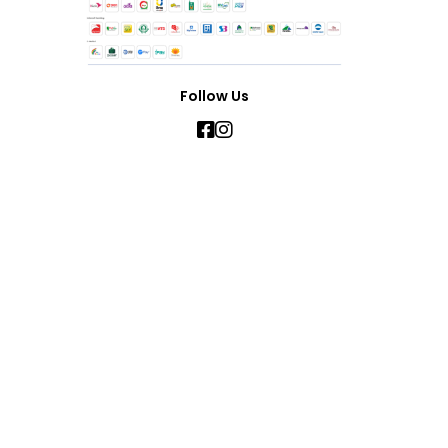
Follow Us