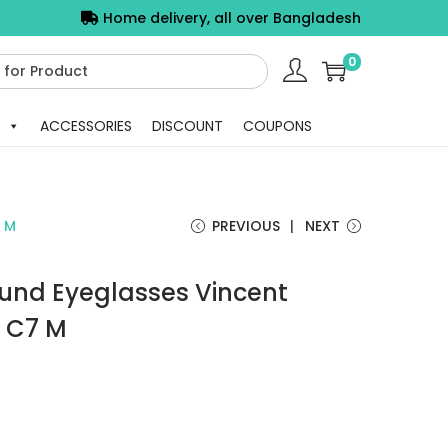
Home delivery, all over Bangladesh
0
ACCESSORIES
DISCOUNT
COUPONS
7 M
PREVIOUS
NEXT
ound Eyeglasses Vincent
 C7 M