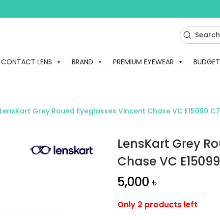
CONTACT LENS
BRAND
PREMIUM EYEWEAR
BUDGET
LensKart Grey Round Eyeglasses Vincent Chase VC E15099 C
LensKart Grey R
Chase VC E15099
5,000
৳
Only 2 products left