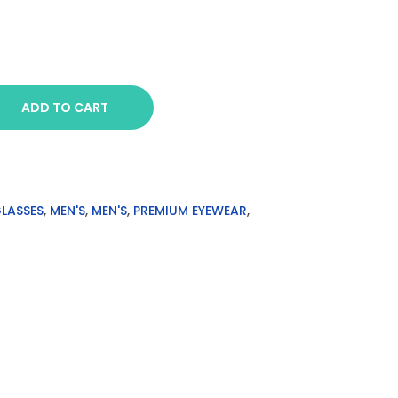
ADD TO CART
GLASSES
,
MEN'S
,
MEN'S
,
PREMIUM EYEWEAR
,