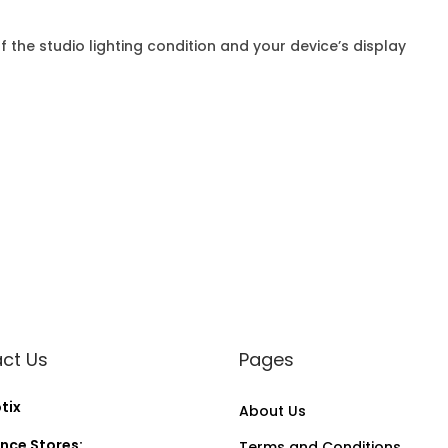
f the studio lighting condition and your device’s display
ct Us
Pages
tix
About Us
nce Stores:
Terms and Conditions