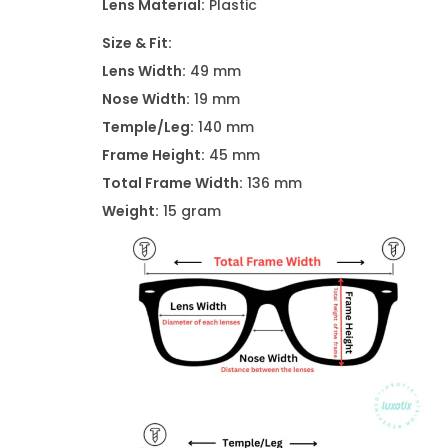
Lens Material:
Plastic
Size & Fit:
Lens Width:
49 mm
Nose Width:
19 mm
Temple/Leg:
140 mm
Frame Height:
45 mm
Total Frame Width:
136 mm
Weight:
15 gram