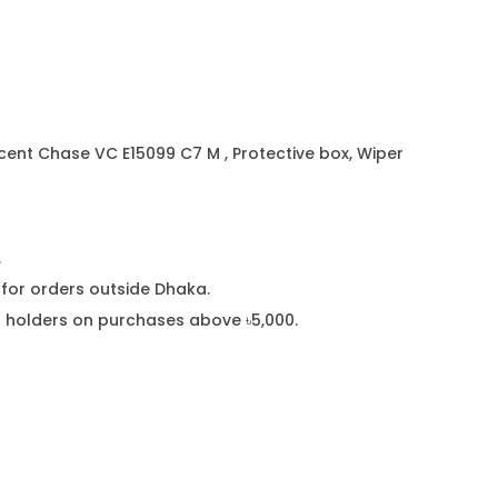
0
9
9
C
7
ent Chase VC E15099 C7 M , Protective box, Wiper
M
q
u
.
a
or orders outside Dhaka.
n
rd holders on purchases above ৳5,000.
t
i
t
y