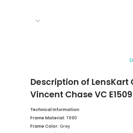
D
Description of LensKart
Vincent Chase VC E1509
Technical Information:
Frame Material:
TR90
Frame Color:
Grey