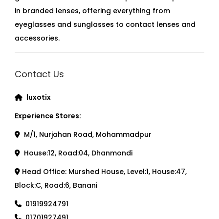
in branded lenses, offering everything from
eyeglasses and sunglasses to contact lenses and
accessories.
Contact Us
luxotix
Experience Stores:
M/1, Nurjahan Road, Mohammadpur
House:12, Road:04, Dhanmondi
Head Office: Murshed House, Level:1, House:47,
Block:C, Road:6, Banani
01919924791
01701927491