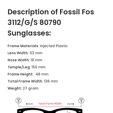
Description of Fossil Fos
3112/G/S 80790
Sunglasses:
Frame Materials
: Injected Plastic
Lens Width:
53 mm
Nose Width:
18 mm
Temple/Leg:
150 mm
Frame Height:
48 mm
Total Frame Width:
136 mm
Weight
: 27 gram