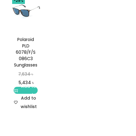
-29%
Polaroid
PLD
6078/F/S
086C3
Sunglasses
7,634
৳
5,434
৳
Add to
cart
Add to
wishlist