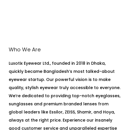
Who We Are
Luxotix Eyewear Ltd., founded in 2018 in Dhaka,
quickly became Bangladesh’s most talked-about
eyewear startup. Our powerful vision is to make
quality, stylish eyewear truly accessible to everyone.
We’re dedicated to providing top-notch eyeglasses,
sunglasses and premium branded lenses from
global leaders like Essilor, ZEISS, Shamir, and Hoya,
always at the right price. Experience our insanely
good customer service and unparalleled expertise