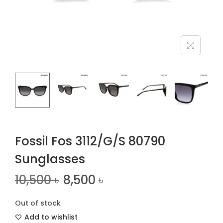
n
Fossil Fos 3112/G/S 80790
Sunglasses
10,500
৳
8,500
৳
Out of stock
Add to wishlist