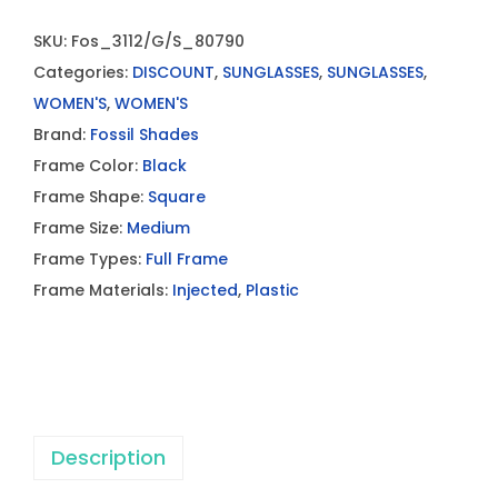
SKU:
Fos_3112/G/S_80790
Categories:
DISCOUNT
,
SUNGLASSES
,
SUNGLASSES
,
WOMEN'S
,
WOMEN'S
Brand:
Fossil Shades
Frame Color:
Black
Frame Shape:
Square
Frame Size:
Medium
Frame Types:
Full Frame
Frame Materials:
Injected
,
Plastic
Description