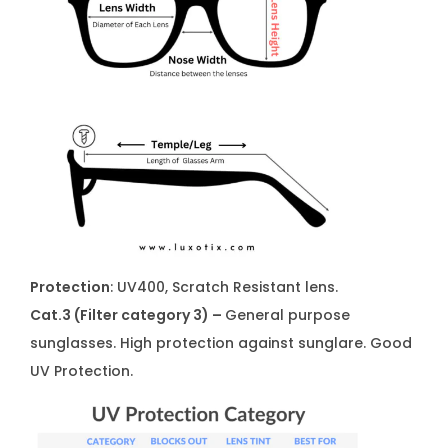
Protection
: UV400, Scratch Resistant lens.
Cat.3 (Filter category 3) –
General purpose
sunglasses. High protection against sunglare. Good
UV Protection.