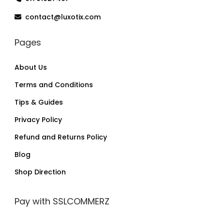
contact@luxotix.com
Pages
About Us
Terms and Conditions
Tips & Guides
Privacy Policy
Refund and Returns Policy
Blog
Shop Direction
Pay with SSLCOMMERZ