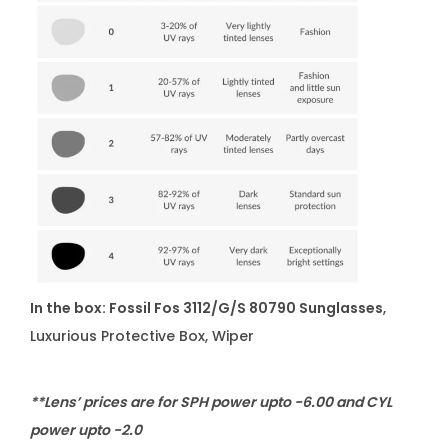
In the box: Fossil Fos 3112/G/S 80790 Sunglasses
,
Luxurious Protective Box, Wiper
**Lens’ prices are for SPH power upto -6.00 and CYL
power upto -2.0