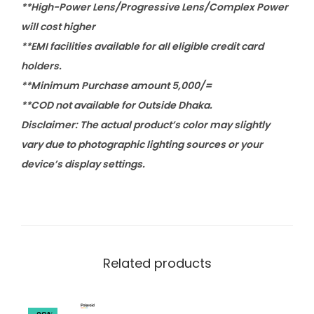
**High-Power Lens/Progressive Lens/Complex Power
will cost higher
**EMI facilities available for all eligible credit card
holders.
**Minimum Purchase amount 5,000/=
**COD not available for Outside Dhaka.
Disclaimer: The actual product’s color may slightly
vary due to photographic lighting sources or your
device’s display settings.
Related products