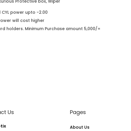
urious Protective box, Wiper
d CYL power upto -2.00
wer will cost higher
it card holders. Minimum Purchase amount 5,000/=
ct Us
Pages
tix
About Us