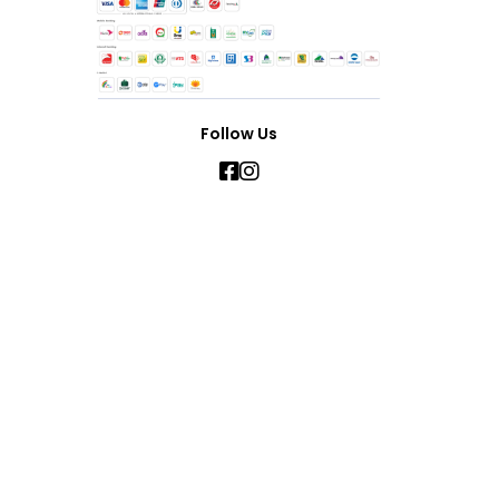
Follow Us