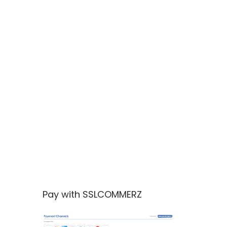
Pay with SSLCOMMERZ