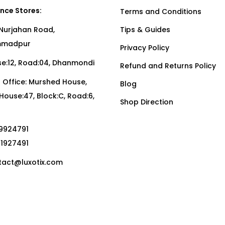
nce Stores:
Terms and Conditions
Nurjahan Road,
Tips & Guides
madpur
Privacy Policy
:12, Road:04, Dhanmondi
Refund and Returns Policy
Office: Murshed House,
Blog
, House:47, Block:C, Road:6,
Shop Direction
19924791
01927491
act@luxotix.com