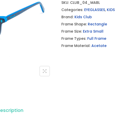
SKU:
CLUB_04_MABL
Categories:
EYEGLASSES
,
KIDS
Brand:
Kids Club
Frame Shape:
Rectangle
Frame Size:
Extra Small
Frame Types:
Full Frame
Frame Material:
Acetate
escription