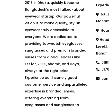
2018 in Dhaka, quickly became
Experie
Bangladesh’s most talked-about
M/1, 
eyewear startup. Our powerful
Moham
vision is to make quality, stylish
eyewear truly accessible to
House
everyone. We’re dedicated to
Head 
providing top-notch eyeglasses,
Level:1
sunglasses and premium branded
Banani
lenses from global leaders like
019
Essilor, ZEISS, Shamir, and Hoya,
017
always at the right price.
Experience our insanely good
cont
customer service and unparalleled
expertise in branded lenses,
offering everything from
eyeglasses and sunglasses to