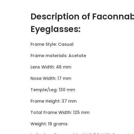
Description of Faconna
Eyeglasses
:
Frame Style: Casual
Frame materials: Acetate
Lens Width: 46 mm
Nose Width: 17 mm
Temple/Leg: 130 mm
Frame Height: 37 mm
Total Frame Width: 125 mm
Weight: 19 grams