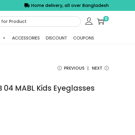
Home delivery, all over Bangladesh
0
ACCESSORIES
DISCOUNT
COUPONS
PREVIOUS
NEXT
 04 MABL Kids Eyeglasses