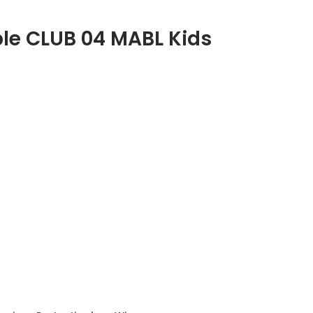
ble CLUB 04 MABL Kids