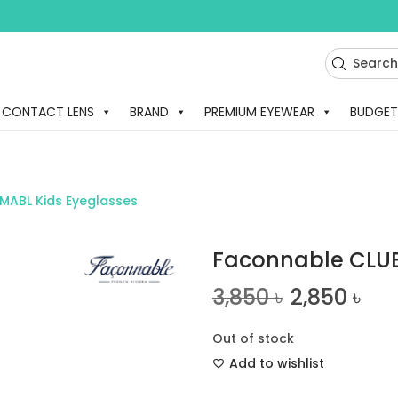
CONTACT LENS
BRAND
PREMIUM EYEWEAR
BUDGET
MABL Kids Eyeglasses
Faconnable CLUB
3,850
৳
2,850
৳
Out of stock
Add to wishlist