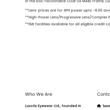
In the box: Faconnable CLUB 04 MABL Frame, Lux
**Lens’ prices are for SPH power upto -6.00 an
**High-Power Lens/Progressive Lens/Complex Po
**EMI facilities available for all eligible cred
Who We Are
Conta
Luxotix Eyewear Ltd., founded in
luxo