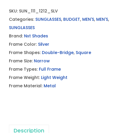
SKU:
SUN_111_1212_SLV
Categories:
SUNGLASSES
,
BUDGET
,
MEN'S
,
MEN'S
,
SUNGLASSES
Brand:
Nxt Shades
Frame Color:
Silver
Frame Shapes:
Double-Bridge
,
Square
Frame Size:
Narrow
Frame Types:
Full Frame
Frame Weight:
Light Weight
Frame Material:
Metal
Description