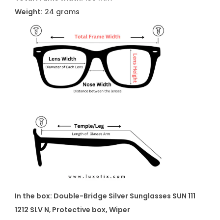
Weight:
24 grams
In the box:
Double-Bridge Silver Sunglasses SUN 111
1212 SLV N
,
Protective box, Wiper