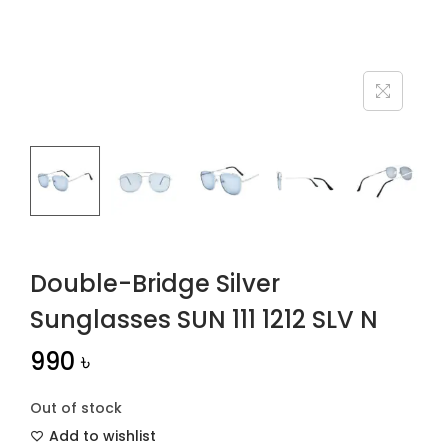
n
Double-Bridge Silver
Sunglasses SUN 111 1212 SLV N
990
৳
Out of stock
Add to wishlist