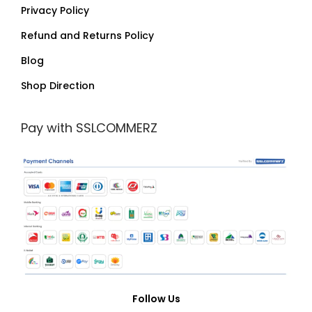
Privacy Policy
Refund and Returns Policy
Blog
Shop Direction
Pay with SSLCOMMERZ
Follow Us