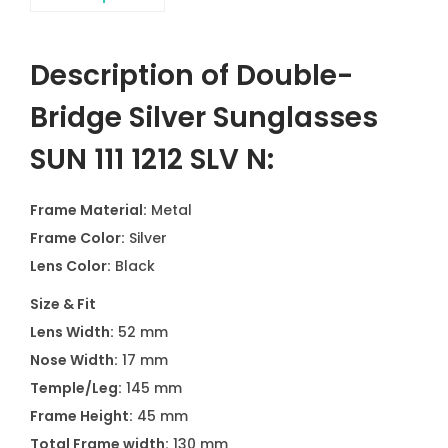
Description of Double-
Bridge Silver Sunglasses
SUN 111 1212 SLV N:
Frame Material:
Metal
Frame Color:
Silver
Lens Color:
Black
Size & Fit
Lens Width:
52 mm
Nose Width:
17 mm
Temple/Leg:
145 mm
Frame Height:
45 mm
Total Frame width:
130 mm