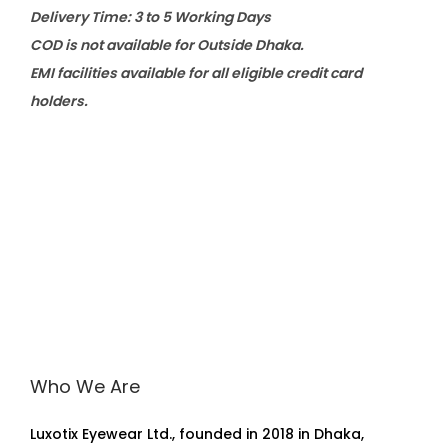
Delivery Time: 3 to 5 Working Days
COD is not available for Outside Dhaka.
EMI facilities available for all eligible credit card
holders.
Who We Are
Luxotix Eyewear Ltd., founded in 2018 in Dhaka,