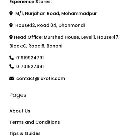
Experience Stores:
M/1, Nurjahan Road, Mohammadpur
House:12, Road:04, Dhanmondi
Head Office: Murshed House, Level:1, House:47,
Block:C, Road:6, Banani
01919924791
01701927491
contact@luxotix.com
Pages
About Us
Terms and Conditions
Tips & Guides