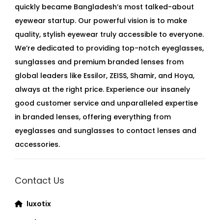
quickly became Bangladesh’s most talked-about
eyewear startup. Our powerful vision is to make
quality, stylish eyewear truly accessible to everyone.
We’re dedicated to providing top-notch eyeglasses,
sunglasses and premium branded lenses from
global leaders like Essilor, ZEISS, Shamir, and Hoya,
always at the right price. Experience our insanely
good customer service and unparalleled expertise
in branded lenses, offering everything from
eyeglasses and sunglasses to contact lenses and
accessories.
Contact Us
luxotix