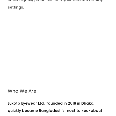
studio lighting condition and your device’s display
settings.
Who We Are
Luxotix Eyewear Ltd., founded in 2018 in Dhaka,
quickly became Bangladesh’s most talked-about