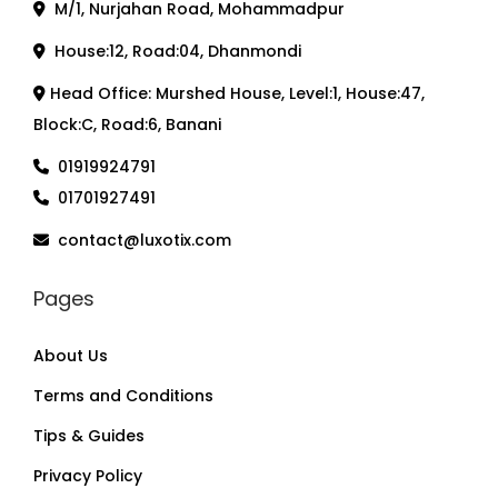
M/1, Nurjahan Road, Mohammadpur
House:12, Road:04, Dhanmondi
Head Office: Murshed House, Level:1, House:47,
Block:C, Road:6, Banani
01919924791
01701927491
contact@luxotix.com
Pages
About Us
Terms and Conditions
Tips & Guides
Privacy Policy