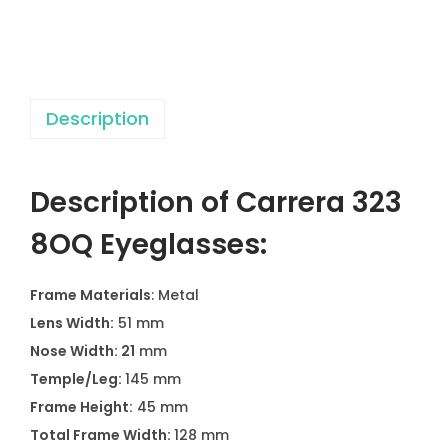
E
y
e
g
Description
l
a
s
Description of Carrera 323
s
e
8OQ Eyeglasses:
s
q
Frame Materials
: Metal
u
Lens Width:
51 mm
a
Nose Width: 21
mm
n
Temple/Leg:
145 mm
t
Frame Height:
45 mm
i
Total Frame Width:
128 mm