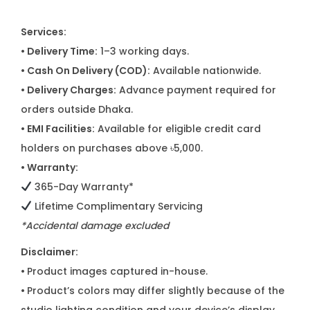
Services:
• Delivery Time:
1–3 working days.
• Cash On Delivery (COD):
Available nationwide.
• Delivery Charges:
Advance payment required for
orders outside Dhaka.
• EMI Facilities:
Available for eligible credit card
holders on purchases above ৳5,000.
• Warranty:
365-Day Warranty*
Lifetime Complimentary Servicing
*Accidental damage excluded
Disclaimer:
•
Product images captured in-house.
•
Product’s colors may differ slightly because of the