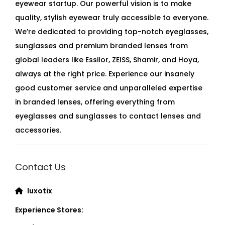
eyewear startup. Our powerful vision is to make
quality, stylish eyewear truly accessible to everyone.
We’re dedicated to providing top-notch eyeglasses,
sunglasses and premium branded lenses from
global leaders like Essilor, ZEISS, Shamir, and Hoya,
always at the right price. Experience our insanely
good customer service and unparalleled expertise
in branded lenses, offering everything from
eyeglasses and sunglasses to contact lenses and
accessories.
Contact Us
luxotix
Experience Stores: