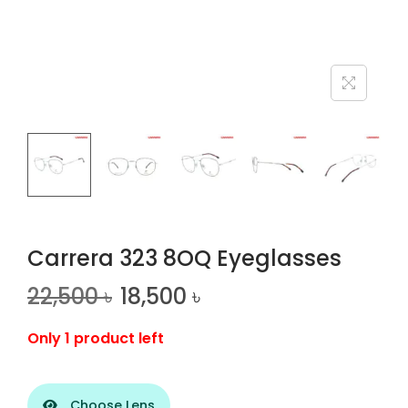
n
Carrera 323 8OQ Eyeglasses
22,500
৳
18,500
৳
Only 1 product left
Choose Lens