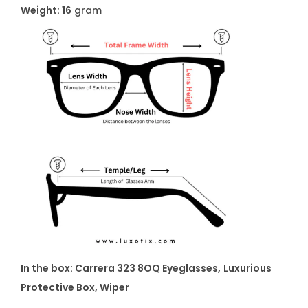
t
Weight: 16
gram
y
In the box: Carrera 323 8OQ Eyeglasses
,
Luxurious
Protective Box, Wiper