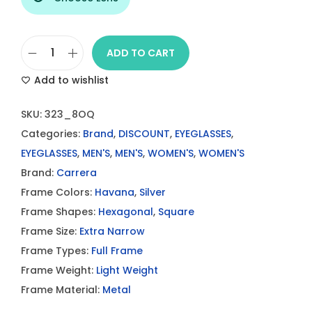
ADD TO CART
C
Add to wishlist
a
r
SKU:
323_8OQ
r
Categories:
Brand
,
DISCOUNT
,
EYEGLASSES
,
e
EYEGLASSES
,
MEN'S
,
MEN'S
,
WOMEN'S
,
WOMEN'S
r
Brand:
Carrera
a
Frame Colors:
Havana
,
Silver
3
Frame Shapes:
Hexagonal
,
Square
2
Frame Size:
Extra Narrow
3
Frame Types:
Full Frame
8
Frame Weight:
Light Weight
O
Frame Material:
Metal
Q