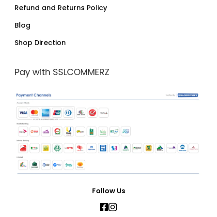
Refund and Returns Policy
Blog
Shop Direction
Pay with SSLCOMMERZ
Follow Us