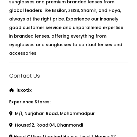
sunglasses and premium branded lenses from
global leaders like Essilor, ZEISS, Shamir, and Hoya,
always at the right price. Experience our insanely
good customer service and unparalleled expertise
in branded lenses, offering everything from
eyeglasses and sunglasses to contact lenses and
accessories.
Contact Us
luxotix
Experience Stores:
M/1, Nurjahan Road, Mohammadpur
House:12, Road:04, Dhanmondi
Head Office: Murshed House, Level:1, House:47,