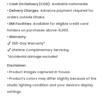
• Cash On Delivery (COD):
Available nationwide.
• Delivery Charges:
Advance payment required for
orders outside Dhaka.
• EMI Facilities:
Available for eligible credit card
holders on purchases above ৳5,000.
• Warranty:
365-Day Warranty*
Lifetime Complimentary Servicing
*Accidental damage excluded
Disclaimer:
•
Product images captured in-house.
•
Product’s colors may differ slightly because of the
studio lighting condition and your device’s display
settings.