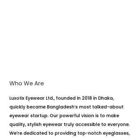
Who We Are
Luxotix Eyewear Ltd., founded in 2018 in Dhaka,
quickly became Bangladesh’s most talked-about
eyewear startup. Our powerful vision is to make
quality, stylish eyewear truly accessible to everyone.
We’re dedicated to providing top-notch eyeglasses,