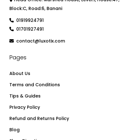
Block:C, Road:6, Banani
01919924791
01701927491
contact@luxotix.com
Pages
About Us
Terms and Conditions
Tips & Guides
Privacy Policy
Refund and Returns Policy
Blog