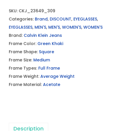
SKU:
CKJ_23649_309
Categories:
Brand
,
DISCOUNT
,
EYEGLASSES
,
EYEGLASSES
,
MEN'S
,
MEN'S
,
WOMEN'S
,
WOMEN'S
Brand:
Calvin Klein Jeans
Frame Color:
Green Khaki
Frame Shape:
Square
Frame Size:
Medium
Frame Types:
Full Frame
Frame Weight:
Average Weight
Frame Material:
Acetate
Description