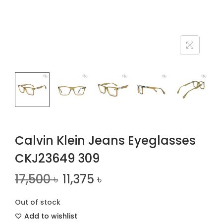
n
Calvin Klein Jeans Eyeglasses
CKJ23649 309
17,500
৳
11,375
৳
Out of stock
Add to wishlist