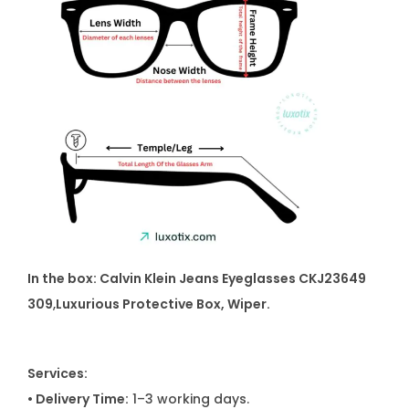
In the box: Calvin Klein Jeans Eyeglasses CKJ23649
309
,
Luxurious Protective Box, Wiper.
Services:
• Delivery Time:
1–3 working days.