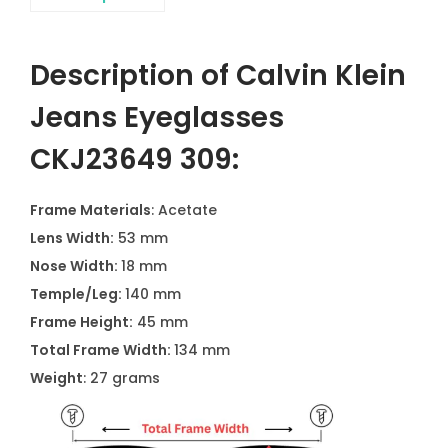
Description of Calvin Klein
Jeans Eyeglasses
CKJ23649 309:
Frame Materials
: Acetate
Lens Width:
53 mm
Nose Width:
18 mm
Temple/Leg:
140 mm
Frame Height:
45 mm
Total Frame Width:
134 mm
Weight
: 27 grams