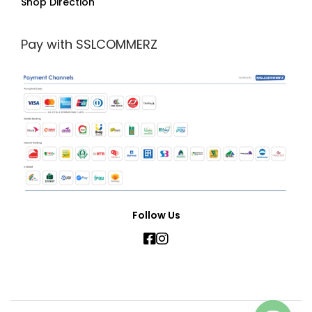
Shop Direction
Pay with SSLCOMMERZ
Follow Us