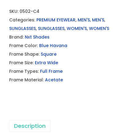
SKU:
0502-C4
Categories:
PREMIUM EYEWEAR
,
MEN'S
,
MEN'S
,
SUNGLASSES
,
SUNGLASSES
,
WOMEN'S
,
WOMEN'S
Brand:
Nxt Shades
Frame Color:
Blue Havana
Frame Shape:
Square
Frame Size:
Extra Wide
Frame Types:
Full Frame
Frame Material:
Acetate
Description