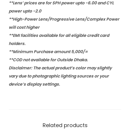
**Lens’ prices are for SPH power upto -6.00 and CYL
power upto -2.0
**High-Power Lens/Progressive Lens/Complex Power
will cost higher
**EMI facilities available for all eligible credit card
holders.
**Minimum Purchase amount 5,000/=
**COD not available for Outside Dhaka.
Disclaimer: The actual product’s color may slightly
vary due to photographic lighting sources or your
device’s display settings.
Related products