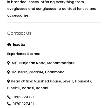
in branded lenses, offering everything from
eyeglasses and sunglasses to contact lenses and
accessories.
Contact Us
luxotix
Experience Stores:
M/1, Nurjahan Road, Mohammadpur
House:12, Road:04, Dhanmondi
Head Office: Murshed House, Level:1, House:47,
Block:C, Road:6, Banani
01919924791
01701927491