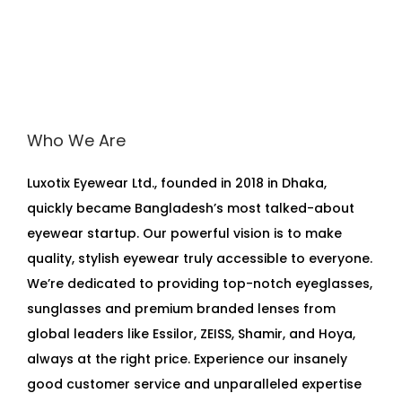
Who We Are
Luxotix Eyewear Ltd., founded in 2018 in Dhaka,
quickly became Bangladesh’s most talked-about
eyewear startup. Our powerful vision is to make
quality, stylish eyewear truly accessible to everyone.
We’re dedicated to providing top-notch eyeglasses,
sunglasses and premium branded lenses from
global leaders like Essilor, ZEISS, Shamir, and Hoya,
always at the right price. Experience our insanely
good customer service and unparalleled expertise