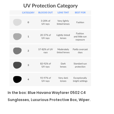
In the box: Blue Havana Wayfarer 0502 C4
Sunglasses
,
Luxurious Protective Box, Wiper.