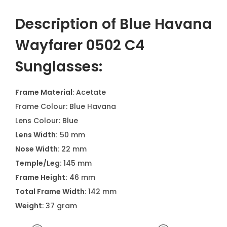
Description of Blue Havana
Wayfarer 0502 C4
Sunglasses:
Frame Material
: Acetate
Frame Colour: Blue Havana
Lens Colour: Blue
Lens Width:
50 mm
Nose Width:
22 mm
Temple/Leg:
145 mm
Frame Height:
46 mm
Total Frame Width:
142 mm
Weight
: 37 gram