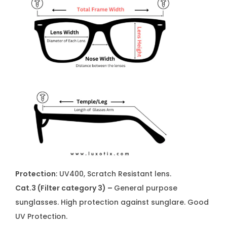
Protection
: UV400, Scratch Resistant lens.
Cat.3 (Filter category 3) –
General purpose
sunglasses. High protection against sunglare. Good
UV Protection.