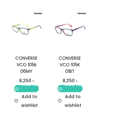
CONVERSE
CONVERSE
VCO 105k
VCO 105K
06MY
01BT
8,250
৳
8,250
৳
Add to
Add to
cart
cart
Add to
Add to
wishlist
wishlist