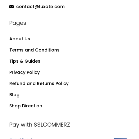
contact@luxotix.com
Pages
About Us
Terms and Conditions
Tips & Guides
Privacy Policy
Refund and Returns Policy
Blog
Shop Direction
Pay with SSLCOMMERZ