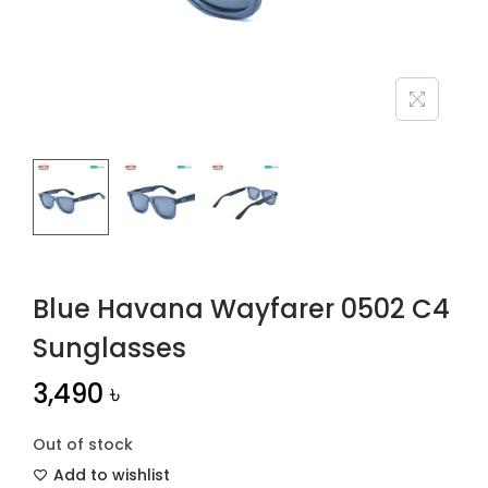
n
Blue Havana Wayfarer 0502 C4
Sunglasses
3,490
৳
Out of stock
Add to wishlist