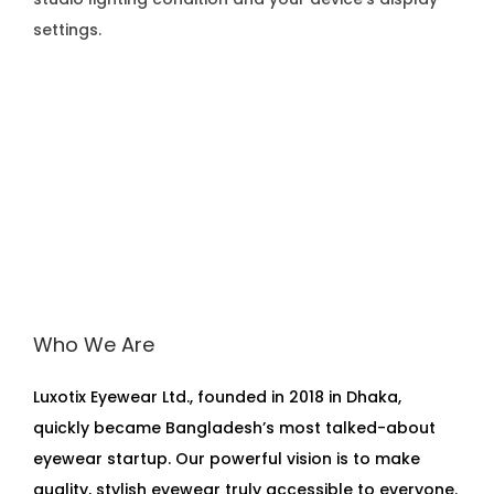
settings.
Who We Are
Luxotix Eyewear Ltd., founded in 2018 in Dhaka,
quickly became Bangladesh’s most talked-about
eyewear startup. Our powerful vision is to make
quality, stylish eyewear truly accessible to everyone.