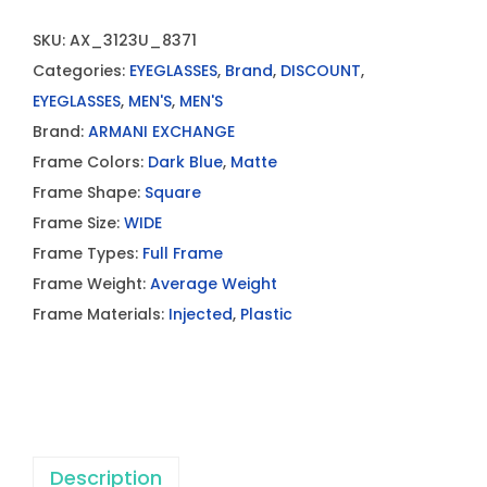
SKU:
AX_3123U_8371
Categories:
EYEGLASSES
,
Brand
,
DISCOUNT
,
EYEGLASSES
,
MEN'S
,
MEN'S
Brand:
ARMANI EXCHANGE
Frame Colors:
Dark Blue
,
Matte
Frame Shape:
Square
Frame Size:
WIDE
Frame Types:
Full Frame
Frame Weight:
Average Weight
Frame Materials:
Injected
,
Plastic
Description