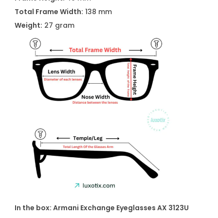
Total Frame Width:
138 mm
Weight:
27 gram
In the box: Armani Exchange Eyeglasses AX 3123U