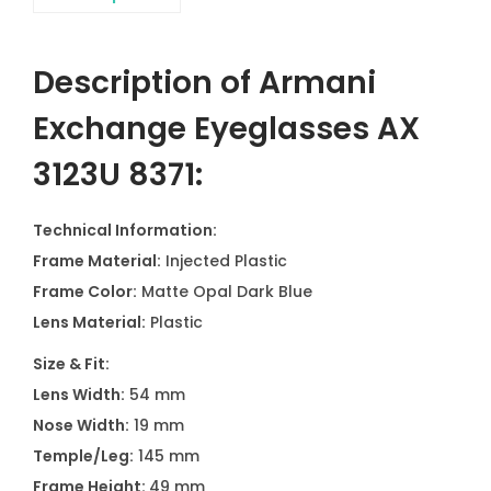
Description of Armani
Exchange Eyeglasses AX
3123U 8371:
Technical Information:
Frame Material:
Injected Plastic
Frame Color:
Matte Opal Dark Blue
Lens Material:
Plastic
Size & Fit:
Lens Width:
54 mm
Nose Width:
19 mm
Temple/Leg:
145 mm
Frame Height:
49 mm