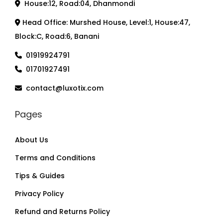
House:12, Road:04, Dhanmondi
Head Office: Murshed House, Level:1, House:47,
Block:C, Road:6, Banani
01919924791
01701927491
contact@luxotix.com
Pages
About Us
Terms and Conditions
Tips & Guides
Privacy Policy
Refund and Returns Policy