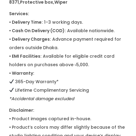
8371,Protective box,Wiper
Services:
• Delivery Time:
1–3 working days.
• Cash On Delivery (COD):
Available nationwide.
• Delivery Charges:
Advance payment required for
orders outside Dhaka.
• EMI Facilities:
Available for eligible credit card
holders on purchases above ৳5,000.
• Warranty:
365-Day Warranty*
Lifetime Complimentary Servicing
*Accidental damage excluded
Disclaimer:
•
Product images captured in-house.
•
Product’s colors may differ slightly because of the
studio lighting condition and your device’s display