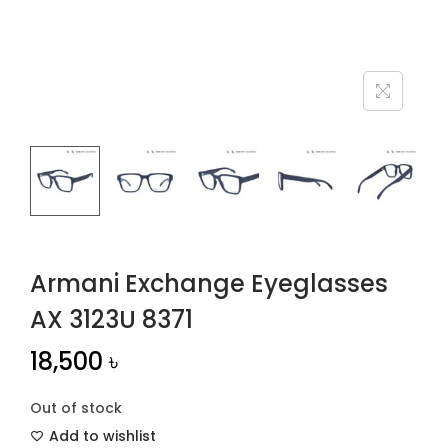
n
Armani Exchange Eyeglasses
AX 3123U 8371
18,500
৳
Out of stock
Add to wishlist