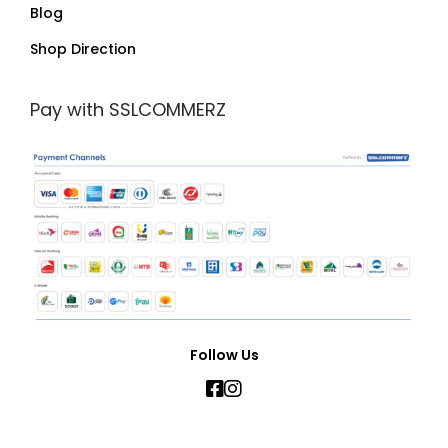
Blog
Shop Direction
Pay with SSLCOMMERZ
Follow Us