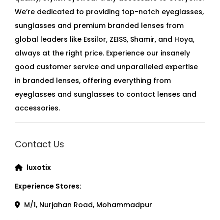
We’re dedicated to providing top-notch eyeglasses,
sunglasses and premium branded lenses from
global leaders like Essilor, ZEISS, Shamir, and Hoya,
always at the right price. Experience our insanely
good customer service and unparalleled expertise
in branded lenses, offering everything from
eyeglasses and sunglasses to contact lenses and
accessories.
Contact Us
luxotix
Experience Stores:
M/1, Nurjahan Road, Mohammadpur