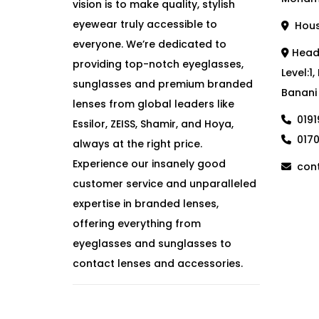
vision is to make quality, stylish
eyewear truly accessible to
House
everyone. We’re dedicated to
Head 
providing top-notch eyeglasses,
Level:1
sunglasses and premium branded
Banani
lenses from global leaders like
019
Essilor, ZEISS, Shamir, and Hoya,
017
always at the right price.
Experience our insanely good
cont
customer service and unparalleled
expertise in branded lenses,
offering everything from
eyeglasses and sunglasses to
contact lenses and accessories.