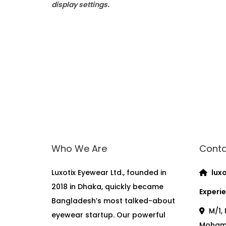
display settings.
Who We Are
Conta
Luxotix Eyewear Ltd., founded in
luxo
2018 in Dhaka, quickly became
Experie
Bangladesh’s most talked-about
M/1, 
eyewear startup. Our powerful
Moham