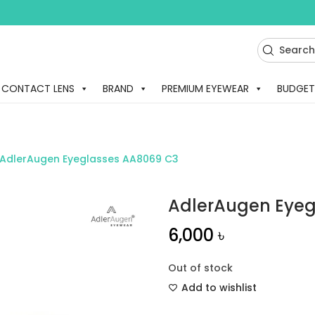
CONTACT LENS
BRAND
PREMIUM EYEWEAR
BUDGET
AdlerAugen Eyeglasses AA8069 C3
AdlerAugen Eyeg
6,000
৳
Out of stock
Add to wishlist