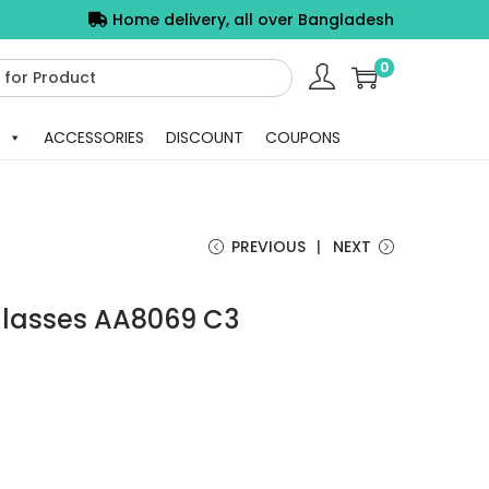
Home delivery, all over Bangladesh
0
ACCESSORIES
DISCOUNT
COUPONS
PREVIOUS
NEXT
lasses AA8069 C3