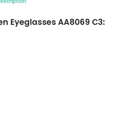
escription
gen Eyeglasses AA8069 C3: