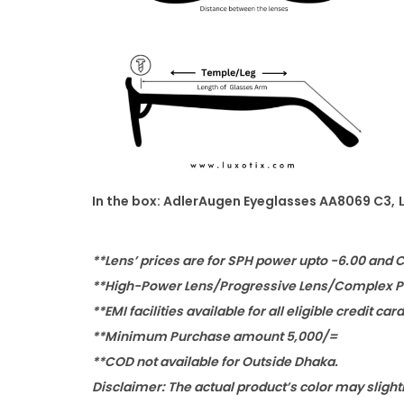
In the box: AdlerAugen Eyeglasses AA8069 C3
,
**Lens’ prices are for SPH power upto -6.00 and 
**High-Power Lens/Progressive Lens/Complex Po
**EMI facilities available for all eligible credit car
**Minimum Purchase amount 5,000/=
**COD not available for Outside Dhaka.
Disclaimer: The actual product’s color may slight