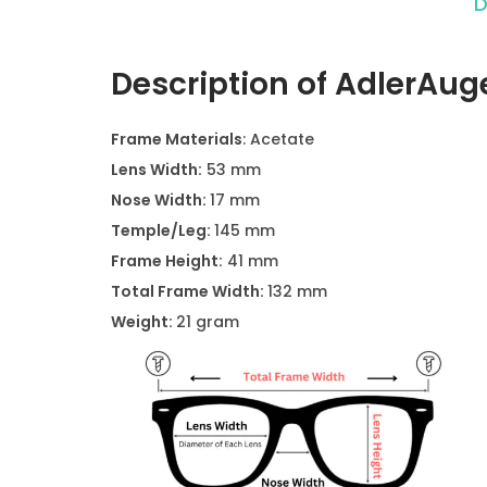
D
Description of AdlerAu
Frame Materials
: Acetate
Lens Width:
53 mm
Nose Width:
17 mm
Temple/Leg:
145 mm
Frame Height:
41 mm
Total Frame Width:
132 mm
Weight:
21 gram