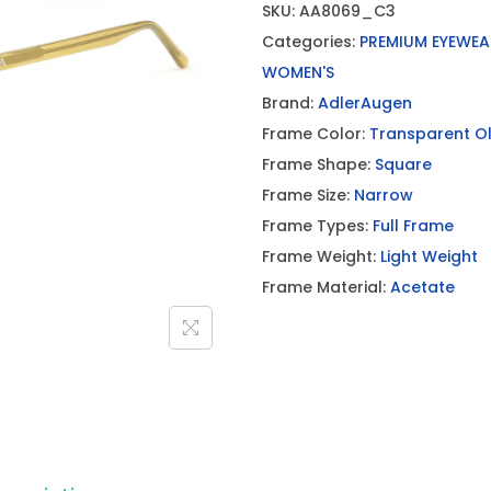
SKU:
AA8069_C3
Categories:
PREMIUM EYEWEA
WOMEN'S
Brand:
AdlerAugen
Frame Color:
Transparent Ol
Frame Shape:
Square
Frame Size:
Narrow
Frame Types:
Full Frame
Frame Weight:
Light Weight
Frame Material:
Acetate