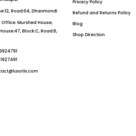
Privacy Policy
:12, Road:04, Dhanmondi
Refund and Returns Policy
Office: Murshed House,
Blog
, House:47, Block:C, Road:6,
Shop Direction
19924791
01927491
act@luxotix.com