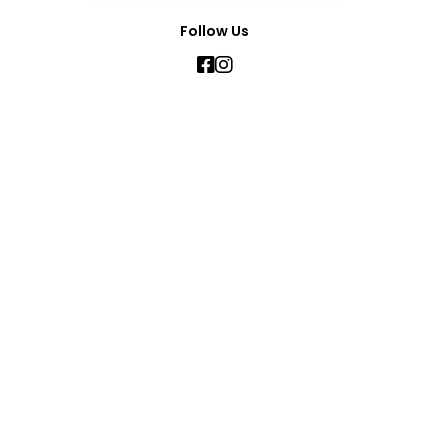
Follow Us