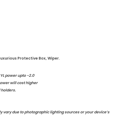
Luxurious Protective Box, Wiper.
CYL power upto -2.0
wer will cost higher
d holders.
ly vary due to photographic lighting sources or your device’s