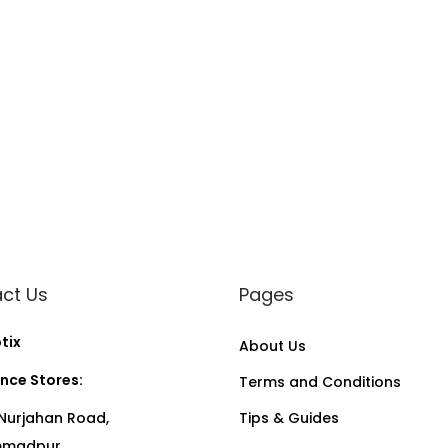
ct Us
Pages
tix
About Us
nce Stores:
Terms and Conditions
Nurjahan Road,
Tips & Guides
madpur