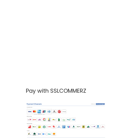
Pay with SSLCOMMERZ