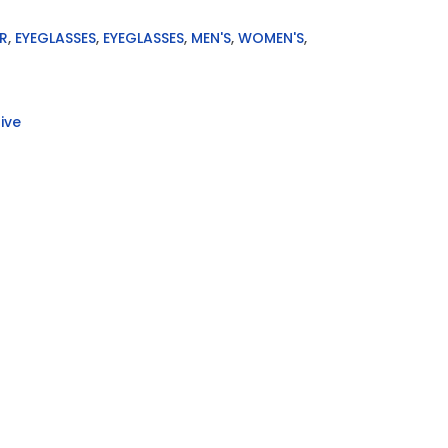
R
,
EYEGLASSES
,
EYEGLASSES
,
MEN'S
,
WOMEN'S
,
ive