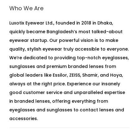
Who We Are
Luxotix Eyewear Ltd., founded in 2018 in Dhaka,
quickly became Bangladesh’s most talked-about
eyewear startup. Our powerful vision is to make
quality, stylish eyewear truly accessible to everyone.
We’re dedicated to providing top-notch eyeglasses,
sunglasses and premium branded lenses from
global leaders like Essilor, ZEISS, Shamir, and Hoya,
always at the right price. Experience our insanely
good customer service and unparalleled expertise
in branded lenses, offering everything from
eyeglasses and sunglasses to contact lenses and
accessories.