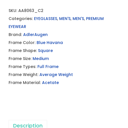
SKU:
AA8063_C2
Categories:
EYEGLASSES
,
MEN'S
,
MEN'S
,
PREMIUM
EYEWEAR
Brand:
AdlerAugen
Frame Color:
Blue Havana
Frame Shape:
Square
Frame Size:
Medium
Frame Types:
Full Frame
Frame Weight:
Average Weight
Frame Material:
Acetate
Description