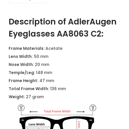
Description of AdlerAugen
Eyeglasses AA8063 C2:
Frame Materials
: Acetate
Lens Width:
50 mm
Nose Width:
20 mm
Temple/Leg:
148 mm
Frame Height:
47 mm
Total Frame Width:
136 mm
Weight:
27 gram