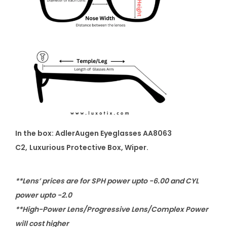
In the box: AdlerAugen Eyeglasses AA8063
C2
,
Luxurious Protective Box, Wiper.
**Lens’ prices are for SPH power upto -6.00 and CYL
power upto -2.0
**High-Power Lens/Progressive Lens/Complex Power
will cost higher