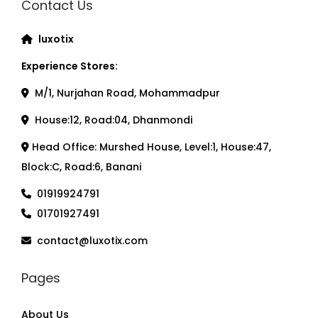
Contact Us
luxotix
Experience Stores:
M/1, Nurjahan Road, Mohammadpur
House:12, Road:04, Dhanmondi
Head Office: Murshed House, Level:1, House:47,
Block:C, Road:6, Banani
01919924791
01701927491
contact@luxotix.com
Pages
About Us