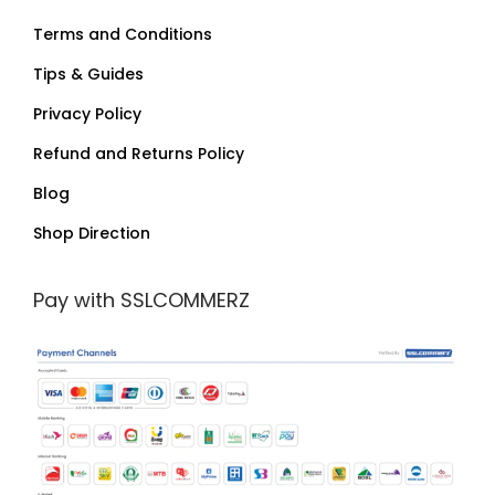
Terms and Conditions
Tips & Guides
Privacy Policy
Refund and Returns Policy
Blog
Shop Direction
Pay with SSLCOMMERZ