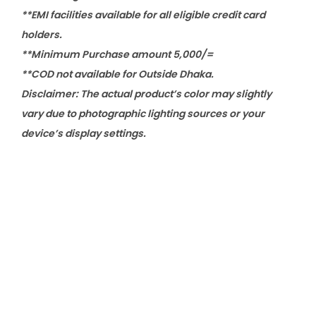
**EMI facilities available for all eligible credit card
holders.
**Minimum Purchase amount 5,000/=
**COD not available for Outside Dhaka.
Disclaimer: The actual product’s color may slightly
vary due to photographic lighting sources or your
device’s display settings.