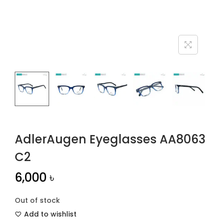
n
AdlerAugen Eyeglasses AA8063
C2
6,000
৳
Out of stock
Add to wishlist