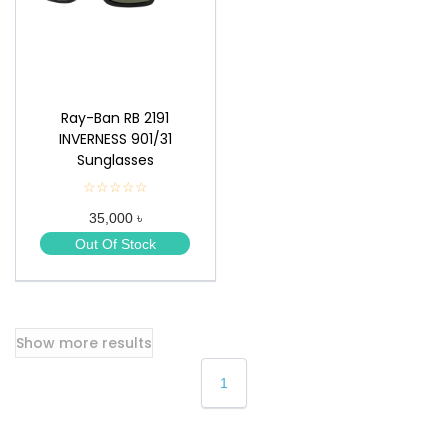
Ray-Ban RB 2191
INVERNESS 901/31
Sunglasses
☆☆☆☆☆
★
★
35,000 ৳
★
★
Out Of Stock
★
Show more results
1