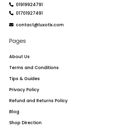
01919924791
01701927491
contact@luxotix.com
Pages
About Us
Terms and Conditions
Tips & Guides
Privacy Policy
Refund and Returns Policy
Blog
Shop Direction