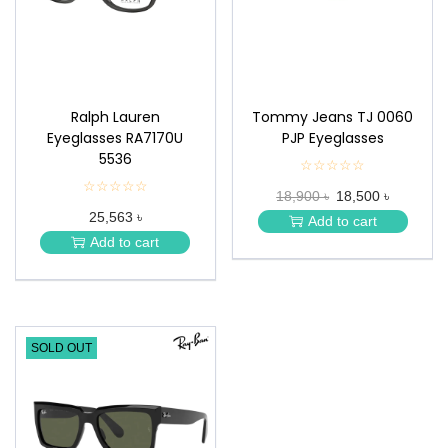
n
Ralph Lauren
Tommy Jeans TJ 0060
Eyeglasses RA7170U
PJP Eyeglasses
5536
☆☆☆☆☆
★
★
☆☆☆☆☆
★
18,900 ৳
18,500 ৳
★
★
★
25,563 ৳
★
Add to cart
★
★
Add to cart
★
SOLD OUT