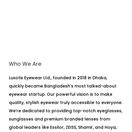
Who We Are
Luxotix Eyewear Ltd., founded in 2018 in Dhaka,
quickly became Bangladesh’s most talked-about
eyewear startup. Our powerful vision is to make
quality, stylish eyewear truly accessible to everyone.
We’re dedicated to providing top-notch eyeglasses,
sunglasses and premium branded lenses from
global leaders like Essilor, ZEISS, Shamir, and Hoya,