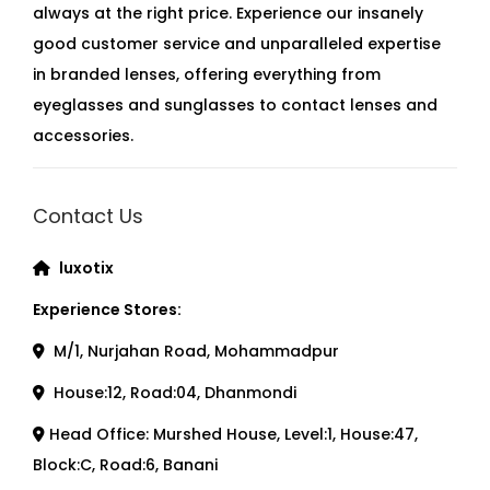
always at the right price. Experience our insanely
good customer service and unparalleled expertise
in branded lenses, offering everything from
eyeglasses and sunglasses to contact lenses and
accessories.
Contact Us
luxotix
Experience Stores:
M/1, Nurjahan Road, Mohammadpur
House:12, Road:04, Dhanmondi
Head Office: Murshed House, Level:1, House:47,
Block:C, Road:6, Banani