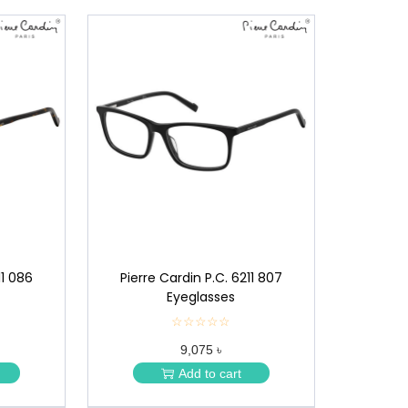
11 086
Pierre Cardin P.C. 6211 807
Eyeglasses
☆☆☆☆☆
★
★
9,075 ৳
★
★
Add to cart
★