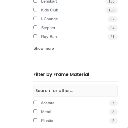
Lenskart
166
Kids Club
160
I-Change
97
Stepper
84
Ray-Ban
81
Show more
Filter by Frame Material
Acetate
7
Metal
3
Plastic
2