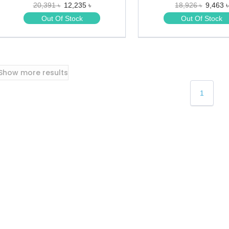
20,391 ৳
12,235 ৳
18,926 ৳
9,463 ৳
★
★
★
★
Out Of Stock
Out Of Stock
★
★
Show more results
1