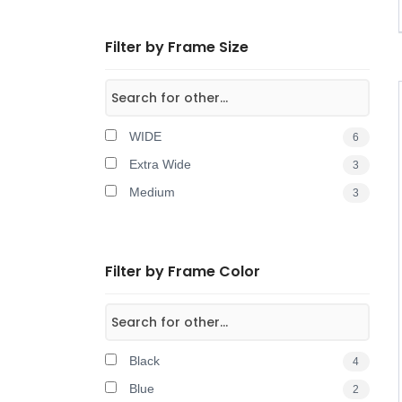
Filter by Frame Size
WIDE
6
Extra Wide
3
Medium
3
Filter by Frame Color
Black
4
Blue
2