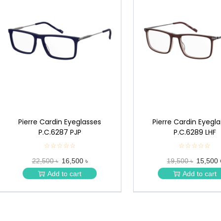
Pierre Cardin Eyeglasses
Pierre Cardin Eyegl
P.C.6287 PJP
P.C.6289 LHF
☆☆☆☆☆
★
☆☆☆☆☆
★
★
★
22,500 ৳
16,500 ৳
19,500 ৳
15,500 
★
★
★
★
Add to cart
Add to cart
★
★