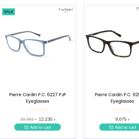
SALE
Pierre Cardin P.C. 6227 PJP
Pierre Cardin P.C. 62
Eyeglasses
Eyeglasses
☆☆☆☆☆
★
☆☆☆☆☆
★
★
★
20,391 ৳
12,235 ৳
9,075 ৳
★
★
★
★
Add to cart
Add to cart
★
★