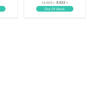
11,021 ৳
8,822 ৳
★
★
Out Of Stock
★