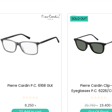
SOLD OUT
Pierre Cardin P.C. 6168 GLK
Pierre Cardin Clip
Eyeglasses P.C. 6226/
☆☆☆☆☆
★
☆☆☆☆☆
★
★
★
8,250 ৳
20,750 ৳
19,400 
★
★
★
★
Add to cart
Out Of Stock