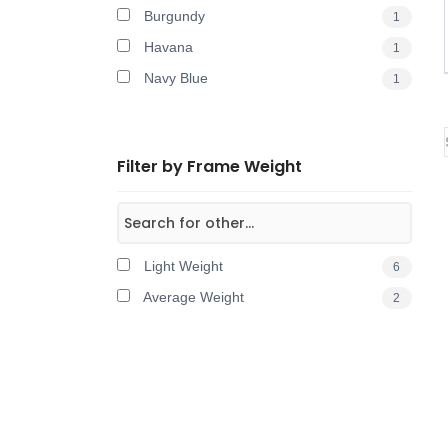
Burgundy
1
Havana
1
Navy Blue
1
Filter by Frame Weight
Light Weight
6
Average Weight
2