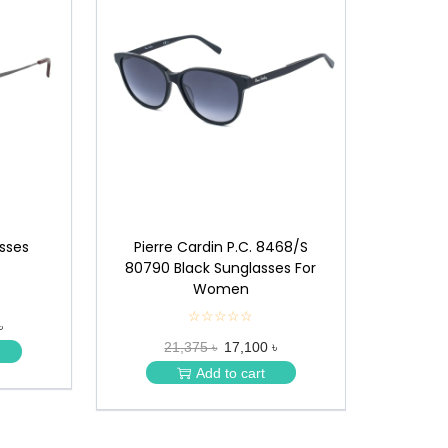
asses
Pierre Cardin P.C. 8468/S
80790 Black Sunglasses For
Women
☆☆☆☆☆
★
৳
★
21,375 ৳
17,100 ৳
★
★
Add to cart
★