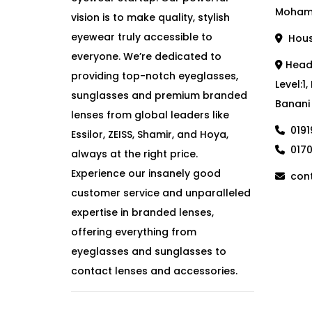
Moham
vision is to make quality, stylish
eyewear truly accessible to
House
everyone. We’re dedicated to
Head 
providing top-notch eyeglasses,
Level:1
sunglasses and premium branded
Banani
lenses from global leaders like
019
Essilor, ZEISS, Shamir, and Hoya,
017
always at the right price.
Experience our insanely good
cont
customer service and unparalleled
expertise in branded lenses,
offering everything from
eyeglasses and sunglasses to
contact lenses and accessories.