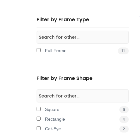
Filter by Frame Type
Full Frame
11
Filter by Frame Shape
Square
6
Rectangle
4
Cat-Eye
2