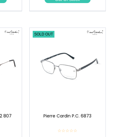
★
SOLD OUT
12 807
Pierre Cardin P.C. 6873
☆☆☆☆☆
★
★