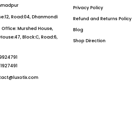
madpur
Privacy Policy
:12, Road:04, Dhanmondi
Refund and Returns Policy
Office: Murshed House,
Blog
, House:47, Block:C, Road:6,
Shop Direction
19924791
01927491
act@luxotix.com