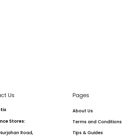
ct Us
Pages
tix
About Us
nce Stores:
Terms and Conditions
Nurjahan Road,
Tips & Guides