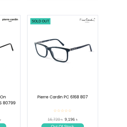
SOLD OUT
Pierre Cardin PC 6168 807
-On
CS 80799
☆☆☆☆☆
★
★
16,720 ৳
9,196 ৳
৳
★
★
Out Of Stock