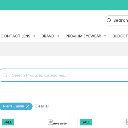
CONTACT LENS
BRAND
PREMIUM EYEWEAR
BUDGET
Clear all
Pierre Cardin
SALE
SALE