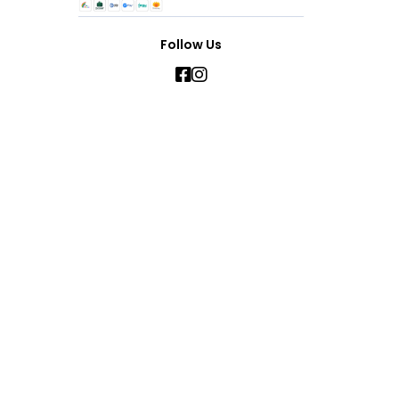
Follow Us