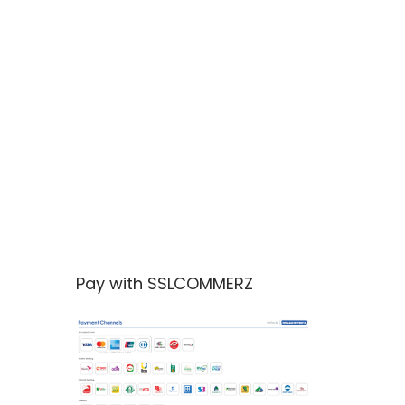
Pay with SSLCOMMERZ