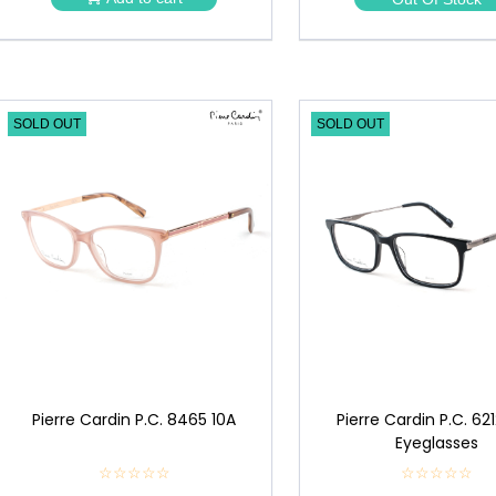
★
★
SOLD OUT
SOLD OUT
Pierre Cardin P.C. 8465 10A
Pierre Cardin P.C. 62
Eyeglasses
☆☆☆☆☆
★
☆☆☆☆☆
★
★
★