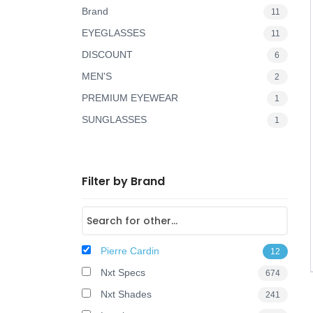
Brand
11
o
EYEGLASSES
11
n
DISCOUNT
6
MEN'S
2
PREMIUM EYEWEAR
1
SUNGLASSES
1
Filter by Brand
Pierre Cardin
12
Nxt Specs
674
Nxt Shades
241