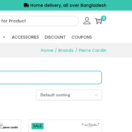
Home delivery, all over Bangladesh
0
ACCESSORIES
DISCOUNT
COUPONS
Home
/
Brands
/
Pierre Cardin
SALE