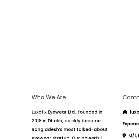
Who We Are
Conta
Luxotix Eyewear Ltd., founded in
luxo
2018 in Dhaka, quickly became
Experie
Bangladesh’s most talked-about
M/1, 
eyewear startup. Our powerful