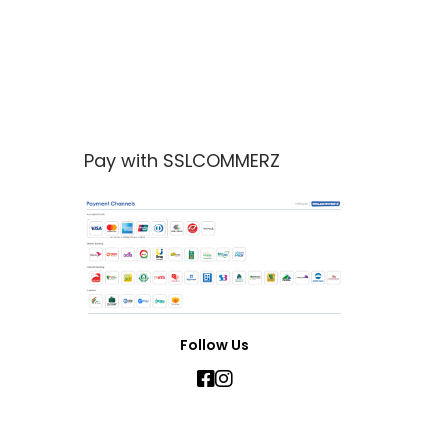
Pay with SSLCOMMERZ
Follow Us