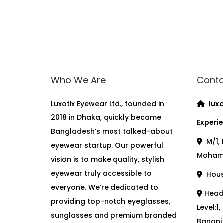
Who We Are
Conta
Luxotix Eyewear Ltd., founded in
luxo
2018 in Dhaka, quickly became
Experie
Bangladesh’s most talked-about
M/1, 
eyewear startup. Our powerful
Moham
vision is to make quality, stylish
eyewear truly accessible to
House
everyone. We’re dedicated to
Head 
providing top-notch eyeglasses,
Level:1
sunglasses and premium branded
Banani