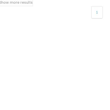
Show more results
1