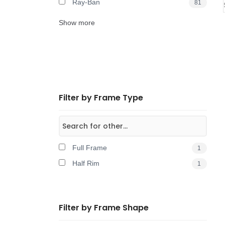
Ray-Ban
81
Show more
Filter by Frame Type
Full Frame
1
Half Rim
1
Filter by Frame Shape