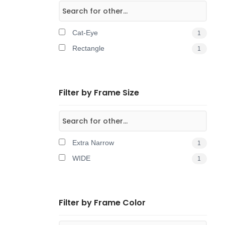
Cat-Eye
1
Rectangle
1
Filter by Frame Size
Extra Narrow
1
WIDE
1
Filter by Frame Color