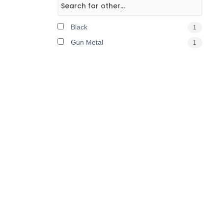
Black
1
Gun Metal
1