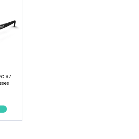
FC 97
sses