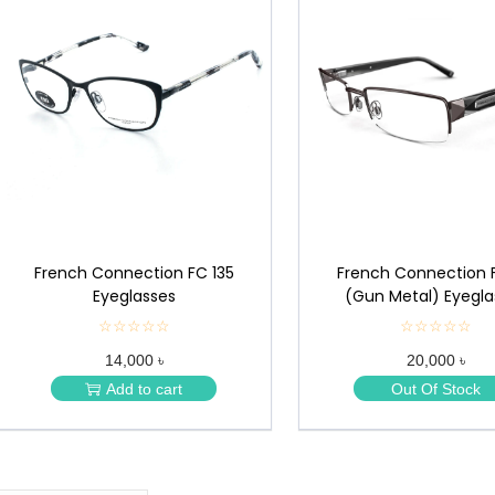
French Connection FC 135
French Connection 
Eyeglasses
(Gun Metal) Eyegla
☆☆☆☆☆
★
☆☆☆☆☆
★
★
★
14,000 ৳
20,000 ৳
★
★
★
★
Add to cart
Out Of Stock
★
★