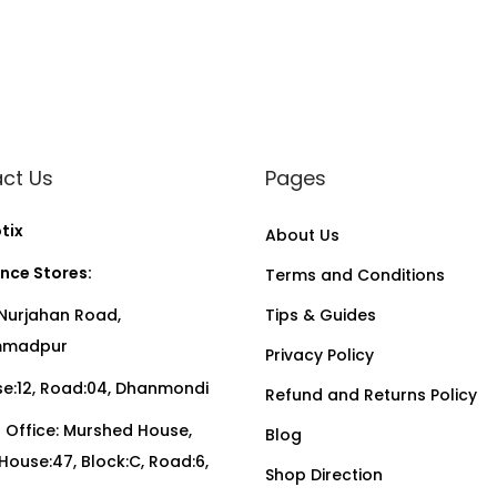
ct Us
Pages
tix
About Us
nce Stores:
Terms and Conditions
Nurjahan Road,
Tips & Guides
madpur
Privacy Policy
:12, Road:04, Dhanmondi
Refund and Returns Policy
Office: Murshed House,
Blog
, House:47, Block:C, Road:6,
Shop Direction