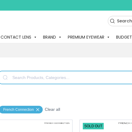
CONTACT LENS
BRAND
PREMIUM EYEWEAR
BUDGET
Clear all
French Connection
SOLD OUT