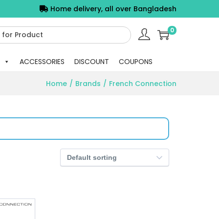
Home delivery, all over Bangladesh
0
ACCESSORIES
DISCOUNT
COUPONS
Home
/
Brands
/
French Connection