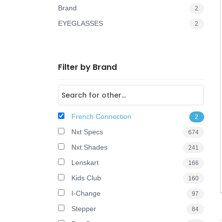
Brand
2
o
EYEGLASSES
2
n
Filter by Brand
French Connection
2
Nxt Specs
674
Nxt Shades
241
Lenskart
166
Kids Club
160
I-Change
97
Stepper
84