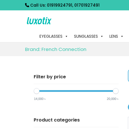
Call Us:
01919924791, 01701927491
S
S
k
k
EYEGLASSES
SUNGLASSES
LENS
i
i
p
p
Brand:
French Connection
t
t
o
o
n
c
Filter by price
a
o
v
n
i
t
14,000 ৳
20,000 ৳
g
e
a
n
Product categories
t
t
i