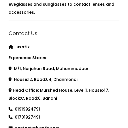
eyeglasses and sunglasses to contact lenses and
accessories.
Contact Us
luxotix
Experience Stores:
M/1, Nurjahan Road, Mohammadpur
House:12, Road:04, Dhanmondi
Head Office: Murshed House, Level:1, House:47,
Block:C, Road:6, Banani
01919924791
01701927491
contact@luxotix.com