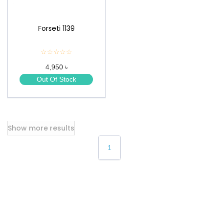
Forseti 1139
☆☆☆☆☆
★
★
4,950 ৳
★
★
Out Of Stock
★
Show more results
1