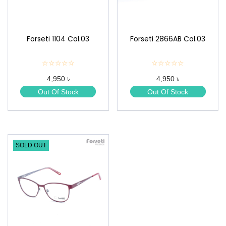
Forseti 1104 Col.03
Forseti 2866AB Col.03
☆☆☆☆☆
★
☆☆☆☆☆
★
★
★
4,950 ৳
4,950 ৳
★
★
★
★
Out Of Stock
Out Of Stock
★
★
SOLD OUT