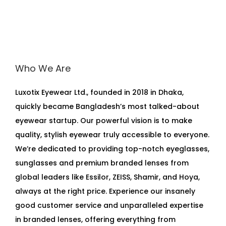
Who We Are
Luxotix Eyewear Ltd., founded in 2018 in Dhaka,
quickly became Bangladesh’s most talked-about
eyewear startup. Our powerful vision is to make
quality, stylish eyewear truly accessible to everyone.
We’re dedicated to providing top-notch eyeglasses,
sunglasses and premium branded lenses from
global leaders like Essilor, ZEISS, Shamir, and Hoya,
always at the right price. Experience our insanely
good customer service and unparalleled expertise
in branded lenses, offering everything from