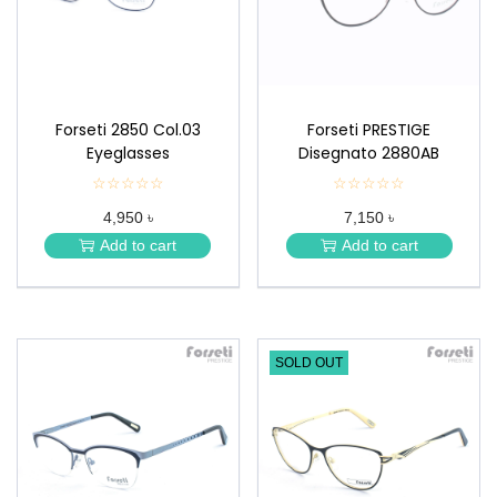
n
Forseti 2850 Col.03
Forseti PRESTIGE
Eyeglasses
Disegnato 2880AB
☆☆☆☆☆
★
☆☆☆☆☆
★
★
★
4,950 ৳
7,150 ৳
★
★
★
★
Add to cart
Add to cart
★
★
SOLD OUT