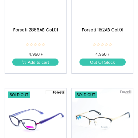
Forseti 2866AB Col.01
Forseti 1152AB Col.01
☆☆☆☆☆
★
☆☆☆☆☆
★
★
★
4,950 ৳
4,950 ৳
★
★
★
★
Add to cart
Out Of Stock
★
★
SOLD OUT
SOLD OUT