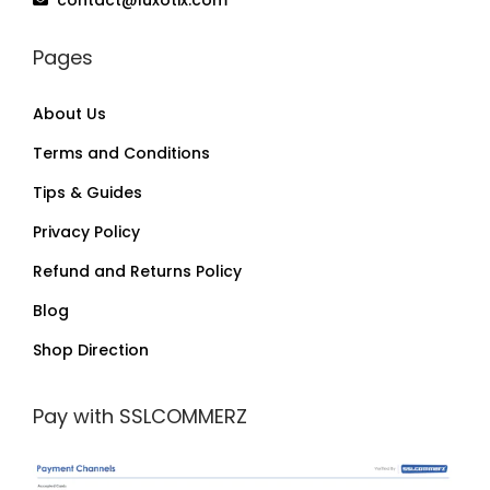
Pages
About Us
Terms and Conditions
Tips & Guides
Privacy Policy
Refund and Returns Policy
Blog
Shop Direction
Pay with SSLCOMMERZ